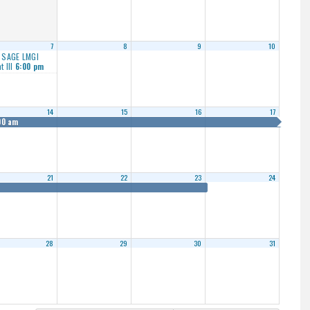
7
8
9
10
 SAGE LMGI
t III
6:00 pm
14
15
16
17
00 am
21
22
23
24
28
29
30
31