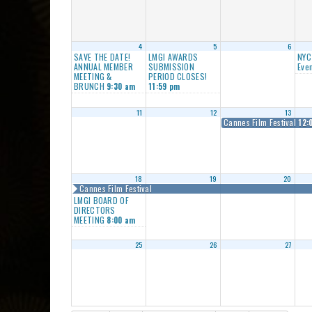
4
5
6
SAVE THE DATE!
LMGI AWARDS
NYC
ANNUAL MEMBER
SUBMISSION
Even
MEETING &
PERIOD CLOSES!
BRUNCH
9:30 am
11:59 pm
11
12
13
Cannes Film Festival
12:
18
19
20
Cannes Film Festival
LMGI BOARD OF
DIRECTORS
MEETING
8:00 am
25
26
27