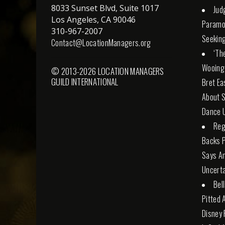
8033 Sunset Blvd, Suite 1017
Jud
Los Angeles, CA 90046
Paramo
310-967-2007
Seeking
Contact@LocationManagers.org
‘Th
Wooing
© 2013-2026 LOCATION MANAGERS
GUILD INTERNATIONAL
Bret Ea
About S
Dance U
Reg
Backs 
Says An
Uncerta
Bel
Pitted 
Disney 