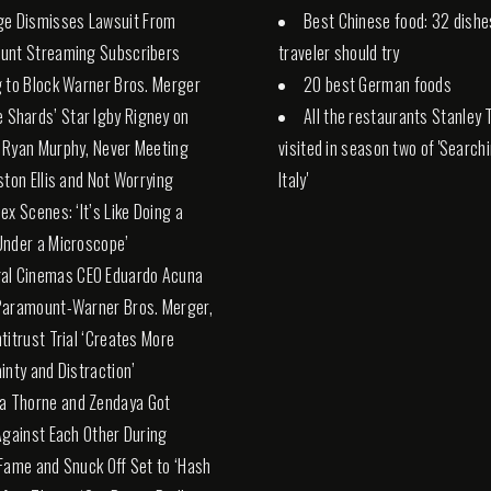
ge Dismisses Lawsuit From
Best Chinese food: 32 dishe
unt Streaming Subscribers
traveler should try
 to Block Warner Bros. Merger
20 best German foods
e Shards’ Star Igby Rigney on
All the restaurants Stanley 
 Ryan Murphy, Never Meeting
visited in season two of 'Search
ston Ellis and Not Worrying
Italy'
ex Scenes: ‘It’s Like Doing a
nder a Microscope’
al Cinemas CEO Eduardo Acuna
Paramount-Warner Bros. Merger,
titrust Trial ‘Creates More
inty and Distraction’
la Thorne and Zendaya Got
Against Each Other During
Fame and Snuck Off Set to ‘Hash