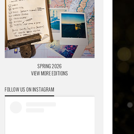
SPRING 2026
VIEW MORE EDITIONS
FOLLOW US ON INSTAGRAM