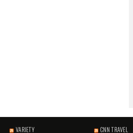
VARIETY
CNN TRAVEL