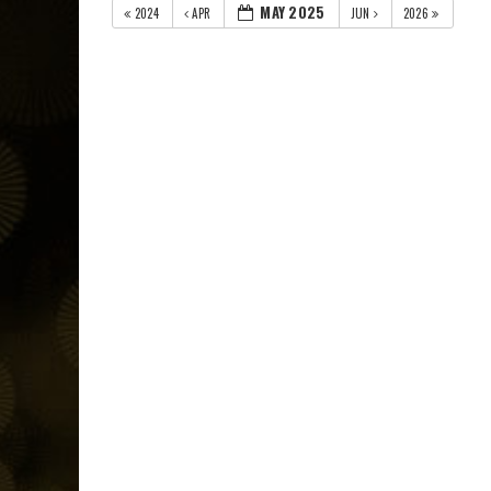
MAY 2025
2024
APR
JUN
2026