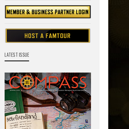
LATEST ISSUE