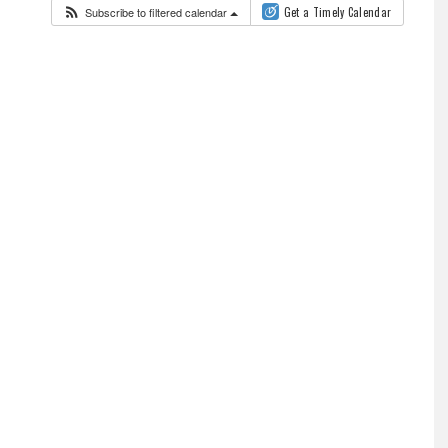
Subscribe to filtered calendar
Get a Timely Calendar