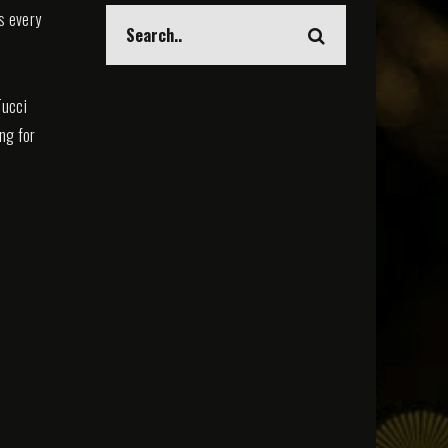
s every
Tucci
ing for