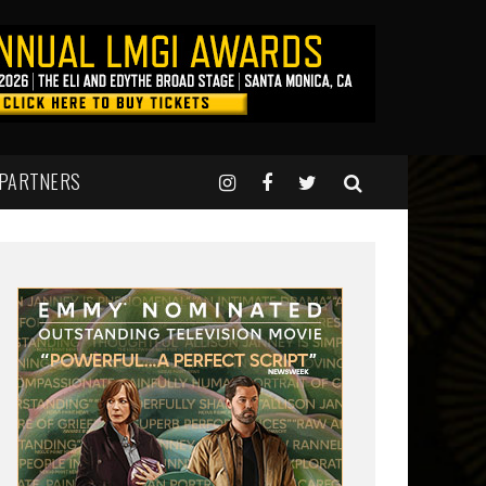
 PARTNERS