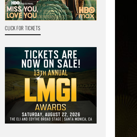
CLICK FOR TICKETS