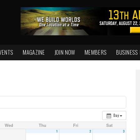
VENTS
MAGAZINE
JOIN NOW
MEMBERS
BUSINESS
Day
Wed
Thu
Fri
Sat
1
2
3