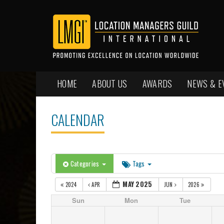
HOME
ABOUT US
AWARDS
NEWS & E
CALENDAR
Categories
Tags
MAY 2025
2024
APR
JUN
2026
Sun
Mon
Tue