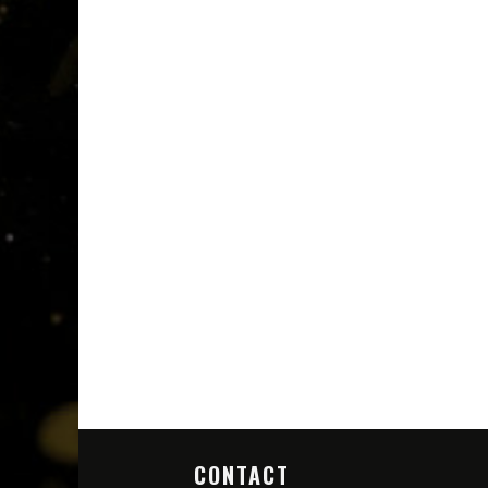
CONTACT