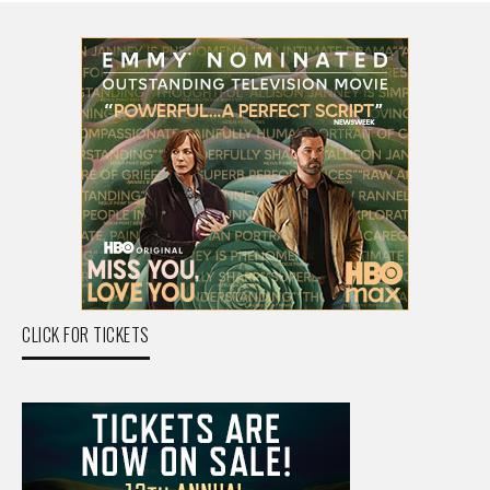
CLICK FOR TICKETS