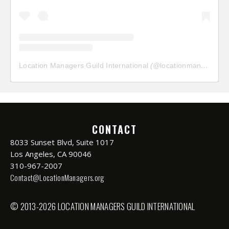
Location Managers Guild International
(@
locationmanagersguild
CONTACT
8033 Sunset Blvd, Suite 1017
Los Angeles, CA 90046
310-967-2007
Contact@LocationManagers.org
© 2013-2026 LOCATION MANAGERS GUILD INTERNATIONAL