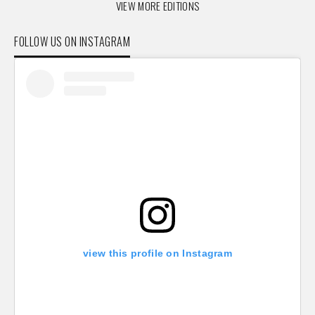
VIEW MORE EDITIONS
FOLLOW US ON INSTAGRAM
view this profile on Instagram