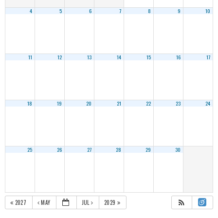
4
5
6
7
8
9
10
11
12
13
14
15
16
17
18
19
20
21
22
23
24
25
26
27
28
29
30
2027
MAY
JUL
2029