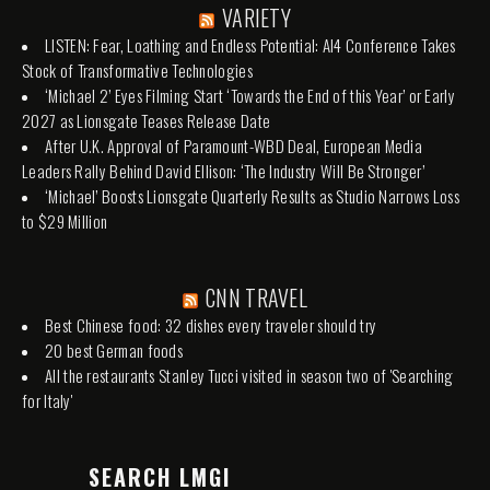
VARIETY
LISTEN: Fear, Loathing and Endless Potential: AI4 Conference Takes
Stock of Transformative Technologies
‘Michael 2’ Eyes Filming Start ‘Towards the End of this Year’ or Early
2027 as Lionsgate Teases Release Date
After U.K. Approval of Paramount-WBD Deal, European Media
Leaders Rally Behind David Ellison: ‘The Industry Will Be Stronger’
‘Michael’ Boosts Lionsgate Quarterly Results as Studio Narrows Loss
to $29 Million
CNN TRAVEL
Best Chinese food: 32 dishes every traveler should try
20 best German foods
All the restaurants Stanley Tucci visited in season two of 'Searching
for Italy'
SEARCH LMGI