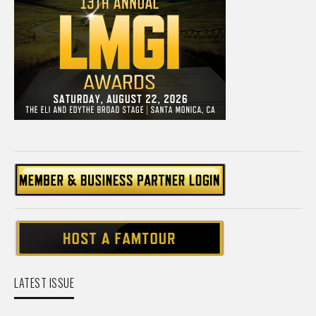
LATEST ISSUE