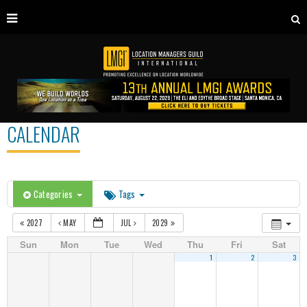
CALENDAR
Categories
Tags
2027
MAY
JUL
2029
Sun
Mon
Tue
Wed
Thu
Fri
Sat
1
2
3