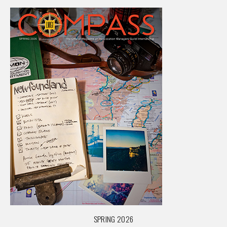
SPRING 2026