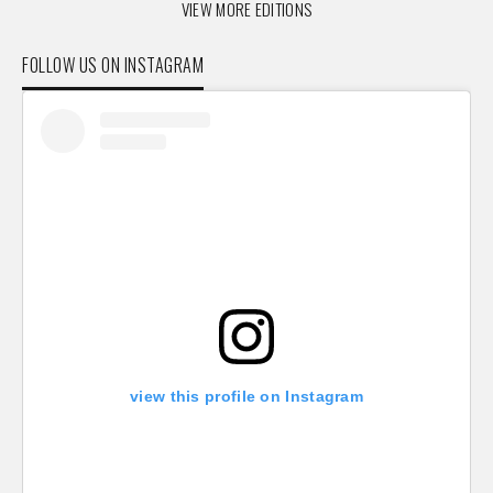
VIEW MORE EDITIONS
FOLLOW US ON INSTAGRAM
view this profile on Instagram