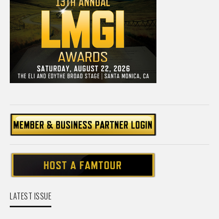
LATEST ISSUE