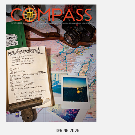
SPRING 2026