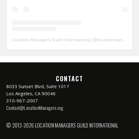
Location Managers Guild International
(@
locationmanagersguild
CONTACT
8033 Sunset Blvd, Suite 1017
Los Angeles, CA 90046
310-967-2007
Contact@LocationManagers.org
© 2013-2026 LOCATION MANAGERS GUILD INTERNATIONAL