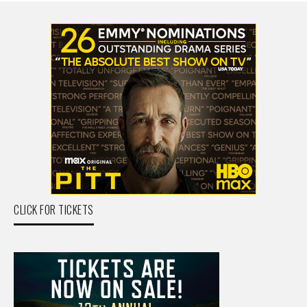
CLICK FOR TICKETS