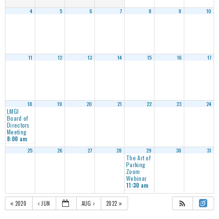
4
5
6
7
8
9
10
11
12
13
14
15
16
17
18
19
20
21
22
23
24
LMGI
Board of
Directors
Meeting
8:00 am
25
26
27
28
29
30
31
The Art of
Parking
Zoom
Webinar
11:30 am
2020
JUN
AUG
2022