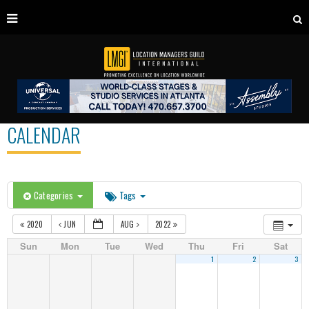
CALENDAR
Categories
Tags
2020
JUN
AUG
2022
Sun
Mon
Tue
Wed
Thu
Fri
Sat
1
2
3