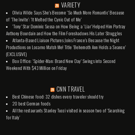
VARIETY
Olivia Wilde Says She’s Become ‘So Much More Romantic’ Because
of ‘The Invite’: ‘It Melted the Cynic Out of Me’
‘Tony’ Star Dominic Sessa on How Being a ‘Liar’ Helped Him Portray
Anthony Bourdain and How the Film Foreshadows His Later Struggles
Atlanta-Based Liaison Pictures Joins France’s Because the Night
Productions on Locarno Match Me! Title ‘Behemoth Ann Holds a Seance’
(EXCLUSIVE)
Box Office: ‘Spider-Man: Brand New Day’ Swings into Second
Weekend With $43 Million on Friday
CNN TRAVEL
Best Chinese food: 32 dishes every traveler should try
20 best German foods
All the restaurants Stanley Tucci visited in season two of 'Searching
for Italy'