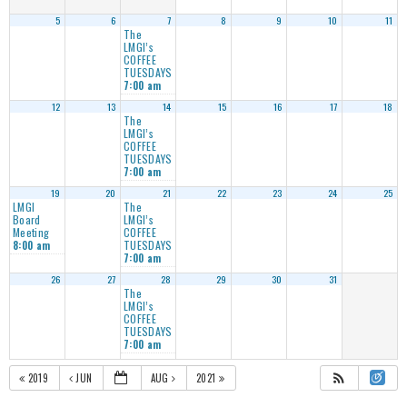
5
6
7
8
9
10
11
The
LMGI’s
COFFEE
TUESDAYS
7:00 am
12
13
14
15
16
17
18
The
LMGI’s
COFFEE
TUESDAYS
7:00 am
19
20
21
22
23
24
25
LMGI
The
Board
LMGI’s
Meeting
COFFEE
TUESDAYS
8:00 am
7:00 am
26
27
28
29
30
31
The
LMGI’s
COFFEE
TUESDAYS
7:00 am
2019
JUN
AUG
2021