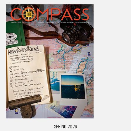
SPRING 2026