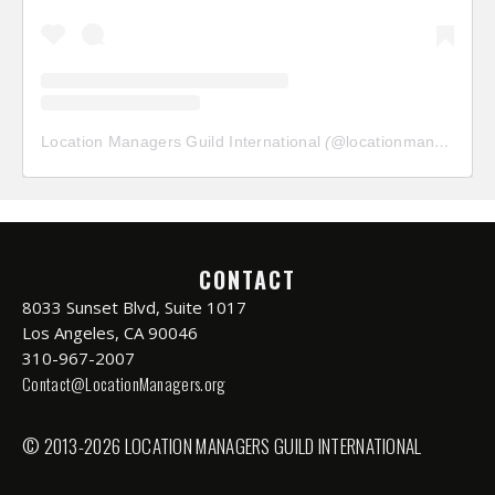
Location Managers Guild International
(@
locationmanagersguild
CONTACT
8033 Sunset Blvd, Suite 1017
Los Angeles, CA 90046
310-967-2007
Contact@LocationManagers.org
© 2013-2026 LOCATION MANAGERS GUILD INTERNATIONAL