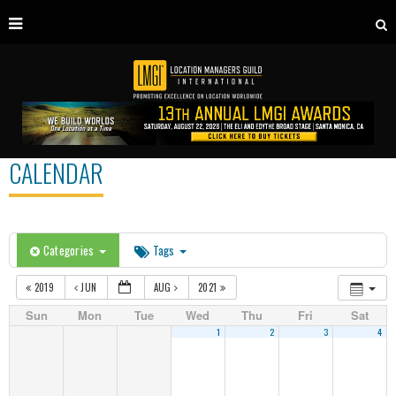
CALENDAR
Categories
Tags
2019
JUN
AUG
2021
Sun
Mon
Tue
Wed
Thu
Fri
Sat
1
2
3
4