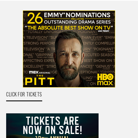
CLICK FOR TICKETS