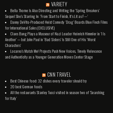
VARIETY
Bella Thorne Is Also Directing and Writing the ‘Spring Breakers’
Sequel She’s Starring In: ‘From Start to Finish, It’s Lit as F—’
Danny DeVito-Produced Heist Comedy ‘Drag’ Boards Blue Finch Films
for International Sales (EXCLUSIVE)
Claes Bang Plays a Masseur of Nazi Leader Heinrich Himmler in ‘I Is
Another’ — but John Paul in ‘Bad Sisters’ Is Still One of His ‘Worst
Characters’
Locarno’s Match Me! Projects Push New Voices, Timely Relevance
and Authenticity as a Younger Generation Moves Center Stage
CNN TRAVEL
Best Chinese food: 32 dishes every traveler should try
20 best German foods
All the restaurants Stanley Tucci visited in season two of 'Searching
for Italy'