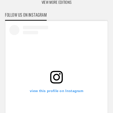
VIEW MORE EDITIONS
FOLLOW US ON INSTAGRAM
view this profile on Instagram