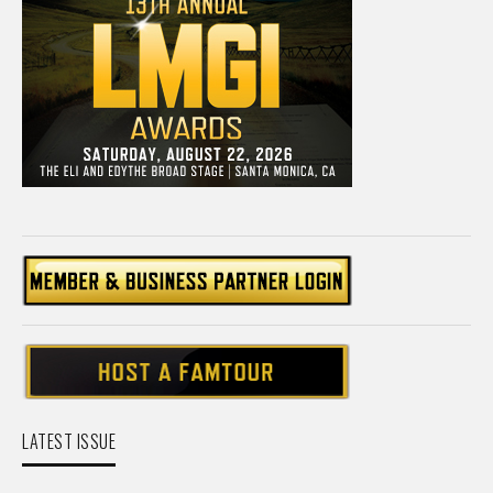
LATEST ISSUE