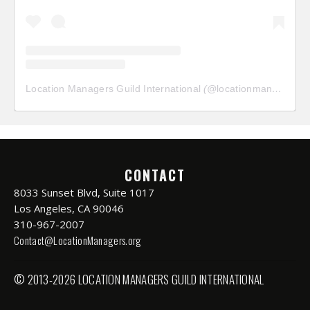
Location Managers Guild International
(@
locationmanagersguild
CONTACT
8033 Sunset Blvd, Suite 1017
Los Angeles, CA 90046
310-967-2007
Contact@LocationManagers.org
© 2013-2026 LOCATION MANAGERS GUILD INTERNATIONAL