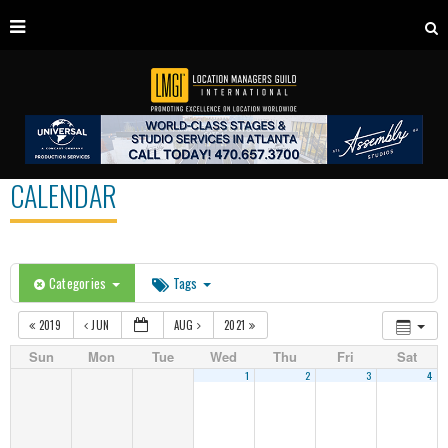
CALENDAR
Categories
Tags
2019
JUN
AUG
2021
Sun
Mon
Tue
Wed
Thu
Fri
Sat
1
2
3
4