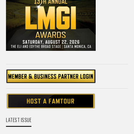
LATEST ISSUE