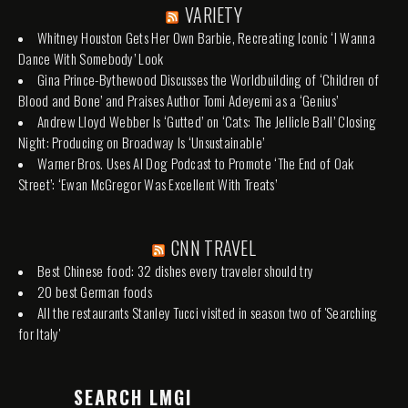
VARIETY
Whitney Houston Gets Her Own Barbie, Recreating Iconic ‘I Wanna
Dance With Somebody’ Look
Gina Prince-Bythewood Discusses the Worldbuilding of ‘Children of
Blood and Bone’ and Praises Author Tomi Adeyemi as a ‘Genius’
Andrew Lloyd Webber Is ‘Gutted’ on ‘Cats: The Jellicle Ball’ Closing
Night: Producing on Broadway Is ‘Unsustainable’
Warner Bros. Uses AI Dog Podcast to Promote ‘The End of Oak
Street’: ‘Ewan McGregor Was Excellent With Treats’
CNN TRAVEL
Best Chinese food: 32 dishes every traveler should try
20 best German foods
All the restaurants Stanley Tucci visited in season two of 'Searching
for Italy'
SEARCH LMGI