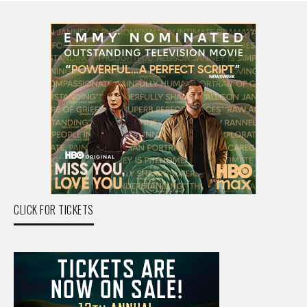
CLICK FOR TICKETS