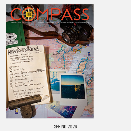
SPRING 2026