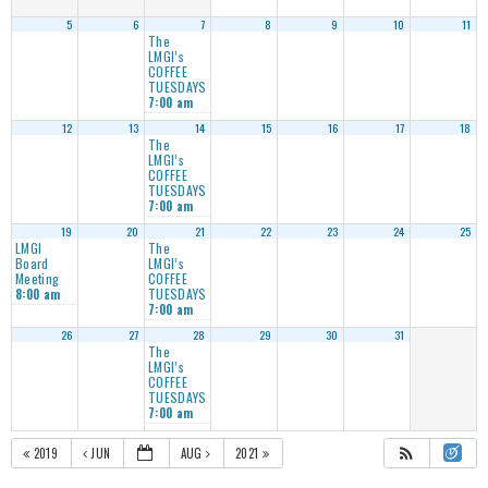
5
6
7
8
9
10
11
The
LMGI’s
COFFEE
TUESDAYS
7:00 am
12
13
14
15
16
17
18
The
LMGI’s
COFFEE
TUESDAYS
7:00 am
19
20
21
22
23
24
25
LMGI
The
Board
LMGI’s
Meeting
COFFEE
TUESDAYS
8:00 am
7:00 am
26
27
28
29
30
31
The
LMGI’s
COFFEE
TUESDAYS
7:00 am
2019
JUN
AUG
2021