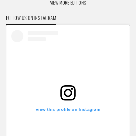
VIEW MORE EDITIONS
FOLLOW US ON INSTAGRAM
view this profile on Instagram