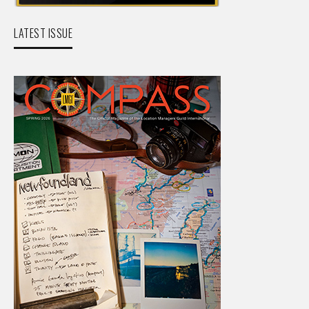
LATEST ISSUE