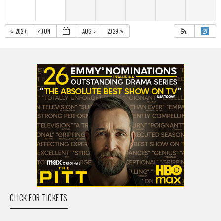
2027
JUN
AUG
2029
CLICK FOR TICKETS