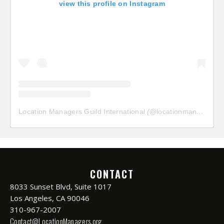
view this profile on Instagram
Location Managers Guild International
(@
locationmanagersguild
CONTACT
8033 Sunset Blvd, Suite 1017
Los Angeles, CA 90046
310-967-2007
Contact@LocationManagers.org