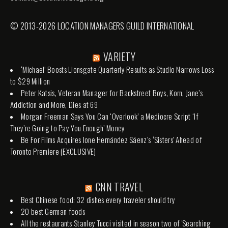
© 2013-2026 LOCATION MANAGERS GUILD INTERNATIONAL
VARIETY
‘Michael’ Boosts Lionsgate Quarterly Results as Studio Narrows Loss
to $29 Million
Peter Katsis, Veteran Manager for Backstreet Boys, Korn, Jane’s
Addiction and More, Dies at 69
Morgan Freeman Says You Can ‘Overlook’ a Mediocre Script ‘If
They’re Going to Pay You Enough’ Money
Be For Films Acquires Ione Hernández Sáenz’s ‘Sisters’ Ahead of
Toronto Premiere (EXCLUSIVE)
CNN TRAVEL
Best Chinese food: 32 dishes every traveler should try
20 best German foods
All the restaurants Stanley Tucci visited in season two of 'Searching