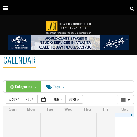
CALENDAR
Categories
Tags
2027
JUN
AUG
2029
Sun
Mon
Tue
Wed
Thu
Fri
Sat
1