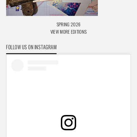
SPRING 2026
VIEW MORE EDITIONS
FOLLOW US ON INSTAGRAM