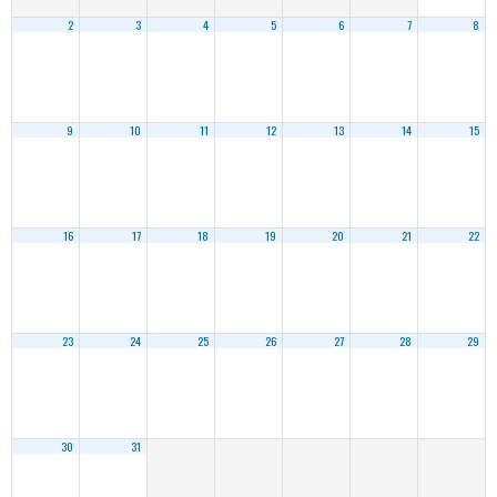
2
3
4
5
6
7
8
9
10
11
12
13
14
15
16
17
18
19
20
21
22
23
24
25
26
27
28
29
30
31