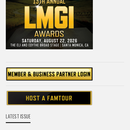
LATEST ISSUE