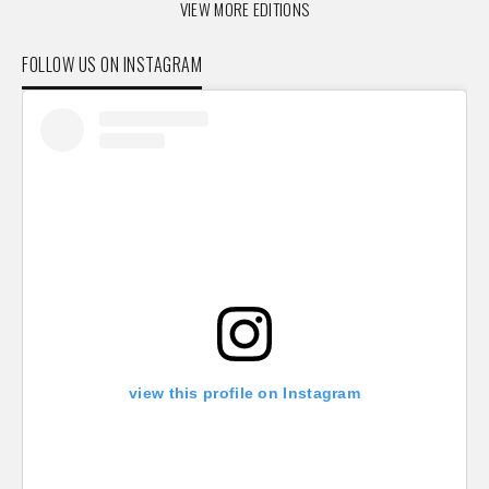
VIEW MORE EDITIONS
FOLLOW US ON INSTAGRAM
view this profile on Instagram