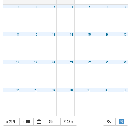
4
5
6
7
8
9
10
11
12
13
14
15
16
17
18
19
20
21
22
23
24
25
26
27
28
29
30
31
2026
JUN
AUG
2028