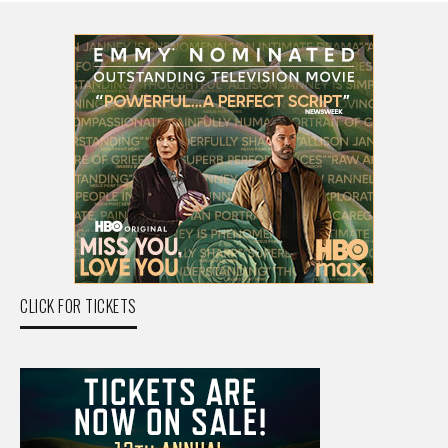
CLICK FOR TICKETS