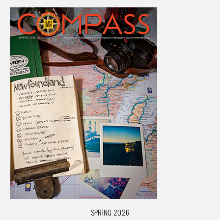
SPRING 2026