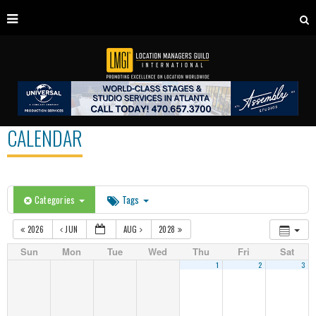
CALENDAR
Categories
Tags
2026
JUN
AUG
2028
Sun
Mon
Tue
Wed
Thu
Fri
Sat
1
2
3