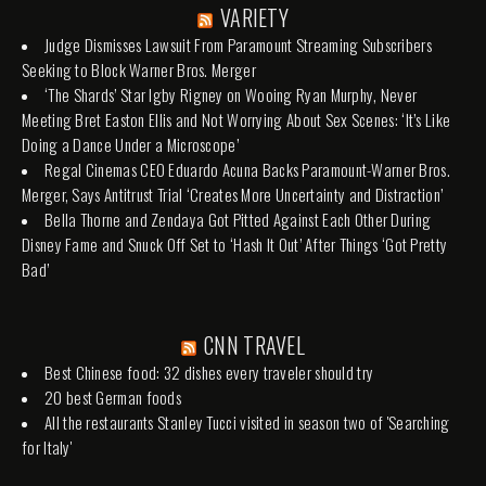
VARIETY
Judge Dismisses Lawsuit From Paramount Streaming Subscribers
Seeking to Block Warner Bros. Merger
‘The Shards’ Star Igby Rigney on Wooing Ryan Murphy, Never
Meeting Bret Easton Ellis and Not Worrying About Sex Scenes: ‘It’s Like
Doing a Dance Under a Microscope’
Regal Cinemas CEO Eduardo Acuna Backs Paramount-Warner Bros.
Merger, Says Antitrust Trial ‘Creates More Uncertainty and Distraction’
Bella Thorne and Zendaya Got Pitted Against Each Other During
Disney Fame and Snuck Off Set to ‘Hash It Out’ After Things ‘Got Pretty
Bad’
CNN TRAVEL
Best Chinese food: 32 dishes every traveler should try
20 best German foods
All the restaurants Stanley Tucci visited in season two of 'Searching
for Italy'