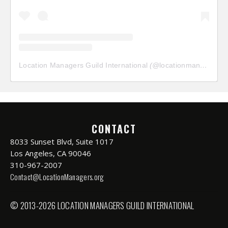
Location Managers Guild International
(@
locationmanagersguild
CONTACT
8033 Sunset Blvd, Suite 1017
Los Angeles, CA 90046
310-967-2007
Contact@LocationManagers.org
© 2013-2026 LOCATION MANAGERS GUILD INTERNATIONAL