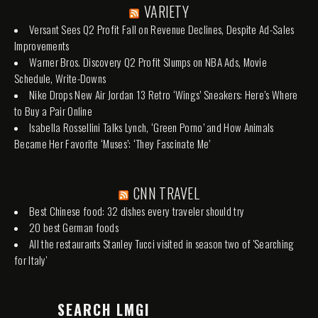
VARIETY
Versant Sees Q2 Profit Fall on Revenue Declines, Despite Ad-Sales
Improvements
Warner Bros. Discovery Q2 Profit Slumps on NBA Ads, Movie
Schedule, Write-Downs
Nike Drops New Air Jordan 13 Retro ‘Wings’ Sneakers: Here’s Where
to Buy a Pair Online
Isabella Rossellini Talks Lynch, ‘Green Porno’ and How Animals
Became Her Favorite ‘Muses’: ‘They Fascinate Me’
CNN TRAVEL
Best Chinese food: 32 dishes every traveler should try
20 best German foods
All the restaurants Stanley Tucci visited in season two of 'Searching
for Italy'
SEARCH LMGI