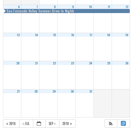
6
7
8
9
10
11
12
San Fernando Valley Summer Drive-In Nights
13
14
15
16
17
18
19
20
21
22
23
24
25
26
27
28
29
30
31
2016
JUL
SEP
2018