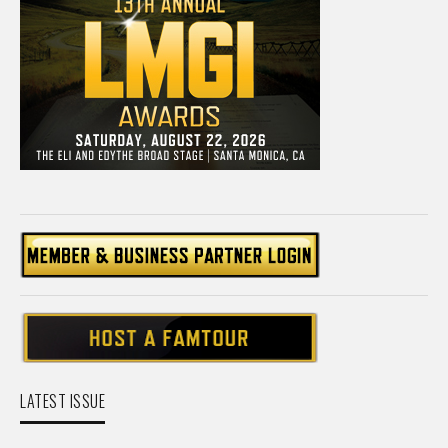
LATEST ISSUE