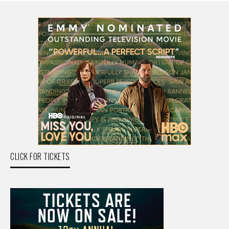
CLICK FOR TICKETS