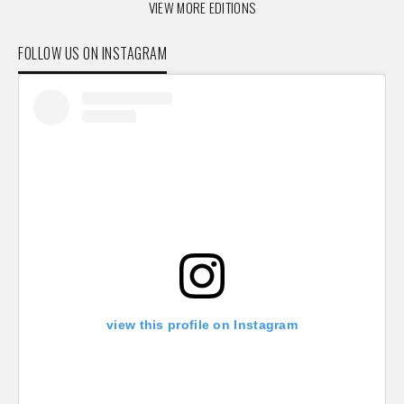
VIEW MORE EDITIONS
FOLLOW US ON INSTAGRAM
view this profile on Instagram