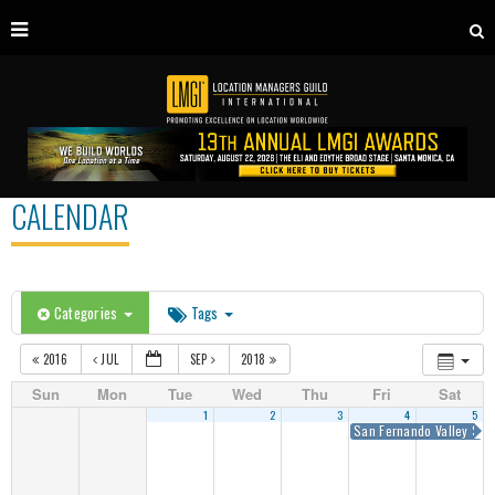
CALENDAR
Categories
Tags
2016
JUL
SEP
2018
Sun
Mon
Tue
Wed
Thu
Fri
Sat
1
2
3
4
5
San Fernando Valley Sum