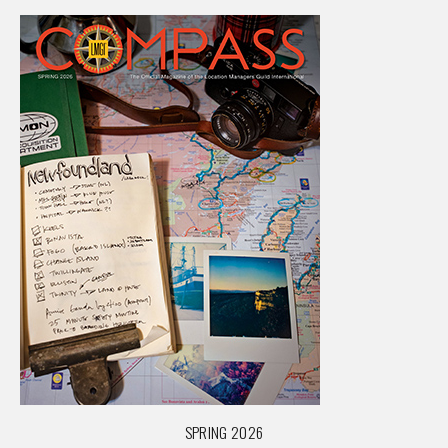
SPRING 2026