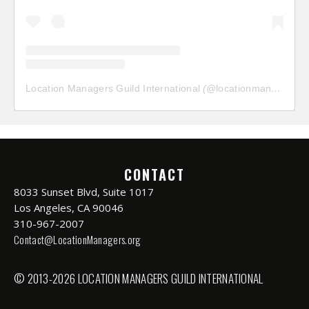
Location Managers Guild International
(@
locationmanagersguild
CONTACT
8033 Sunset Blvd, Suite 1017
Los Angeles, CA 90046
310-967-2007
Contact@LocationManagers.org
© 2013-2026 LOCATION MANAGERS GUILD INTERNATIONAL