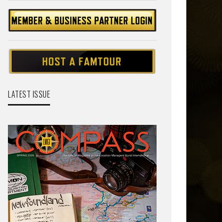
LATEST ISSUE