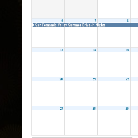
6
7
8
San Fernando Valley Summer Drive-In Nights
13
14
15
20
21
22
27
28
29