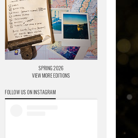
SPRING 2026
VIEW MORE EDITIONS
FOLLOW US ON INSTAGRAM