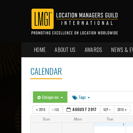
HOME
ABOUT US
AWARDS
NEWS & E
CALENDAR
Categories
Tags
AUGUST 2017
2016
JUL
SEP
2018
Sun
Mon
Tue
1