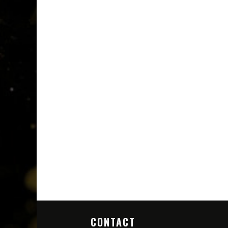
CONTACT