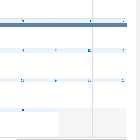
9
10
11
12
16
17
18
19
23
24
25
26
30
31