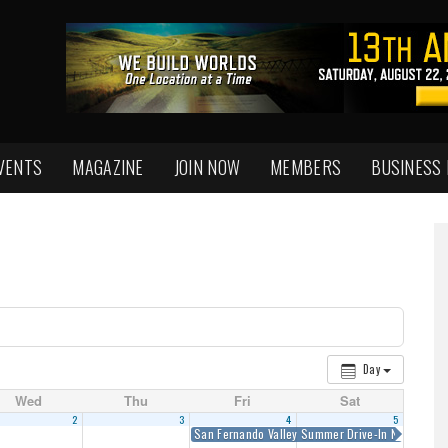
VENTS
MAGAZINE
JOIN NOW
MEMBERS
BUSINESS
Day
Wed
Thu
Fri
Sat
2
3
4
5
San Fernando Valley Summer Drive-In Nights
6:0