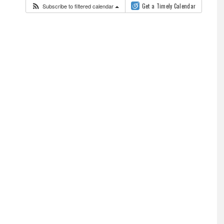
Subscribe to filtered calendar
Get a Timely Calendar