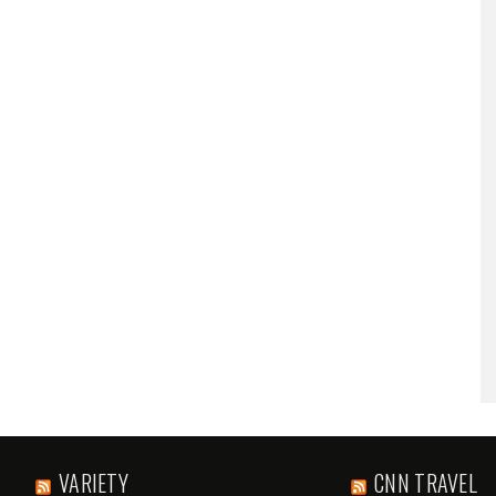
VARIETY
CNN TRAVEL