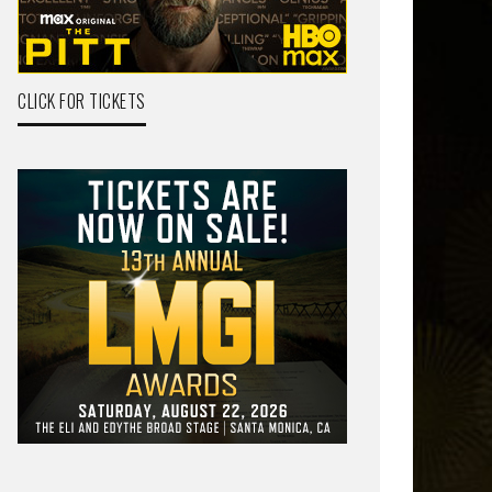
CLICK FOR TICKETS