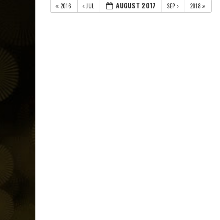
AUGUST 2017
2016
JUL
SEP
2018