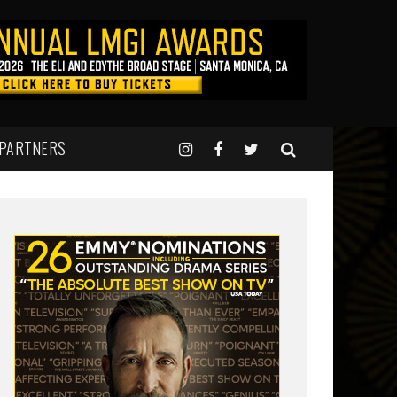
 PARTNERS
0 pm