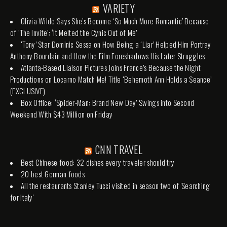
VARIETY
Olivia Wilde Says She’s Become ‘So Much More Romantic’ Because
of ‘The Invite’: ‘It Melted the Cynic Out of Me’
‘Tony’ Star Dominic Sessa on How Being a ‘Liar’ Helped Him Portray
Anthony Bourdain and How the Film Foreshadows His Later Struggles
Atlanta-Based Liaison Pictures Joins France’s Because the Night
Productions on Locarno Match Me! Title ‘Behemoth Ann Holds a Seance’
(EXCLUSIVE)
Box Office: ‘Spider-Man: Brand New Day’ Swings into Second
Weekend With $43 Million on Friday
CNN TRAVEL
Best Chinese food: 32 dishes every traveler should try
20 best German foods
All the restaurants Stanley Tucci visited in season two of 'Searching
for Italy'