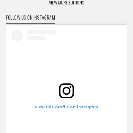
VIEW MORE EDITIONS
FOLLOW US ON INSTAGRAM
view this profile on Instagram