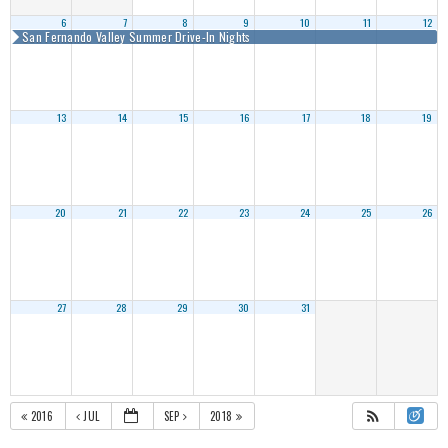
6
7
8
9
10
11
12
San Fernando Valley Summer Drive-In Nights
13
14
15
16
17
18
19
20
21
22
23
24
25
26
27
28
29
30
31
2016
JUL
SEP
2018