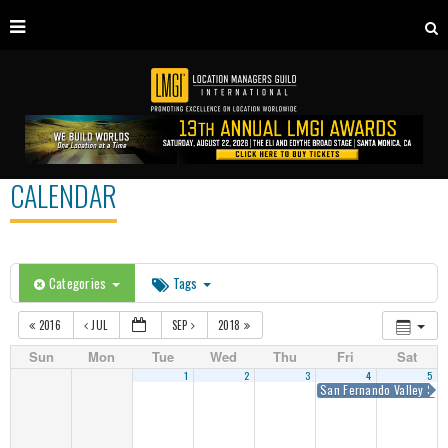
CALENDAR
Categories
Tags
2016
JUL
SEP
2018
Sun
Mon
Tue
Wed
Thu
Fri
Sat
1
2
3
4
5
San Fernando Valley Sum