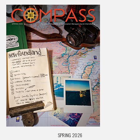
SPRING 2026