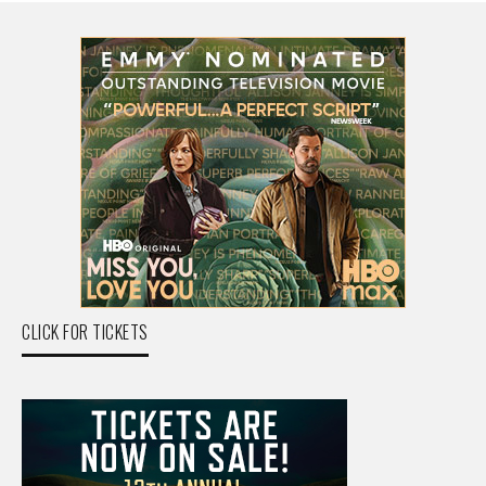
CLICK FOR TICKETS