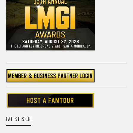
LATEST ISSUE