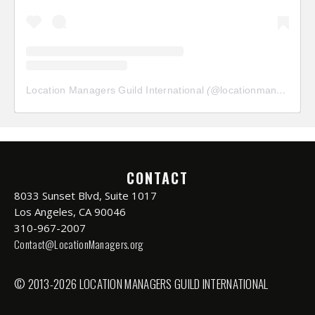
Location Managers Guild International
(@
locationmanagersguild
CONTACT
8033 Sunset Blvd, Suite 1017
Los Angeles, CA 90046
310-967-2007
Contact@LocationManagers.org
© 2013-2026 LOCATION MANAGERS GUILD INTERNATIONAL