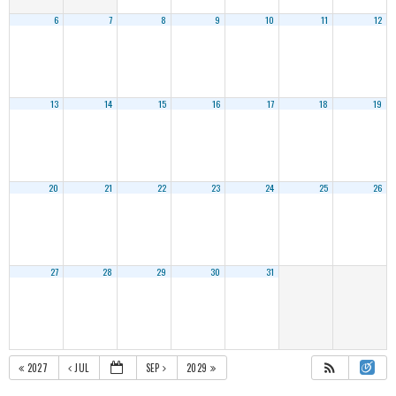
6
7
8
9
10
11
12
13
14
15
16
17
18
19
20
21
22
23
24
25
26
27
28
29
30
31
2027
JUL
SEP
2029