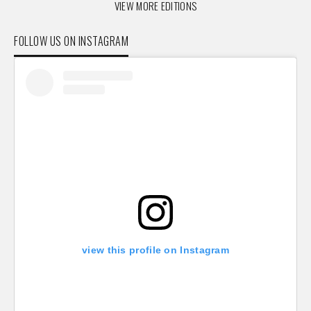
VIEW MORE EDITIONS
FOLLOW US ON INSTAGRAM
view this profile on Instagram