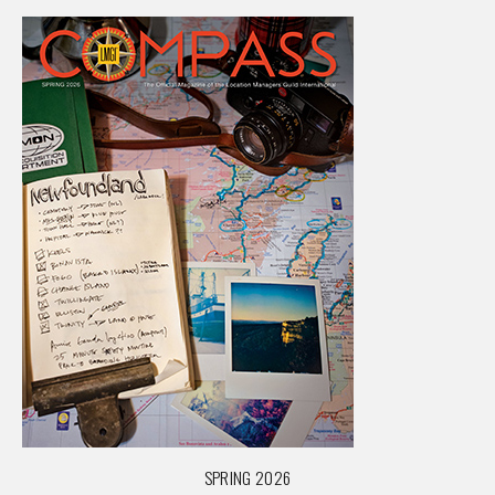
SPRING 2026