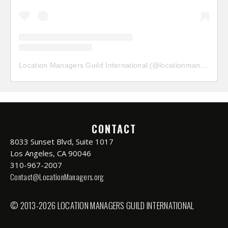
Location Managers Guild International
(@
locationmanagersguild
CONTACT
8033 Sunset Blvd, Suite 1017
Los Angeles, CA 90046
310-967-2007
Contact@LocationManagers.org
© 2013-2026 LOCATION MANAGERS GUILD INTERNATIONAL