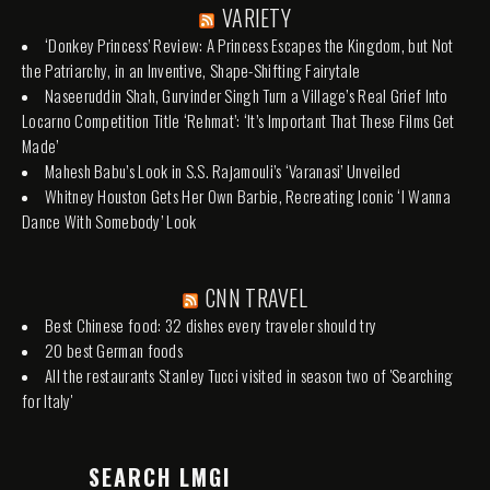
VARIETY
‘Donkey Princess’ Review: A Princess Escapes the Kingdom, but Not
the Patriarchy, in an Inventive, Shape-Shifting Fairytale
Naseeruddin Shah, Gurvinder Singh Turn a Village’s Real Grief Into
Locarno Competition Title ‘Rehmat’: ‘It’s Important That These Films Get
Made’
Mahesh Babu’s Look in S.S. Rajamouli’s ‘Varanasi’ Unveiled
Whitney Houston Gets Her Own Barbie, Recreating Iconic ‘I Wanna
Dance With Somebody’ Look
CNN TRAVEL
Best Chinese food: 32 dishes every traveler should try
20 best German foods
All the restaurants Stanley Tucci visited in season two of 'Searching
for Italy'
SEARCH LMGI