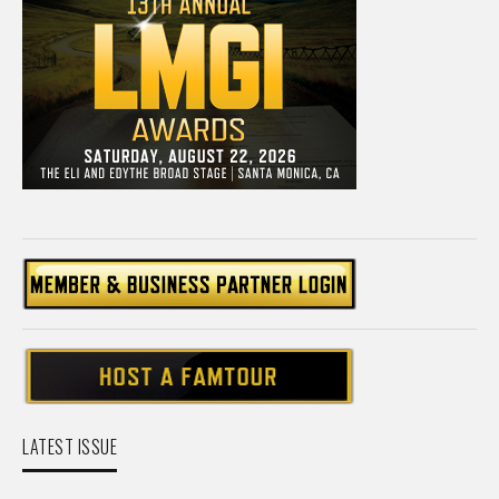
LATEST ISSUE