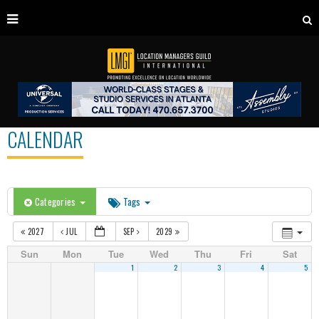
CALENDAR
Categories
Tags
2027
JUL
SEP
2029
Sun
Mon
Tue
Wed
Thu
Fri
Sat
1
2
3
4
5