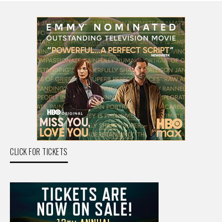
CLICK FOR TICKETS