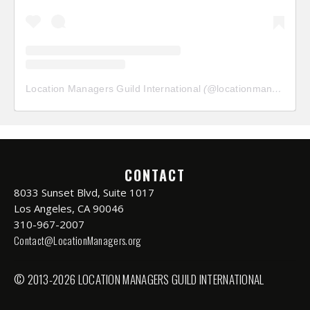
Location Managers Guild International
(@
locationmanagersguild
CONTACT
8033 Sunset Blvd, Suite 1017
Los Angeles, CA 90046
310-967-2007
Contact@LocationManagers.org
© 2013-2026 LOCATION MANAGERS GUILD INTERNATIONAL