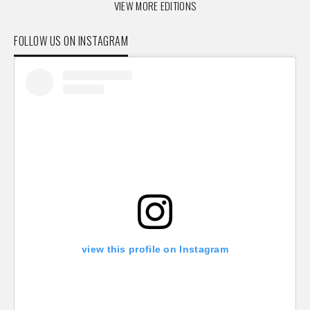
VIEW MORE EDITIONS
FOLLOW US ON INSTAGRAM
view this profile on Instagram