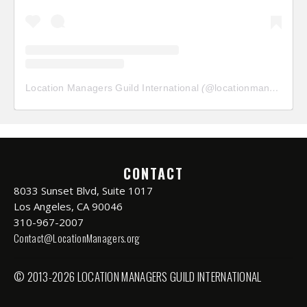
Location Managers Guild International
(@
locationmanagersguild
CONTACT
8033 Sunset Blvd, Suite 1017
Los Angeles, CA 90046
310-967-2007
Contact@LocationManagers.org
© 2013-2026 LOCATION MANAGERS GUILD INTERNATIONAL