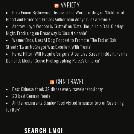
VARIETY
Gina Prince-Bythewood Discusses the Worldbuilding of ‘Children of
Blood and Bone’ and Praises Author Tomi Adeyemi as a ‘Genius’
Andrew Lloyd Webber Is ‘Gutted’ on ‘Cats: The Jellicle Ball’ Closing
Night: Producing on Broadway Is ‘Unsustainable’
Warner Bros. Uses AI Dog Podcast to Promote ‘The End of Oak
Street’: ‘Ewan McGregor Was Excellent With Treats’
Perez Hilton ‘Will Require Surgery’ After Live Stream Incident, Family
Demands Media ‘Cease Photographing Perez’s Children’
CNN TRAVEL
Best Chinese food: 32 dishes every traveler should try
20 best German foods
All the restaurants Stanley Tucci visited in season two of 'Searching
for Italy'
SEARCH LMGI