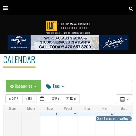
CALENDAR
Categories
Tags
2016
JUL
SEP
2018
Sun
Mon
Tue
Wed
Thu
Fri
Sat
1
2
3
4
5
San Fernando Valley Sum