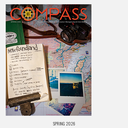
SPRING 2026