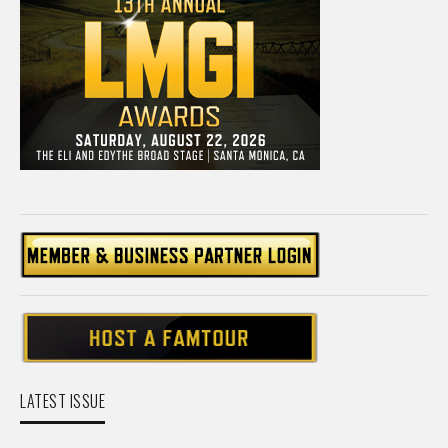
LATEST ISSUE