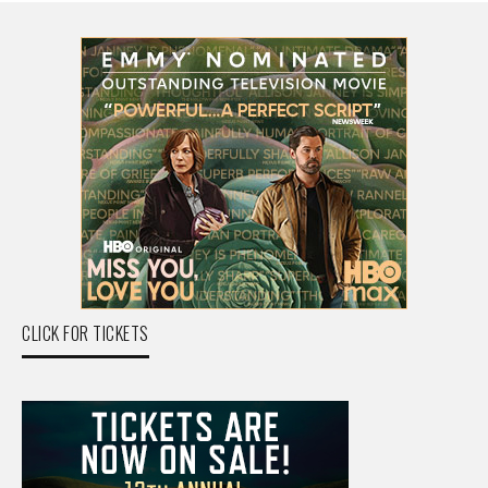
CLICK FOR TICKETS