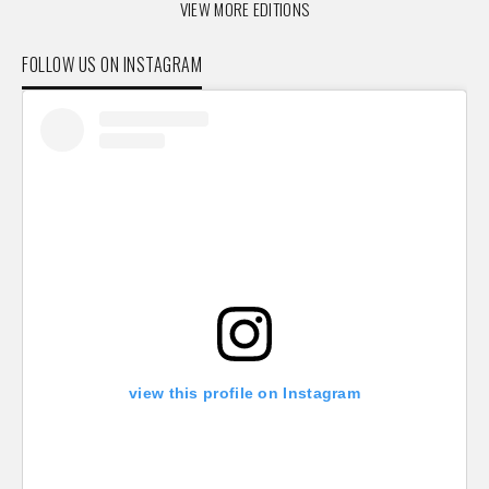
VIEW MORE EDITIONS
FOLLOW US ON INSTAGRAM
view this profile on Instagram