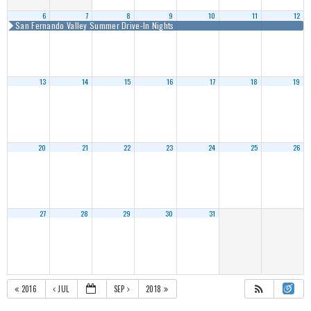
6
7
8
9
10
11
12
San Fernando Valley Summer Drive-In Nights
13
14
15
16
17
18
19
20
21
22
23
24
25
26
27
28
29
30
31
2016
JUL
SEP
2018