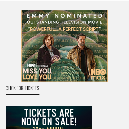
CLICK FOR TICKETS