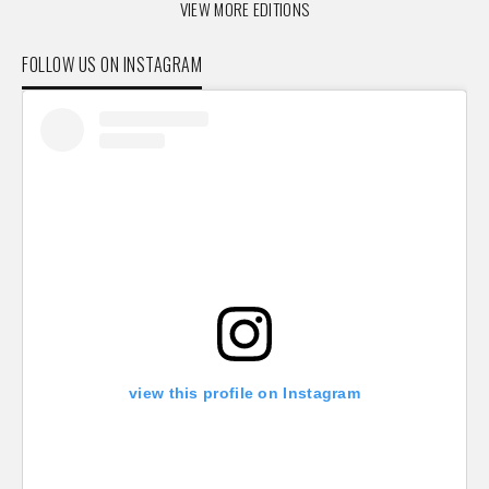
VIEW MORE EDITIONS
FOLLOW US ON INSTAGRAM
view this profile on Instagram