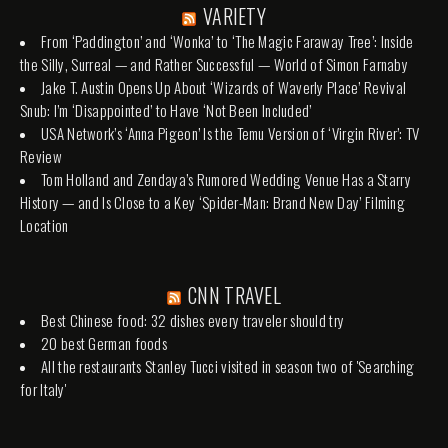
VARIETY
From ‘Paddington’ and ‘Wonka’ to ‘The Magic Faraway Tree’: Inside
the Silly, Surreal — and Rather Successful — World of Simon Farnaby
Jake T. Austin Opens Up About ‘Wizards of Waverly Place’ Revival
Snub: I’m ‘Disappointed’ to Have ‘Not Been Included’
USA Network’s ‘Anna Pigeon’ Is the Temu Version of ‘Virgin River’: TV
Review
Tom Holland and Zendaya’s Rumored Wedding Venue Has a Starry
History — and Is Close to a Key ‘Spider-Man: Brand New Day’ Filming
Location
CNN TRAVEL
Best Chinese food: 32 dishes every traveler should try
20 best German foods
All the restaurants Stanley Tucci visited in season two of 'Searching
for Italy'