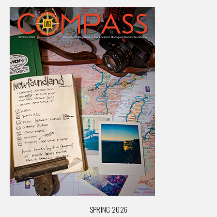
SPRING 2026