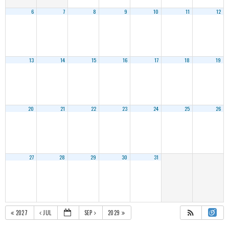
6
7
8
9
10
11
12
13
14
15
16
17
18
19
20
21
22
23
24
25
26
27
28
29
30
31
2027
JUL
SEP
2029