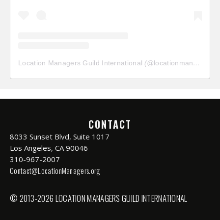
Location Managers Guild International
(@
locationmanagersguild
CONTACT
8033 Sunset Blvd, Suite 1017
Los Angeles, CA 90046
310-967-2007
Contact@LocationManagers.org
© 2013-2026 LOCATION MANAGERS GUILD INTERNATIONAL