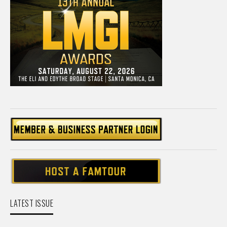
LATEST ISSUE