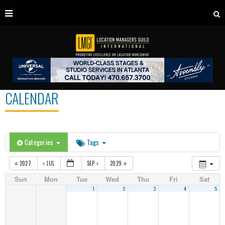
CALENDAR
Categories
Tags
2027
JUL
SEP
2029
Sun
Mon
Tue
Wed
Thu
Fri
Sat
1
2
3
4
5