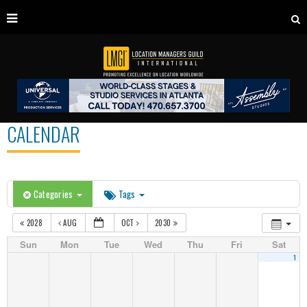
CALENDAR
Categories
Tags
2028
AUG
OCT
2030
Sun
Mon
Tue
Wed
Thu
Fri
Sat
1