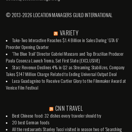
© 2013-2026 LOCATION MANAGERS GUILD INTERNATIONAL
VARIETY
Take-Two Interactive Reaches $1.4 Billion in Sales During ‘GTA 6’
Preorder Opening Quarter
‘The Blue Trail’ Director Gabriel Mascaro and Top Brazilian Producer
Paula Cosenza Launch Trema, Set First Slate (EXCLUSIVE)
Starz Revenue Declines 4% in Q2 as Streaming Stabilizes, Company
Takes $147 Million Charge Related to Ending Universal Output Deal
Luca Guadagnino to Receive Cartier Glory to the Filmmaker Award at
Venice Film Festival
CNN TRAVEL
Best Chinese food: 32 dishes every traveler should try
20 best German foods
All the restaurants Stanley Tucci visited in season two of 'Searching