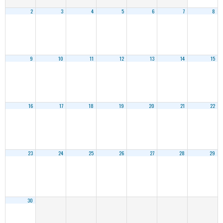
2
3
4
5
6
7
8
9
10
11
12
13
14
15
16
17
18
19
20
21
22
23
24
25
26
27
28
29
30