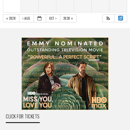
2028
AUG
OCT
2030
CLICK FOR TICKETS