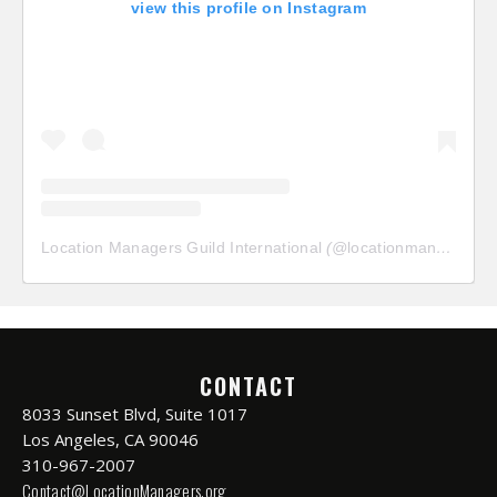
view this profile on Instagram
Location Managers Guild International
(@
locationmanagersguild
CONTACT
8033 Sunset Blvd, Suite 1017
Los Angeles, CA 90046
310-967-2007
Contact@LocationManagers.org