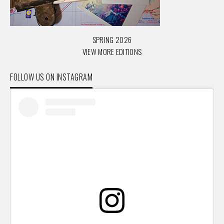
SPRING 2026
VIEW MORE EDITIONS
FOLLOW US ON INSTAGRAM