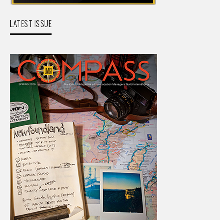
LATEST ISSUE