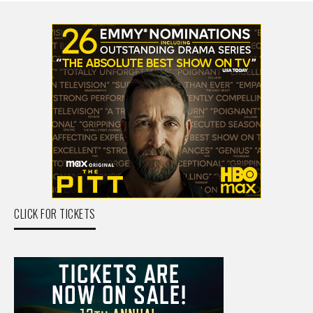
CLICK FOR TICKETS