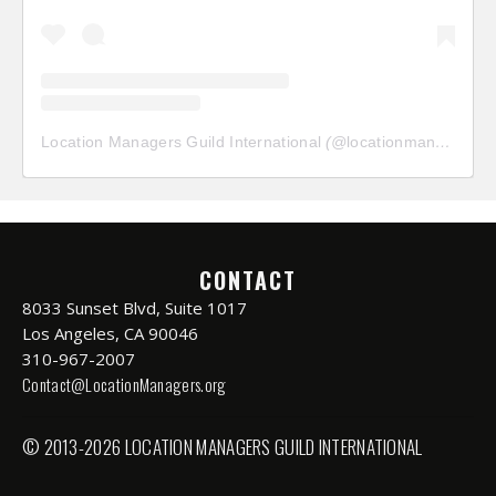
Location Managers Guild International
(@
locationmanagersguild
CONTACT
8033 Sunset Blvd, Suite 1017
Los Angeles, CA 90046
310-967-2007
Contact@LocationManagers.org
© 2013-2026 LOCATION MANAGERS GUILD INTERNATIONAL