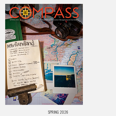
SPRING 2026