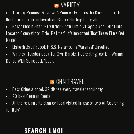
VARIETY
‘Donkey Princess’ Review: A Princess Escapes the Kingdom, but Not
the Patriarchy, in an Inventive, Shape-Shifting Fairytale
Naseeruddin Shah, Gurvinder Singh Turn a Village’s Real Grief Into
Locarno Competition Title ‘Rehmat’: ‘It’s Important That These Films Get
Made’
Mahesh Babu’s Look in S.S. Rajamouli’s ‘Varanasi’ Unveiled
Whitney Houston Gets Her Own Barbie, Recreating Iconic ‘I Wanna
Dance With Somebody’ Look
CNN TRAVEL
Best Chinese food: 32 dishes every traveler should try
20 best German foods
All the restaurants Stanley Tucci visited in season two of 'Searching
for Italy'
SEARCH LMGI