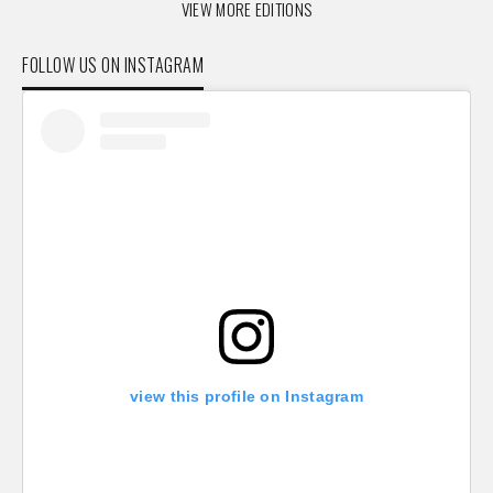
VIEW MORE EDITIONS
FOLLOW US ON INSTAGRAM
view this profile on Instagram