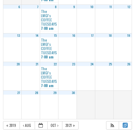
6
7
8
9
10
11
12
The
LMGI’s
COFFEE
TUESDAYS
7:00 am
13
14
15
16
17
18
19
The
LMGI’s
COFFEE
TUESDAYS
7:00 am
20
21
22
23
24
25
26
The
LMGI’s
COFFEE
TUESDAYS
7:00 am
27
28
29
30
2019
AUG
OCT
2021