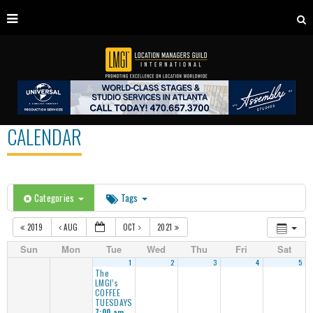
CALENDAR
Categories
Tags
2019
AUG
OCT
2021
Sun
Mon
Tue
Wed
Thu
Fri
Sat
1
2
3
4
5
The
LMGI’s
COFFEE
TUESDAYS
7:00 am