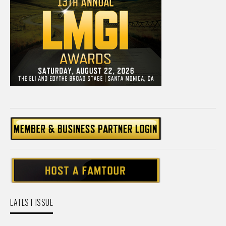
LATEST ISSUE