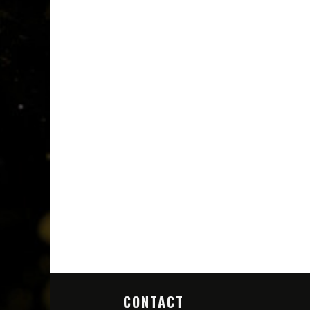
CONTACT