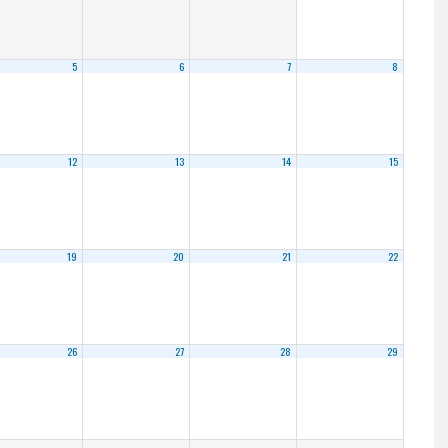
5
6
7
8
12
13
14
15
19
20
21
22
26
27
28
29