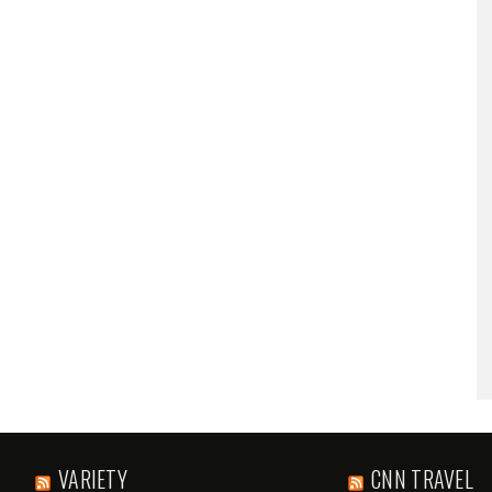
VARIETY
CNN TRAVEL