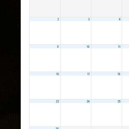
2
3
4
9
10
11
16
17
18
23
24
25
30