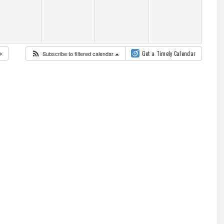
Subscribe to filtered calendar
Get a Timely Calendar