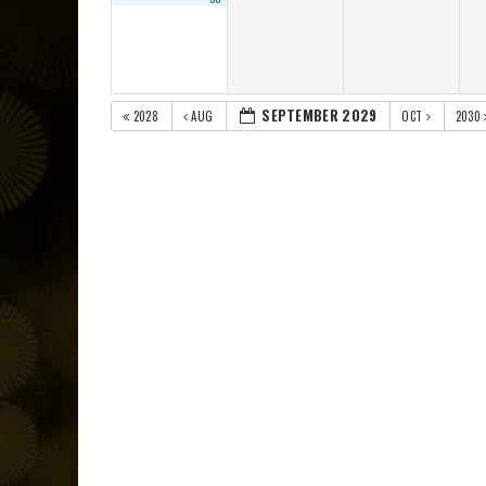
SEPTEMBER 2029
2028
AUG
OCT
2030