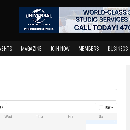
VENTS
MAGAZINE
JOIN NOW
MEMBERS
BUSINESS
0
Day
Wed
Thu
Fri
Sat
1