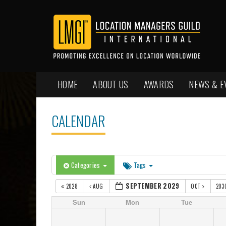
HOME
ABOUT US
AWARDS
NEWS & E
CALENDAR
Categories
Tags
SEPTEMBER 2029
2028
AUG
OCT
203
Sun
Mon
Tue