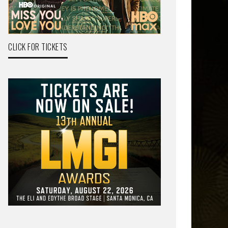
CLICK FOR TICKETS