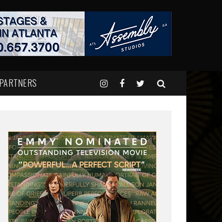
 PARTNERS