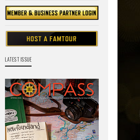
LATEST ISSUE