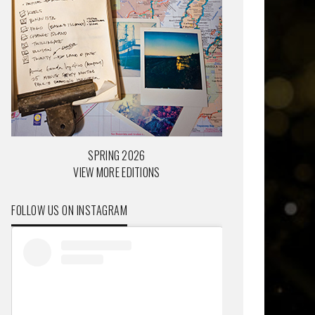
SPRING 2026
VIEW MORE EDITIONS
FOLLOW US ON INSTAGRAM