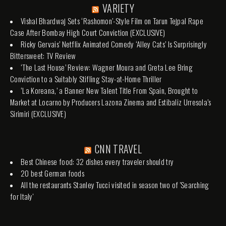
VARIETY
Vishal Bhardwaj Sets ‘Rashomon’-Style Film on Tarun Tejpal Rape
Case After Bombay High Court Conviction (EXCLUSIVE)
Ricky Gervais’ Netflix Animated Comedy ‘Alley Cats’ Is Surprisingly
Bittersweet: TV Review
‘The Last House’ Review: Wagner Moura and Greta Lee Bring
Conviction to a Suitably Stifling Stay-at-Home Thriller
‘La Koreana,’ a Banner New Talent Title From Spain, Brought to
Market at Locarno by Producers Lazona Zinema and Estibaliz Urresola’s
Sirimiri (EXCLUSIVE)
CNN TRAVEL
Best Chinese food: 32 dishes every traveler should try
20 best German foods
All the restaurants Stanley Tucci visited in season two of 'Searching
for Italy'