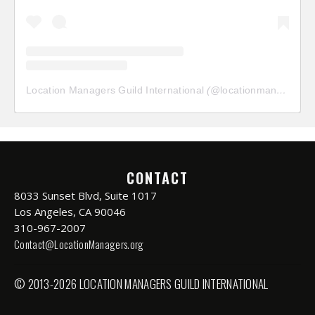
Location Managers Guild International
(@
locationmanagersguild
CONTACT
8033 Sunset Blvd, Suite 1017
Los Angeles, CA 90046
310-967-2007
Contact@LocationManagers.org
© 2013-2026 LOCATION MANAGERS GUILD INTERNATIONAL