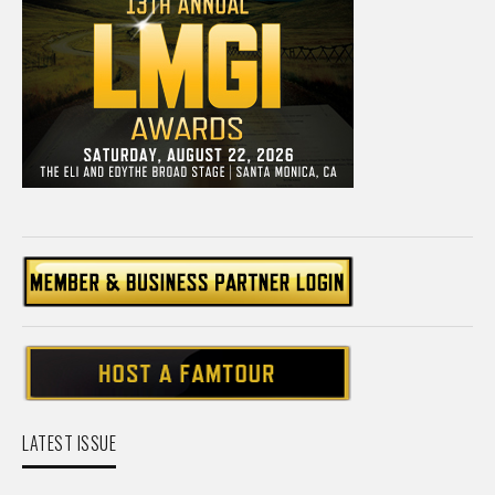
LATEST ISSUE