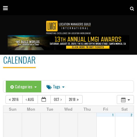
CALENDAR
Categories
Tags
2016
AUG
OCT
2018
Sun
Mon
Tue
Wed
Thu
Fri
Sat
1
2