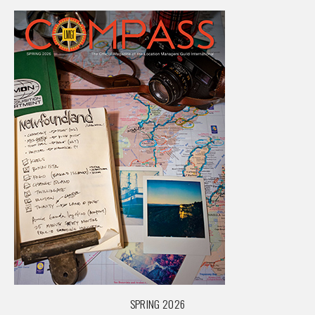
SPRING 2026