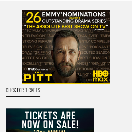
CLICK FOR TICKETS