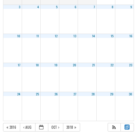
3
4
5
6
7
8
9
10
11
12
13
14
15
16
17
18
19
20
21
22
23
24
25
26
27
28
29
30
2016
AUG
OCT
2018