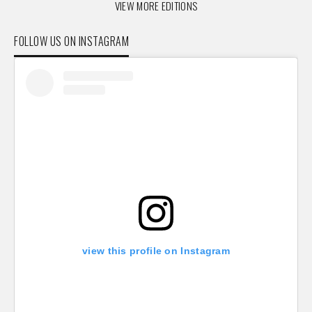
VIEW MORE EDITIONS
FOLLOW US ON INSTAGRAM
view this profile on Instagram