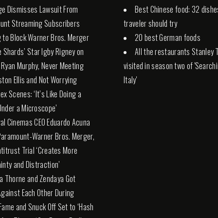
ge Dismisses Lawsuit From
Best Chinese food: 32 dishe
unt Streaming Subscribers
traveler should try
 to Block Warner Bros. Merger
20 best German foods
e Shards’ Star Igby Rigney on
All the restaurants Stanley 
 Ryan Murphy, Never Meeting
visited in season two of 'Search
ston Ellis and Not Worrying
Italy'
ex Scenes: ‘It’s Like Doing a
nder a Microscope’
al Cinemas CEO Eduardo Acuna
Paramount-Warner Bros. Merger,
titrust Trial ‘Creates More
inty and Distraction’
la Thorne and Zendaya Got
Against Each Other During
Fame and Snuck Off Set to ‘Hash