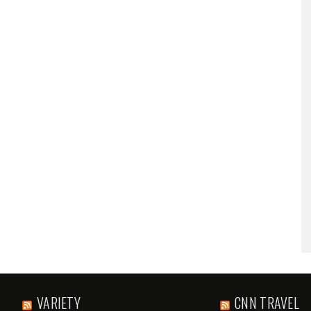
VARIETY
CNN TRAVEL