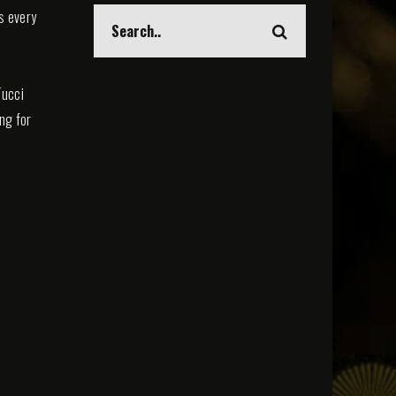
s every
Tucci
ing for