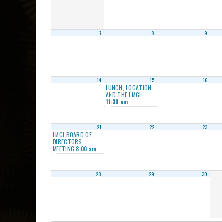
7
8
9
14
15
16
LUNCH, LOCATION
AND THE LMGI
11:30 am
21
22
23
LMGI BOARD OF
DIRECTORS
MEETING
8:00 am
28
29
30