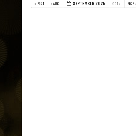
SEPTEMBER 2025
2024
AUG
OCT
2026