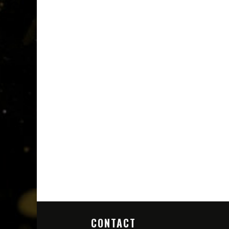
CONTACT