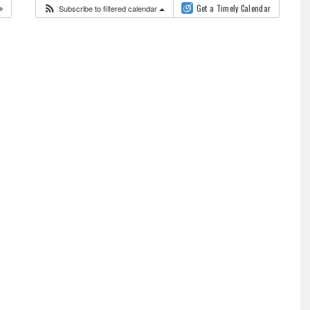
Subscribe to filtered calendar
Get a Timely Calendar