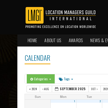
HOME
ABOUT US
AWARDS
NEWS & E
CALENDAR
Categories
Tags
SEPTEMBER 2025
2024
AUG
OCT
202
Sun
Mon
Tue
1
2