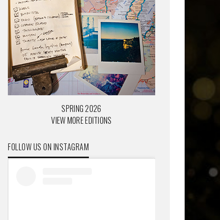
SPRING 2026
VIEW MORE EDITIONS
FOLLOW US ON INSTAGRAM