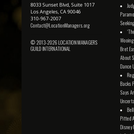
8033 Sunset Blvd, Suite 1017
Jud
Los Angeles, CA 90046
Paramo
310-967-2007
Seeking
Contact@LocationManagers.org
‘Th
Wooing
© 2013-2026 LOCATION MANAGERS
GUILD INTERNATIONAL
Bret Ea
About S
Dance U
Reg
Backs 
Says An
Uncerta
Bel
Pitted 
Disney 