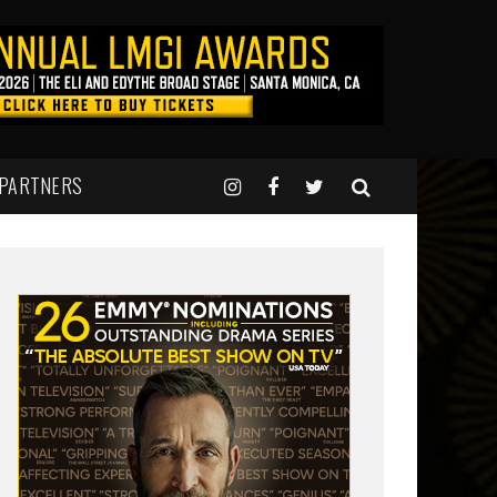
 PARTNERS