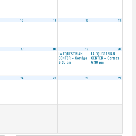
10
11
12
13
17
18
19
20
LA EQUESTRIAN
LA EQUESTRIAN
CENTER – Cortége
CENTER – Cortége
6:30 pm
6:30 pm
24
25
26
27