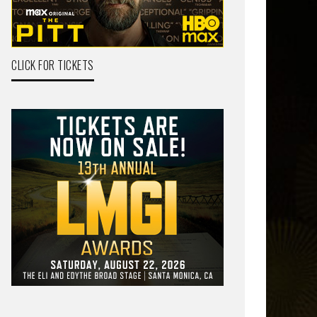
CLICK FOR TICKETS