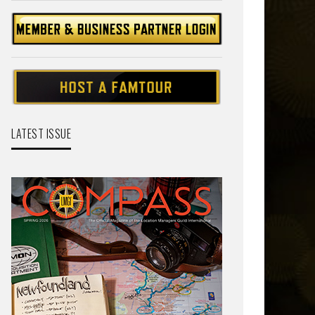
LATEST ISSUE