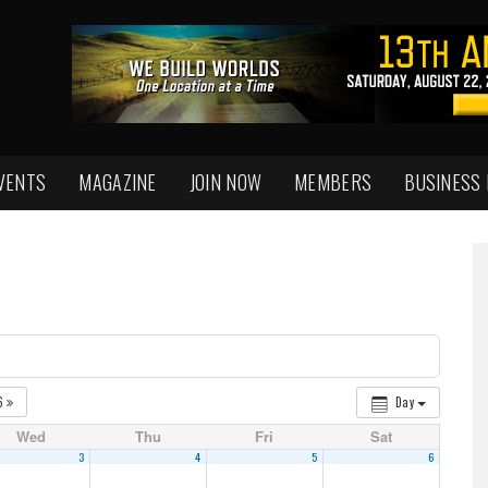
VENTS
MAGAZINE
JOIN NOW
MEMBERS
BUSINESS
6
Day
Wed
Thu
Fri
Sat
3
4
5
6