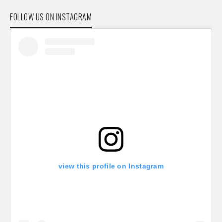
FOLLOW US ON INSTAGRAM
view this profile on Instagram