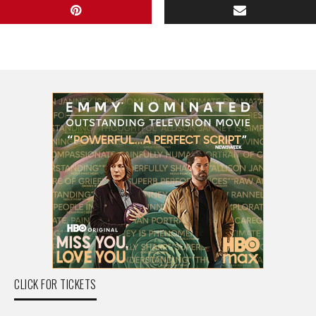
CLICK FOR TICKETS