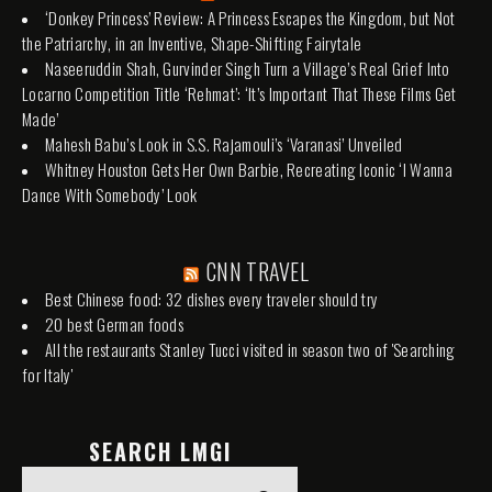
‘Donkey Princess’ Review: A Princess Escapes the Kingdom, but Not
the Patriarchy, in an Inventive, Shape-Shifting Fairytale
Naseeruddin Shah, Gurvinder Singh Turn a Village’s Real Grief Into
Locarno Competition Title ‘Rehmat’: ‘It’s Important That These Films Get
Made’
Mahesh Babu’s Look in S.S. Rajamouli’s ‘Varanasi’ Unveiled
Whitney Houston Gets Her Own Barbie, Recreating Iconic ‘I Wanna
Dance With Somebody’ Look
CNN TRAVEL
Best Chinese food: 32 dishes every traveler should try
20 best German foods
All the restaurants Stanley Tucci visited in season two of 'Searching
for Italy'
SEARCH LMGI