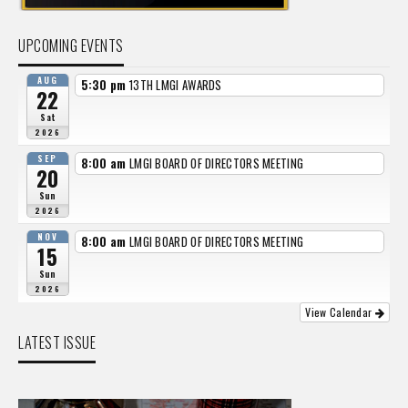
UPCOMING EVENTS
AUG
5:30 pm
13TH LMGI AWARDS
22
Sat
2026
SEP
8:00 am
LMGI BOARD OF DIRECTORS MEETING
20
Sun
2026
NOV
8:00 am
LMGI BOARD OF DIRECTORS MEETING
15
Sun
2026
View Calendar
LATEST ISSUE