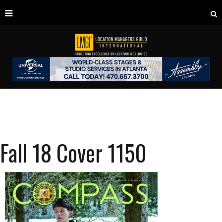
Fall 18 Cover 1150