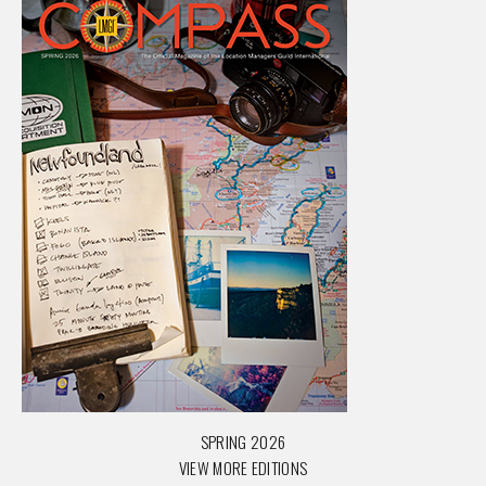
SPRING 2026
VIEW MORE EDITIONS