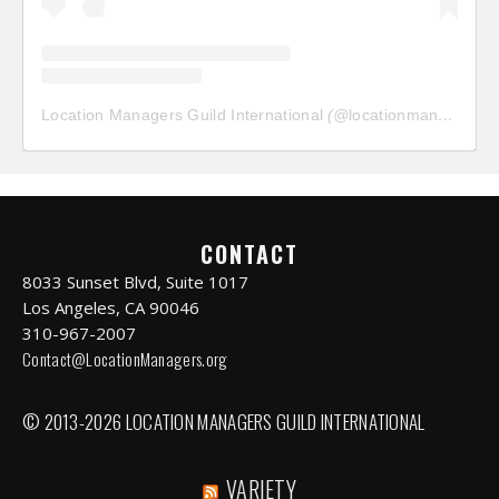
Location Managers Guild International
(@
locationmanagersguild
CONTACT
8033 Sunset Blvd, Suite 1017
Los Angeles, CA 90046
310-967-2007
Contact@LocationManagers.org
© 2013-2026 LOCATION MANAGERS GUILD INTERNATIONAL
VARIETY