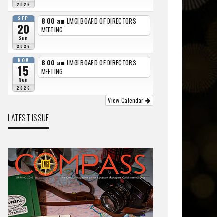
2026
SEP
8:00 am
LMGI BOARD OF DIRECTORS
20
MEETING
Sun
2026
NOV
8:00 am
LMGI BOARD OF DIRECTORS
15
MEETING
Sun
2026
View Calendar
LATEST ISSUE