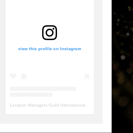
view this profile on Instagram
Location Managers Guild International
(@
locationmanagersgui