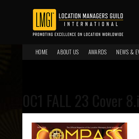
HOME
ABOUT US
AWARDS
NEWS & E
0C1 FALL 23 Cover 8.