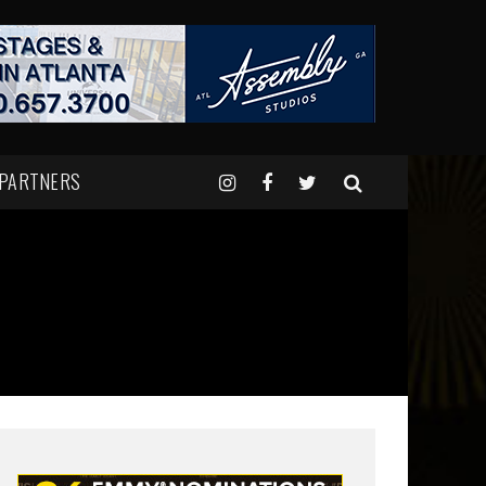
 PARTNERS