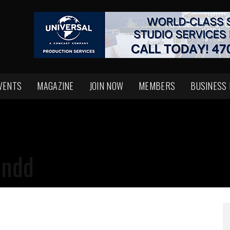
VENTS
MAGAZINE
JOIN NOW
MEMBERS
BUSINESS
indd