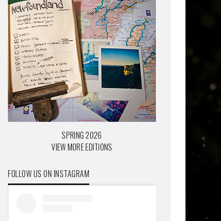
SPRING 2026
VIEW MORE EDITIONS
FOLLOW US ON INSTAGRAM