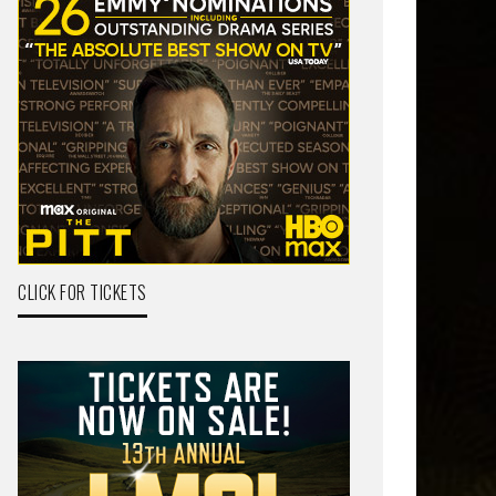
CLICK FOR TICKETS