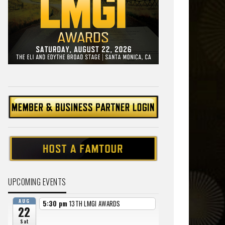
UPCOMING EVENTS
AUG
5:30 pm
13TH LMGI AWARDS
22
Sat