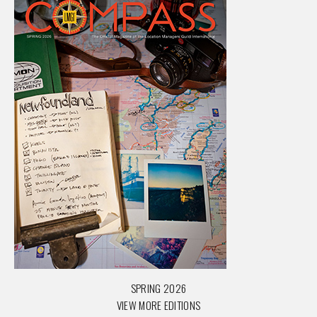
SPRING 2026
VIEW MORE EDITIONS