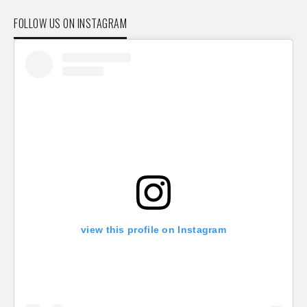
FOLLOW US ON INSTAGRAM
view this profile on Instagram