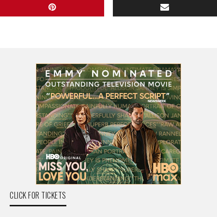
CLICK FOR TICKETS