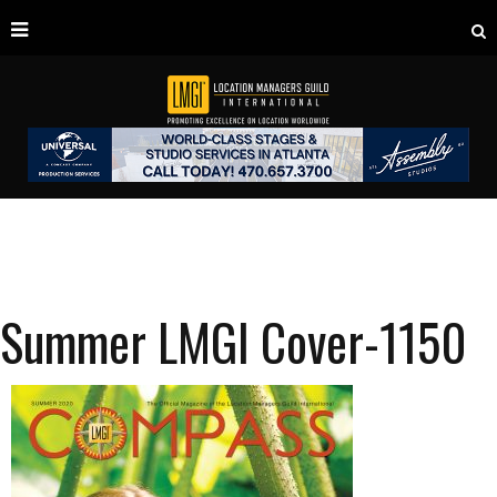
Summer LMGI Cover-1150