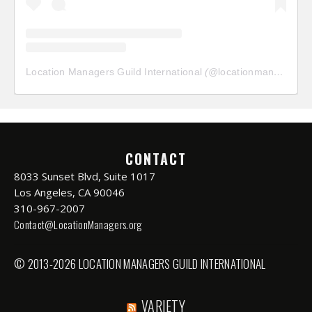
Location Managers Guild International
(@
locationmanagersguild
CONTACT
8033 Sunset Blvd, Suite 1017
Los Angeles, CA 90046
310-967-2007
Contact@LocationManagers.org
© 2013-2026 LOCATION MANAGERS GUILD INTERNATIONAL
VARIETY