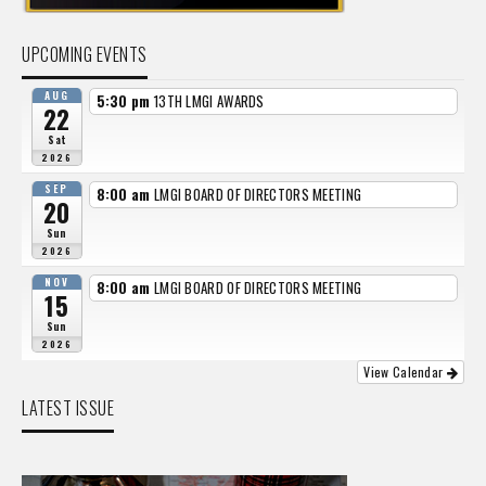
UPCOMING EVENTS
AUG
5:30 pm
13TH LMGI AWARDS
22
Sat
2026
SEP
8:00 am
LMGI BOARD OF DIRECTORS MEETING
20
Sun
2026
NOV
8:00 am
LMGI BOARD OF DIRECTORS MEETING
15
Sun
2026
View Calendar
LATEST ISSUE