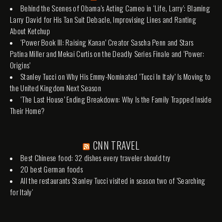
Behind the Scenes of Obama’s Acting Cameo in ‘Life, Larry’: Blaming
Larry David for His Tan Suit Debacle, Improvising Lines and Ranting
About Ketchup
‘Power Book III: Raising Kanan’ Creator Sascha Penn and Stars
Patina Miller and Mekai Curtis on the Deadly Series Finale and ‘Power:
Origins’
Stanley Tucci on Why His Emmy-Nominated ‘Tucci In Italy’ Is Moving to
the United Kingdom Next Season
‘The Last House’ Ending Breakdown: Why Is the Family Trapped Inside
Their Home?
CNN TRAVEL
Best Chinese food: 32 dishes every traveler should try
20 best German foods
All the restaurants Stanley Tucci visited in season two of 'Searching
for Italy'