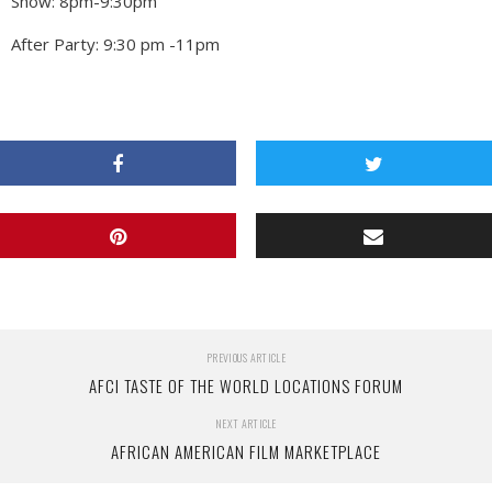
Show: 8pm-9:30pm
After Party: 9:30 pm -11pm
PREVIOUS ARTICLE
AFCI TASTE OF THE WORLD LOCATIONS FORUM
NEXT ARTICLE
AFRICAN AMERICAN FILM MARKETPLACE