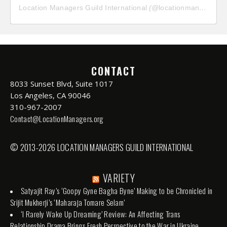
Location Managers Guild International
(@
locationmanagersguild
CONTACT
8033 Sunset Blvd, Suite 1017
Los Angeles, CA 90046
310-967-2007
Contact@LocationManagers.org
© 2013-2026 LOCATION MANAGERS GUILD INTERNATIONAL
VARIETY
Satyajit Ray’s ‘Goopy Gyne Bagha Byne’ Making to be Chronicled in
Srijit Mukherji’s ‘Maharaja Tomare Selam’
‘I Rarely Wake Up Dreaming’ Review: An Affecting Trans
Relationship Drama Brings Fresh Perspective to the War in Ukraine