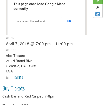
This page can't load Google Maps
correctly.
Do you own this website?
OK
WHEN:
April 7, 2018 @ 7:00 pm – 11:00 pm
WHERE:
Alex Theatre
216 N Brand Blvd
Glendale, CA 91203
USA
EVENTS
Buy Tickets
Cash Bar and Red Carpet: 7-8pm