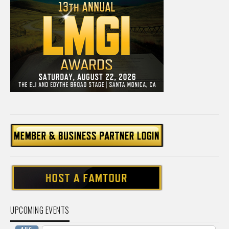
UPCOMING EVENTS