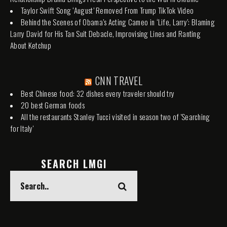
Taylor Swift Song ‘August’ Removed From Trump TikTok Video
Behind the Scenes of Obama’s Acting Cameo in ‘Life, Larry’: Blaming
Larry David for His Tan Suit Debacle, Improvising Lines and Ranting
About Ketchup
CNN TRAVEL
Best Chinese food: 32 dishes every traveler should try
20 best German foods
All the restaurants Stanley Tucci visited in season two of 'Searching
for Italy'
SEARCH LMGI