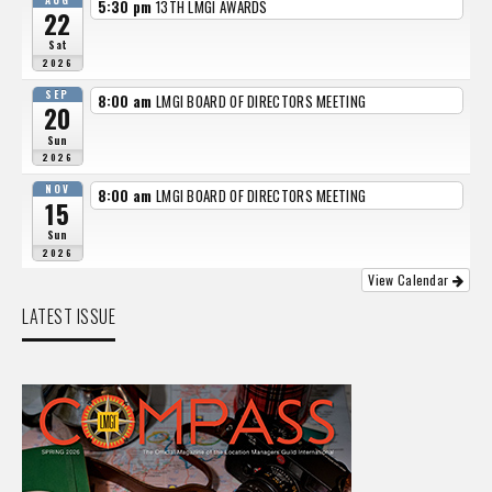
AUG
5:30 pm
13TH LMGI AWARDS
22
Sat
2026
SEP
8:00 am
LMGI BOARD OF DIRECTORS MEETING
20
Sun
2026
NOV
8:00 am
LMGI BOARD OF DIRECTORS MEETING
15
Sun
2026
View Calendar
LATEST ISSUE