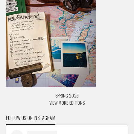
SPRING 2026
VIEW MORE EDITIONS
FOLLOW US ON INSTAGRAM