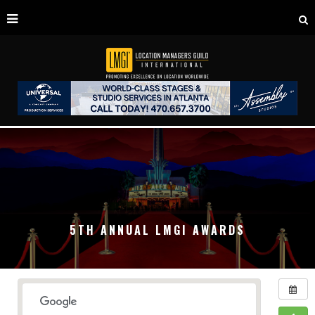
5TH ANNUAL LMGI AWARDS