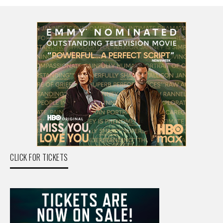
CLICK FOR TICKETS