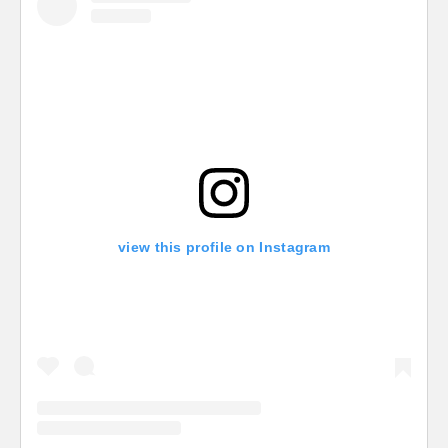
view this profile on Instagram