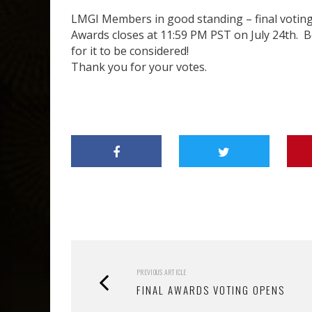
LMGI Members in good standing – final voting
Awards closes at 11:59 PM PST on July 24th. B
for it to be considered!
Thank you for your votes.
PREVIOUS ARTICLE
FINAL AWARDS VOTING OPENS