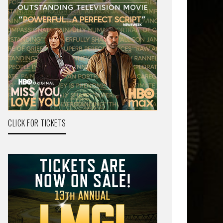
CLICK FOR TICKETS