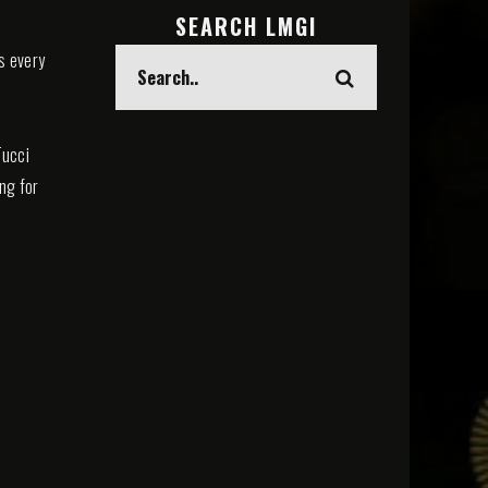
SEARCH LMGI
s every
Tucci
ing for