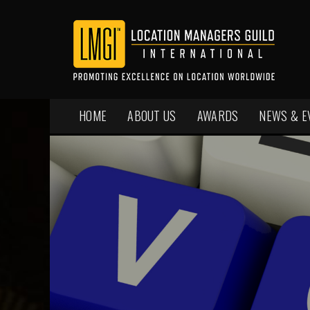
HOME
ABOUT US
AWARDS
NEWS & E