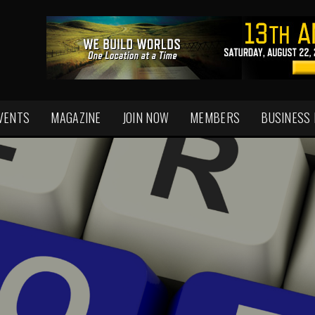
VENTS
MAGAZINE
JOIN NOW
MEMBERS
BUSINESS