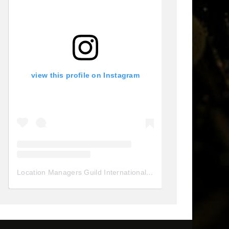
view this profile on Instagram
Location Managers Guild International
(@
locationmanagersgui