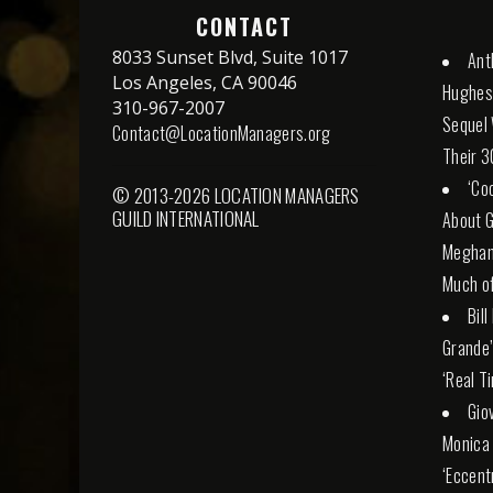
CONTACT
8033 Sunset Blvd, Suite 1017
Ant
Los Angeles, CA 90046
Hughes 
310-967-2007
Sequel 
Contact@LocationManagers.org
Their 3
‘Co
© 2013-2026 LOCATION MANAGERS
GUILD INTERNATIONAL
About G
Meghan 
Much of
Bil
Grande
‘Real T
Gio
Monica 
‘Eccent