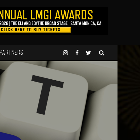
 PARTNERS