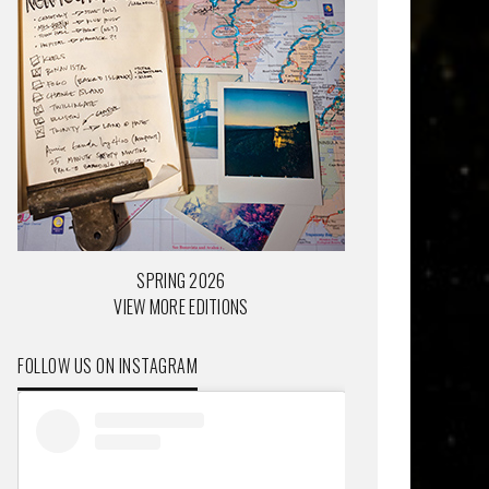
SPRING 2026
VIEW MORE EDITIONS
FOLLOW US ON INSTAGRAM