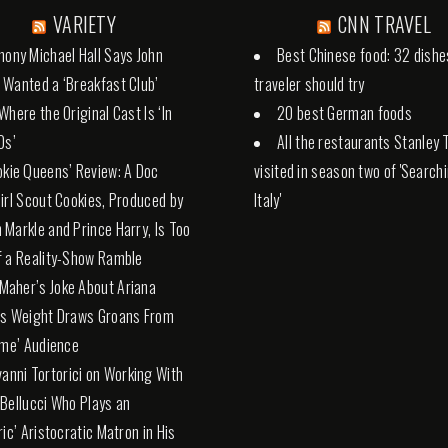
VARIETY
CNN TRAVEL
hony Michael Hall Says John
Best Chinese food: 32 dishe
Wanted a ‘Breakfast Club’
traveler should try
Where the Original Cast Is ‘In
20 best German foods
0s’
All the restaurants Stanley 
okie Queens’ Review: A Doc
visited in season two of 'Search
irl Scout Cookies, Produced by
Italy'
Markle and Prince Harry, Is Too
 a Reality-Show Ramble
l Maher’s Joke About Ariana
’s Weight Draws Groans From
ime’ Audience
vanni Tortorici on Working With
Bellucci Who Plays an
ric’ Aristocratic Matron in His