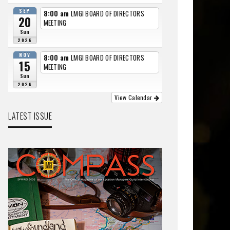
SEP
8:00 am
LMGI BOARD OF DIRECTORS
20
MEETING
Sun
2026
NOV
8:00 am
LMGI BOARD OF DIRECTORS
15
MEETING
Sun
2026
View Calendar
LATEST ISSUE