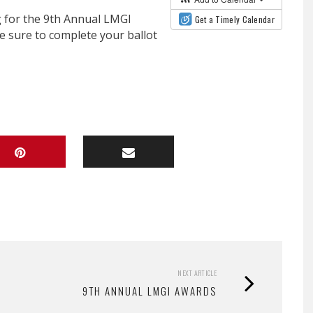
 for the 9th Annual LMGI
Get a Timely Calendar
e sure to complete your ballot
NEXT ARTICLE
9TH ANNUAL LMGI AWARDS