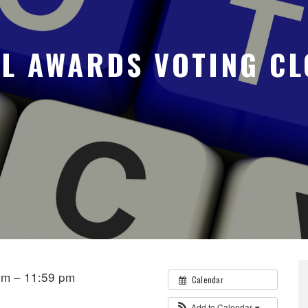
AL AWARDS VOTING CL
pm – 11:59 pm
Calendar
Add to Calendar