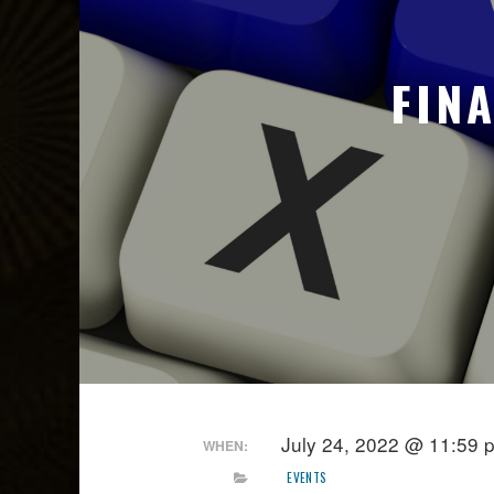
FIN
July 24, 2022 @ 11:59 
WHEN:
EVENTS