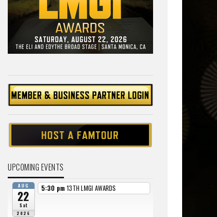
UPCOMING EVENTS
AUG
5:30 pm
13TH LMGI AWARDS
22
Sat
2026