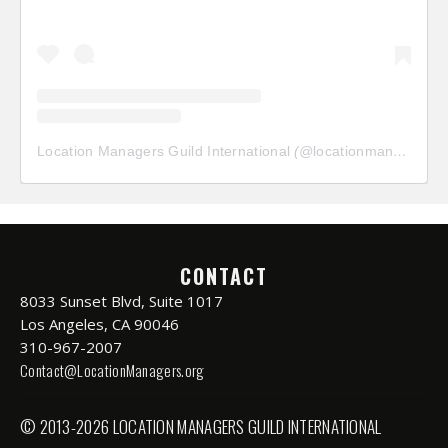
Location Managers Guild International
(@
locationmanagersguild
CONTACT
8033 Sunset Blvd, Suite 1017
Los Angeles, CA 90046
310-967-2007
Contact@LocationManagers.org
© 2013-2026 LOCATION MANAGERS GUILD INTERNATIONAL