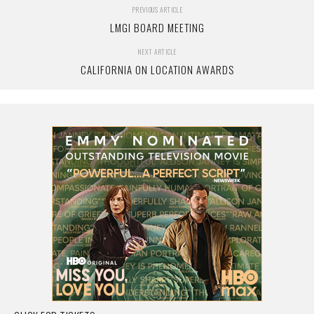
PREVIOUS ARTICLE
LMGI BOARD MEETING
NEXT ARTICLE
CALIFORNIA ON LOCATION AWARDS