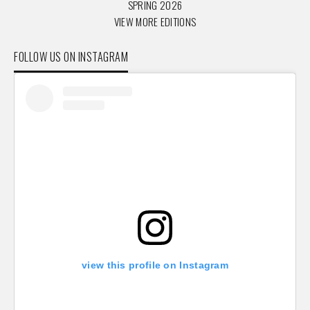
SPRING 2026
VIEW MORE EDITIONS
FOLLOW US ON INSTAGRAM
view this profile on Instagram