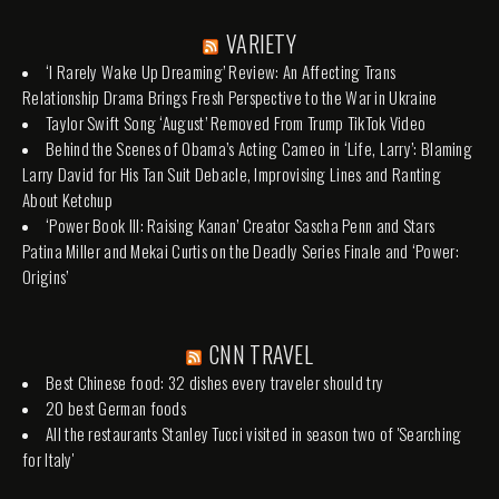
VARIETY
‘I Rarely Wake Up Dreaming’ Review: An Affecting Trans
Relationship Drama Brings Fresh Perspective to the War in Ukraine
Taylor Swift Song ‘August’ Removed From Trump TikTok Video
Behind the Scenes of Obama’s Acting Cameo in ‘Life, Larry’: Blaming
Larry David for His Tan Suit Debacle, Improvising Lines and Ranting
About Ketchup
‘Power Book III: Raising Kanan’ Creator Sascha Penn and Stars
Patina Miller and Mekai Curtis on the Deadly Series Finale and ‘Power:
Origins’
CNN TRAVEL
Best Chinese food: 32 dishes every traveler should try
20 best German foods
All the restaurants Stanley Tucci visited in season two of 'Searching
for Italy'