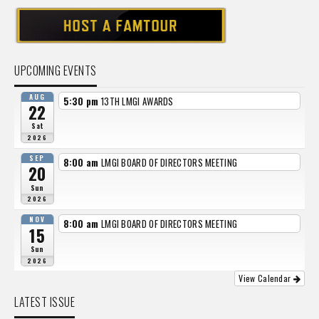
UPCOMING EVENTS
AUG
5:30 pm
13TH LMGI AWARDS
22
Sat
2026
SEP
8:00 am
LMGI BOARD OF DIRECTORS MEETING
20
Sun
2026
NOV
8:00 am
LMGI BOARD OF DIRECTORS MEETING
15
Sun
2026
View Calendar
LATEST ISSUE