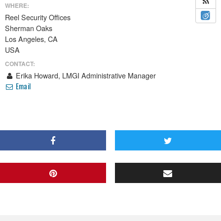
WHERE:
Reel Security Offices
Sherman Oaks
Los Angeles, CA
USA
CONTACT:
Erika Howard, LMGI Administrative Manager
Email