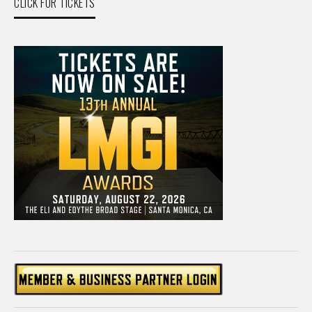
CLICK FOR TICKETS