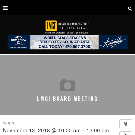
LMGI BOARD MEETING
WHEN:
November 13, 2018 @ 10:00 am – 12:00 pm