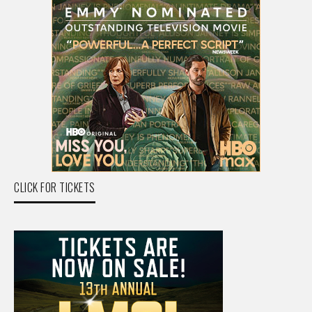
CLICK FOR TICKETS