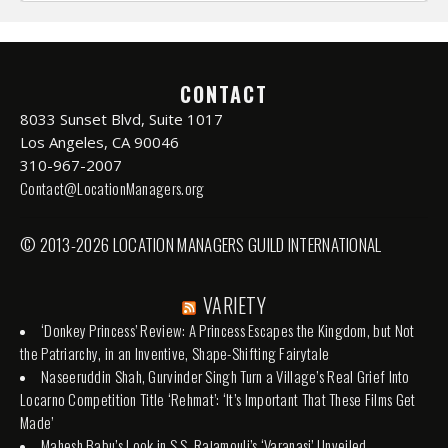
CONTACT
8033 Sunset Blvd, Suite 1017
Los Angeles, CA 90046
310-967-2007
Contact@LocationManagers.org
© 2013-2026 LOCATION MANAGERS GUILD INTERNATIONAL
VARIETY
‘Donkey Princess’ Review: A Princess Escapes the Kingdom, but Not
the Patriarchy, in an Inventive, Shape-Shifting Fairytale
Naseeruddin Shah, Gurvinder Singh Turn a Village’s Real Grief Into
Locarno Competition Title ‘Rehmat’: ‘It’s Important That These Films Get
Made’
Mahesh Babu’s Look in S.S. Rajamouli’s ‘Varanasi’ Unveiled