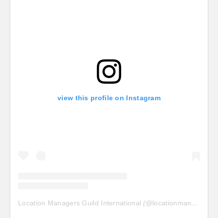
view this profile on Instagram
Location Managers Guild International
(@
locationmanagersguild