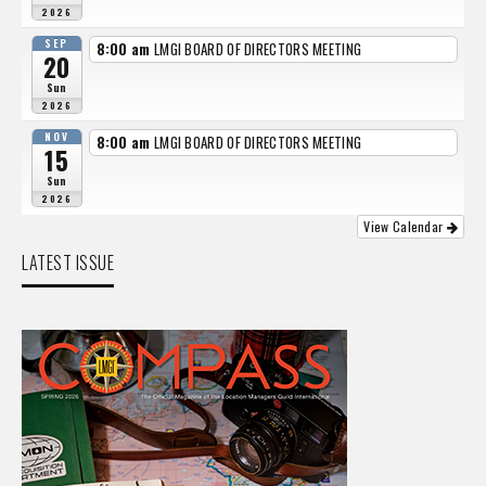
2026
SEP
8:00 am
LMGI BOARD OF DIRECTORS MEETING
20
Sun
2026
NOV
8:00 am
LMGI BOARD OF DIRECTORS MEETING
15
Sun
2026
View Calendar
LATEST ISSUE