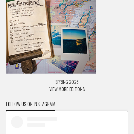
SPRING 2026
VIEW MORE EDITIONS
FOLLOW US ON INSTAGRAM