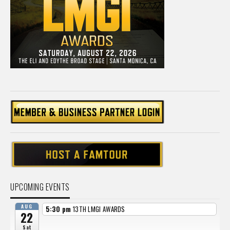
UPCOMING EVENTS
AUG
5:30 pm
13TH LMGI AWARDS
22
Sat