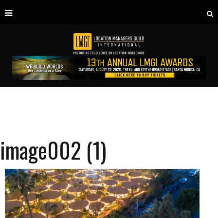
image002 (1)