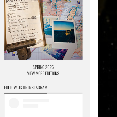
SPRING 2026
VIEW MORE EDITIONS
FOLLOW US ON INSTAGRAM