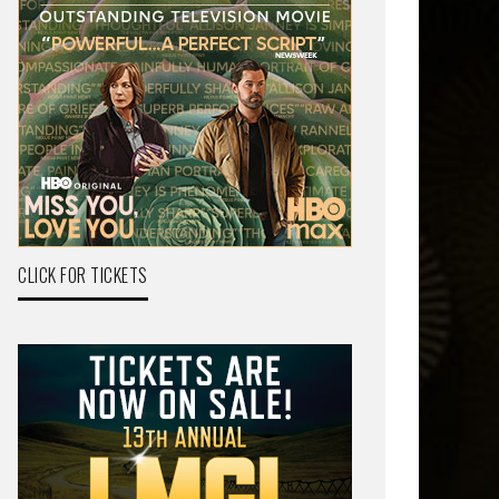
CLICK FOR TICKETS