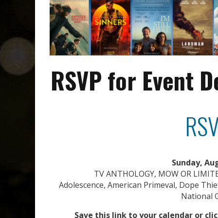
RSVP for Event D
RSV
Sunday, Aug
TV ANTHOLOGY, MOW OR LIMITE
Adolescence, American Primeval, Dope Thief
National G
Save this link to your calendar or cl