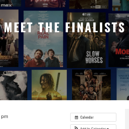
MEET THE FINALISTS
0 pm
Calendar
Add to Calendar