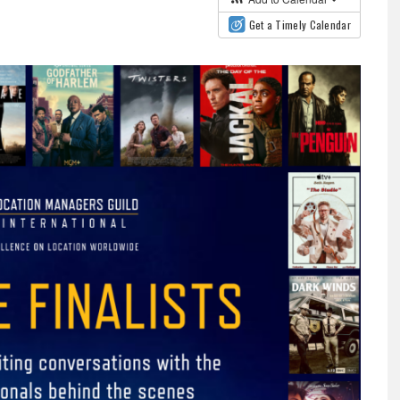
Get a Timely Calendar