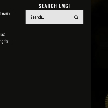
SEARCH LMGI
s every
Tucci
ing for