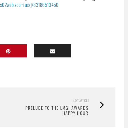
/us02web.zoom.us/j/83186513450
NEXT ARTICLE
PRELUDE TO THE LMGI AWARDS
HAPPY HOUR