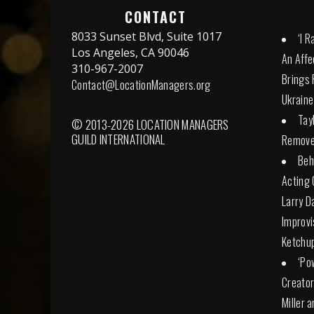
CONTACT
8033 Sunset Blvd, Suite 1017
‘I 
Los Angeles, CA 90046
An Affe
310-967-2007
Brings 
Contact@LocationManagers.org
Ukraine
Tay
© 2013-2026 LOCATION MANAGERS
GUILD INTERNATIONAL
Remove
Beh
Acting 
Larry D
Improvi
Ketchu
‘Po
Creator
Miller 