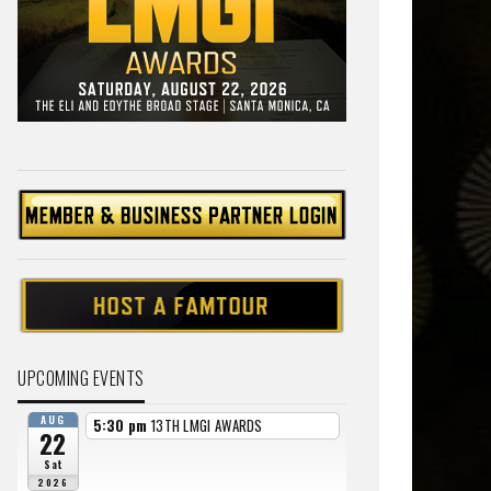
UPCOMING EVENTS
AUG
5:30 pm
13TH LMGI AWARDS
22
Sat
2026