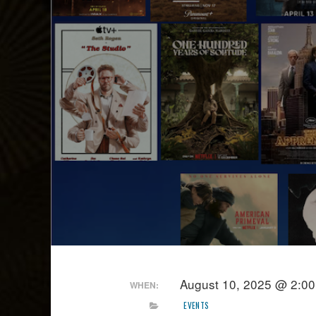
August 10, 2025 @ 2:0
WHEN:
EVENTS