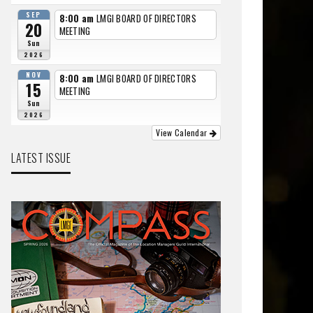
SEP
8:00 am
LMGI BOARD OF DIRECTORS
20
MEETING
Sun
2026
NOV
8:00 am
LMGI BOARD OF DIRECTORS
15
MEETING
Sun
2026
View Calendar
LATEST ISSUE