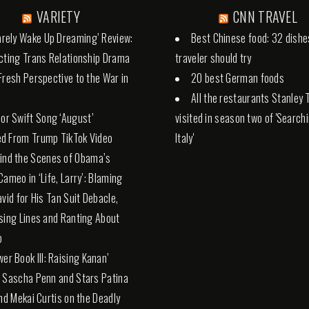
VARIETY
CNN TRAVEL
Rarely Wake Up Dreaming’ Review:
Best Chinese food: 32 dishe
cting Trans Relationship Drama
traveler should try
Fresh Perspective to the War in
20 best German foods
All the restaurants Stanley 
lor Swift Song ‘August’
visited in season two of 'Search
d From Trump TikTok Video
Italy'
ind the Scenes of Obama’s
Cameo in ‘Life, Larry’: Blaming
avid for His Tan Suit Debacle,
sing Lines and Ranting About
p
wer Book III: Raising Kanan’
 Sascha Penn and Stars Patina
and Mekai Curtis on the Deadly