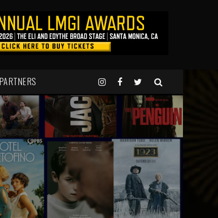
 PARTNERS