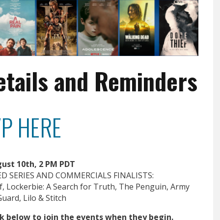
etails and Reminders
P HERE
ust 10th, 2 PM PDT
D SERIES AND COMMERCIALS FINALISTS:
, Lockerbie: A Search for Truth, The Penguin, Army
uard, Lilo & Stitch
ick below to join the events when they begin.