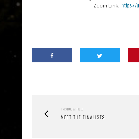
https:/
Zoom Link:
PREVIOUS ARTICLE
MEET THE FINALISTS