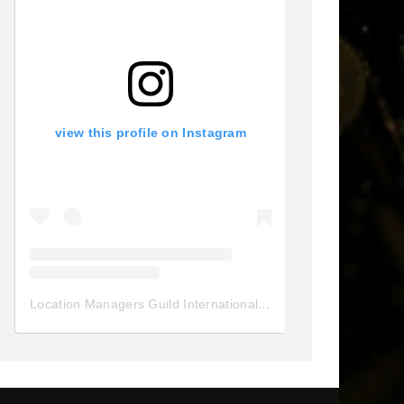
view this profile on Instagram
Location Managers Guild International
(@
locationmanagersgui