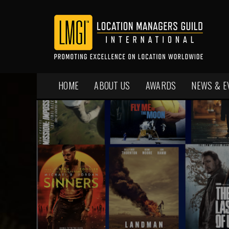
HOME
ABOUT US
AWARDS
NEWS & E