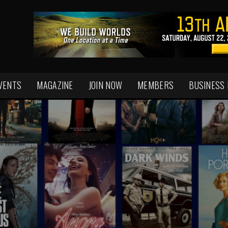
VENTS
MAGAZINE
JOIN NOW
MEMBERS
BUSINESS