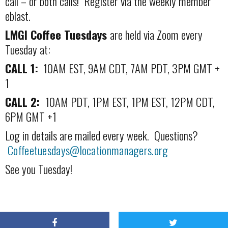
call – or both calls! Register via the weekly member
eblast.
LMGI Coffee Tuesdays
are held via Zoom every
Tuesday at:
CALL 1:
10AM EST, 9AM CDT, 7AM PDT, 3PM GMT +
1
CALL 2:
10AM PDT, 1PM EST, 1PM EST, 12PM CDT,
6PM GMT +1
Log in details are mailed every week. Questions?
Coffeetuesdays@locationmanagers.org
See you Tuesday!