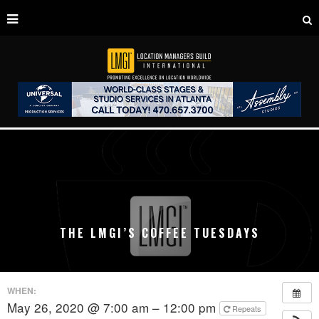
THE LMGI’S COFFEE TUESDAYS
WHEN:
May 26, 2020 @ 7:00 am – 12:00 pm
Repeats