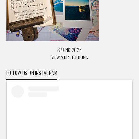
SPRING 2026
VIEW MORE EDITIONS
FOLLOW US ON INSTAGRAM