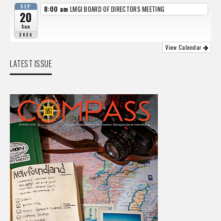
SEP
8:00 am
LMGI BOARD OF DIRECTORS MEETING
20
Sun
2026
View Calendar
LATEST ISSUE