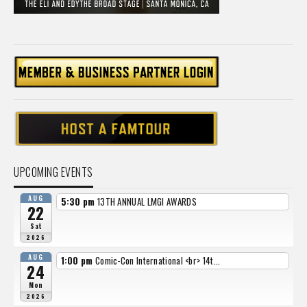
UPCOMING EVENTS
AUG
5:30 pm
13TH ANNUAL LMGI AWARDS
22
Sat
2026
AUG
1:00 pm
Comic-Con International <br> 14t...
24
Mon
2026