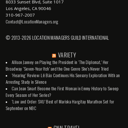
8033 Sunset Blvd, Suite 1017
Los Angeles, CA 90046
310-967-2007
Contact@LocationManagers.org
© 2013-2026 LOCATION MANAGERS GUILD INTERNATIONAL
VARIETY
Allison Janney on Playing the President in ‘The Diplomat,’ Her
Broadway ‘Seven-Year Itch’ and the One Genre She’s Never Tried
‘Hearing’ Review: Lê Bảo Continues His Sensory Exploration With an
Arresting Study in Silence
Can Jean Smart Become the First Woman in Emmy History to Sweep
Every Season of Her Series?
‘Law and Order: SVU’ Best of Mariska Hargitay Marathon Set for
September on NBC
CNN TRAVEL