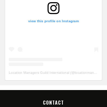
view this profile on Instagram
Location Managers Guild International
(@
locationmanagersguild
CONTACT