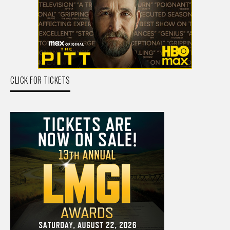
CLICK FOR TICKETS