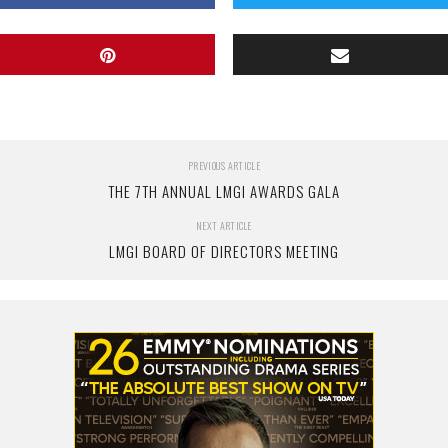
PREVIOUS ARTICLE
THE 7TH ANNUAL LMGI AWARDS GALA
NEXT ARTICLE
LMGI BOARD OF DIRECTORS MEETING