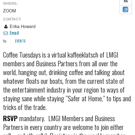
WHERE:
ZOOM
CONTACT:
Erika Howard
Email
EVENTS
Coffee Tuesdays is a virtual kaffeeklatsch of LMGI
members and Business Partners from all over the
world, hanging out, drinking coffee and talking about
whatever floats our boats, from the current state of
the entertainment industry in your region to ways of
staying sane while staying “Safer at Home,” to tips and
tricks of the trade.
RSVP
mandatory. LMGI Members and Business
Partners in every country are welcome to join either