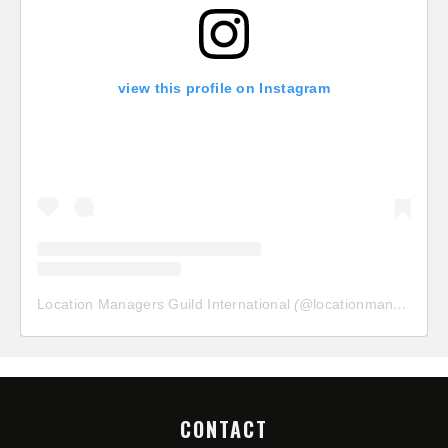
view this profile on Instagram
Location Managers Guild International
(@
locationmanagersguild
CONTACT