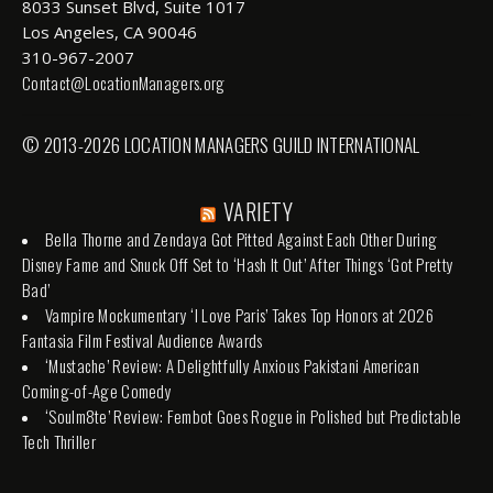
8033 Sunset Blvd, Suite 1017
Los Angeles, CA 90046
310-967-2007
Contact@LocationManagers.org
© 2013-2026 LOCATION MANAGERS GUILD INTERNATIONAL
VARIETY
Bella Thorne and Zendaya Got Pitted Against Each Other During
Disney Fame and Snuck Off Set to ‘Hash It Out’ After Things ‘Got Pretty
Bad’
Vampire Mockumentary ‘I Love Paris’ Takes Top Honors at 2026
Fantasia Film Festival Audience Awards
‘Mustache’ Review: A Delightfully Anxious Pakistani American
Coming-of-Age Comedy
‘Soulm8te’ Review: Fembot Goes Rogue in Polished but Predictable
Tech Thriller