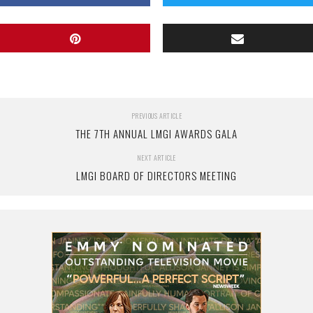
PREVIOUS ARTICLE
THE 7TH ANNUAL LMGI AWARDS GALA
NEXT ARTICLE
LMGI BOARD OF DIRECTORS MEETING