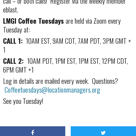
call – or both calls! Register via the weekly member
eblast.
LMGI Coffee Tuesdays
are held via Zoom every
Tuesday at:
CALL 1:
10AM EST, 9AM CDT, 7AM PDT, 3PM GMT +
1
CALL 2:
10AM PDT, 1PM EST, 1PM EST, 12PM CDT,
6PM GMT +1
Log in details are mailed every week. Questions?
Coffeetuesdays@locationmanagers.org
See you Tuesday!