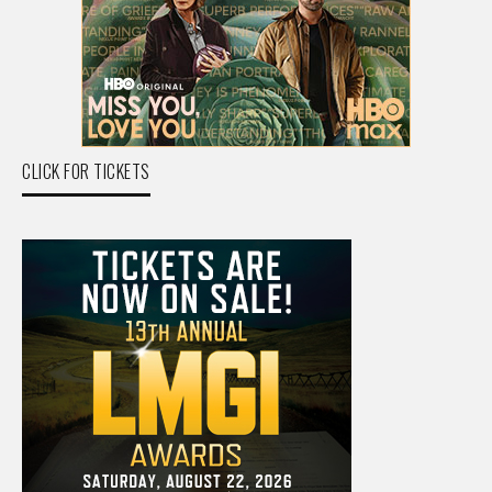
CLICK FOR TICKETS