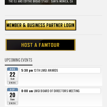
UPCOMING EVENTS
AUG
5:30 pm
13TH LMGI AWARDS
22
Sat
2026
SEP
8:00 am
LMGI BOARD OF DIRECTORS MEETING
20
Sun
2026