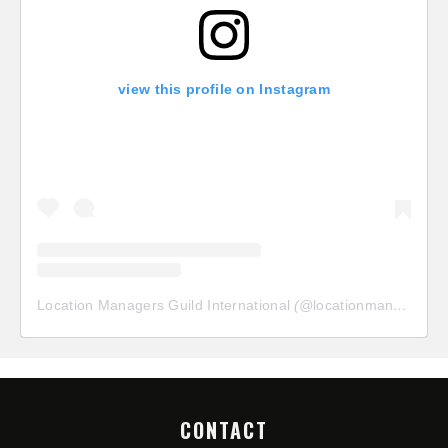
view this profile on Instagram
Location Managers Guild International
(@
locationmanagersguild
CONTACT