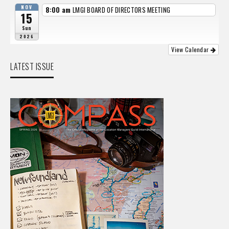
NOV
8:00 am
LMGI BOARD OF DIRECTORS MEETING
15
Sun
2026
View Calendar
LATEST ISSUE