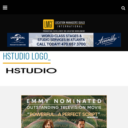
HSTUDIO LOGO_