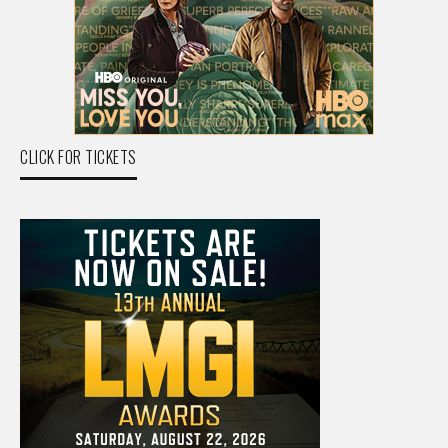
CLICK FOR TICKETS