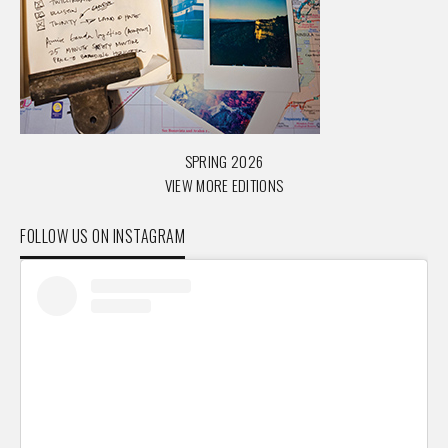
SPRING 2026
VIEW MORE EDITIONS
FOLLOW US ON INSTAGRAM