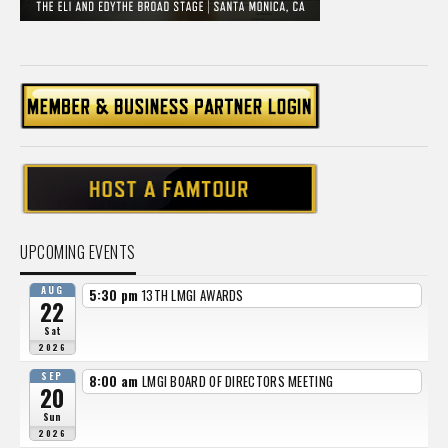
UPCOMING EVENTS
AUG
5:30 pm
13TH LMGI AWARDS
22
Sat
2026
SEP
8:00 am
LMGI BOARD OF DIRECTORS MEETING
20
Sun
2026