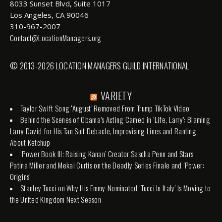
8033 Sunset Blvd, Suite 1017
Los Angeles, CA 90046
310-967-2007
Contact@LocationManagers.org
© 2013-2026 LOCATION MANAGERS GUILD INTERNATIONAL
VARIETY
Taylor Swift Song ‘August’ Removed From Trump TikTok Video
Behind the Scenes of Obama’s Acting Cameo in ‘Life, Larry’: Blaming
Larry David for His Tan Suit Debacle, Improvising Lines and Ranting
About Ketchup
‘Power Book III: Raising Kanan’ Creator Sascha Penn and Stars
Patina Miller and Mekai Curtis on the Deadly Series Finale and ‘Power:
Origins’
Stanley Tucci on Why His Emmy-Nominated ‘Tucci In Italy’ Is Moving to
the United Kingdom Next Season