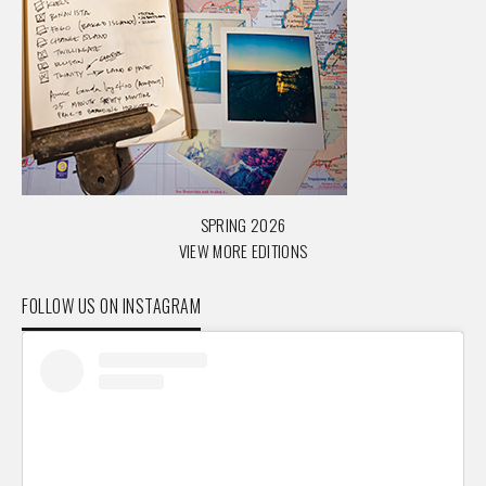
SPRING 2026
VIEW MORE EDITIONS
FOLLOW US ON INSTAGRAM