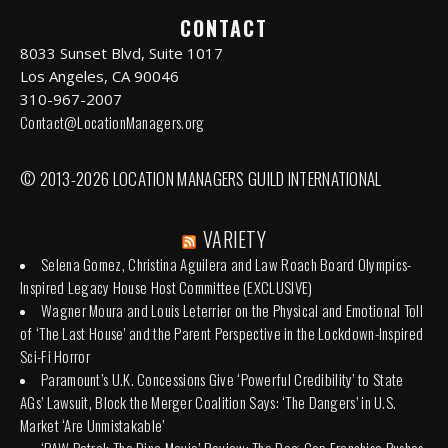
CONTACT
8033 Sunset Blvd, Suite 1017
Los Angeles, CA 90046
310-967-2007
Contact@LocationManagers.org
© 2013-2026 LOCATION MANAGERS GUILD INTERNATIONAL
VARIETY
Selena Gomez, Christina Aguilera and Law Roach Board Olympics-
Inspired Legacy House Host Committee (EXCLUSIVE)
Wagner Moura and Louis Leterrier on the Physical and Emotional Toll
of ‘The Last House’ and the Parent Perspective in the Lockdown-Inspired
Sci-Fi Horror
Paramount’s U.K. Concessions Give ‘Powerful Credibility’ to State
AGs’ Lawsuit, Block the Merger Coalition Says: ‘The Dangers’ in U.S.
Market ‘Are Unmistakable’
‘PAW Patrol: The Dino Movie’ Review: The Dog-Cop Franchise Pushes