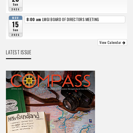
Sun
2026
NOV
8:00 am
LMGI BOARD OF DIRECTORS MEETING
15
Sun
2026
View Calendar
LATEST ISSUE