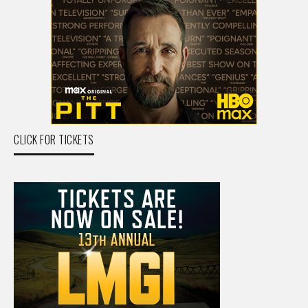
CLICK FOR TICKETS