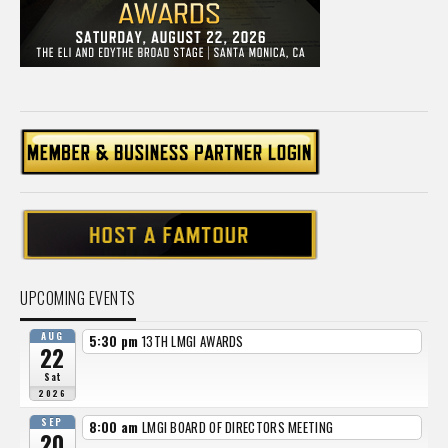
UPCOMING EVENTS
AUG
5:30 pm
13TH LMGI AWARDS
22
Sat
2026
SEP
8:00 am
LMGI BOARD OF DIRECTORS MEETING
20