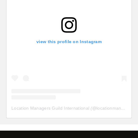
view this profile on Instagram
Location Managers Guild International
(@
locationmanagersguild