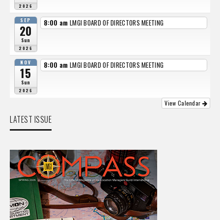
2026
SEP
8:00 am
LMGI BOARD OF DIRECTORS MEETING
20
Sun
2026
NOV
8:00 am
LMGI BOARD OF DIRECTORS MEETING
15
Sun
2026
View Calendar
LATEST ISSUE