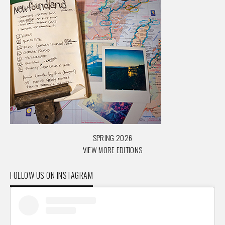
SPRING 2026
VIEW MORE EDITIONS
FOLLOW US ON INSTAGRAM