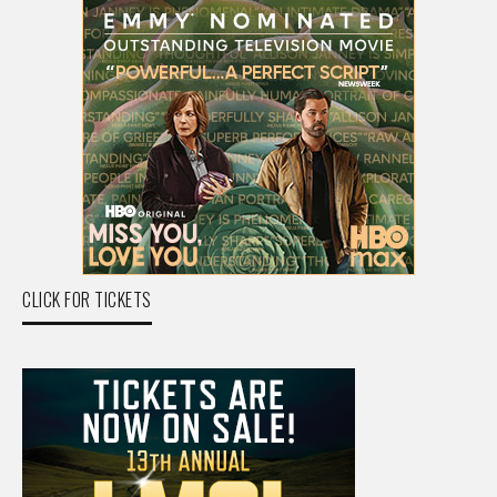
CLICK FOR TICKETS