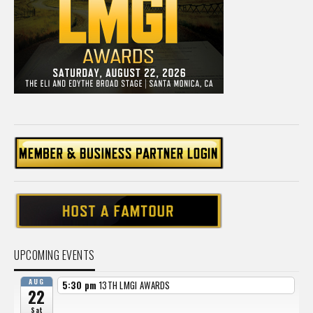
UPCOMING EVENTS
AUG
5:30 pm
13TH LMGI AWARDS
22
Sat