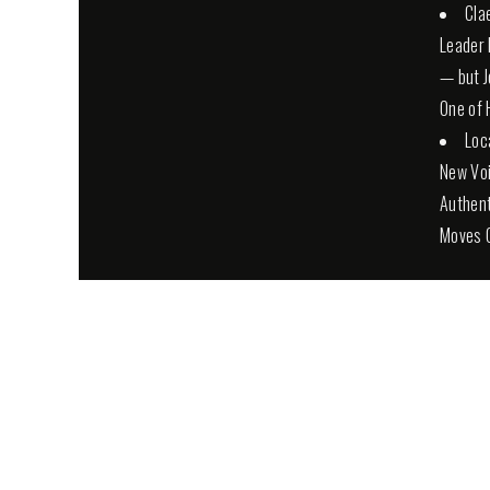
Cla
Leader 
— but Jo
One of 
Loc
New Voi
Authent
Moves 