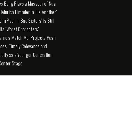
es Bang Plays a Masseur of Nazi
Heinrich Himmler in ‘I Is Another’
hn Paul in ‘Bad Sisters’ Is Still
His ‘Worst Characters’
arno’s Match Me! Projects Push
ces, Timely Relevance and
icity as a Younger Generation
Center Stage