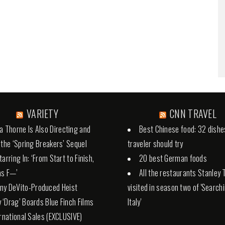
VARIETY
CNN TRAVEL
la Thorne Is Also Directing and
Best Chinese food: 32 dishe
 the ‘Spring Breakers’ Sequel
traveler should try
arring In: ‘From Start to Finish,
20 best German foods
 as F—’
All the restaurants Stanley 
ny DeVito-Produced Heist
visited in season two of 'Search
‘Drag’ Boards Blue Finch Films
Italy'
ernational Sales (EXCLUSIVE)