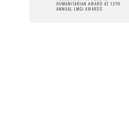
HUMANITARIAN AWARD AT 13TH
ANNUAL LMGI AWARDS