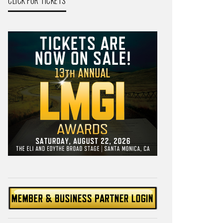
CLICK FOR TICKETS