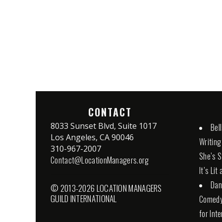
CONTACT
8033 Sunset Blvd, Suite 1017
Bel
Los Angeles, CA 90046
Writing
310-967-2007
She’s St
Contact@LocationManagers.org
It’s Lit
Dan
© 2013-2026 LOCATION MANAGERS
GUILD INTERNATIONAL
Comedy 
for Int