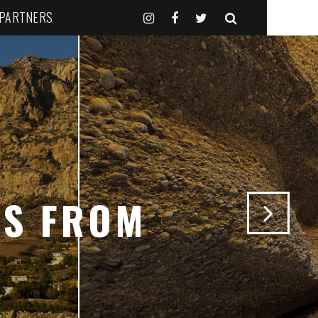
 PARTNERS
NS FROM