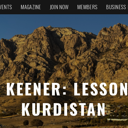
VENTS
MAGAZINE
JOIN NOW
MEMBERS
BUSINESS
 KEENER: LESSO
KURDISTAN