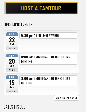
UPCOMING EVENTS
AUG
5:30 pm
13TH LMGI AWARDS
22
Sat
2026
SEP
8:00 am
LMGI BOARD OF DIRECTORS
20
MEETING
Sun
2026
NOV
8:00 am
LMGI BOARD OF DIRECTORS
15
MEETING
Sun
2026
View Calendar
LATEST ISSUE