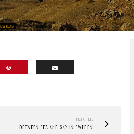
NEXT ARTICLE
BETWEEN SEA AND SKY IN SWEDEN