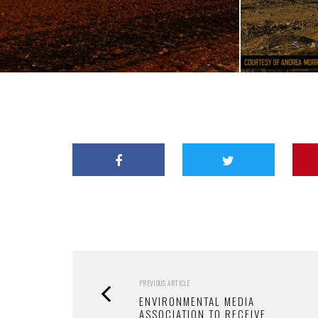
PREVIOUS ARTICLE
ENVIRONMENTAL MEDIA
ASSOCIATION TO RECEIVE