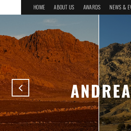
HOME
ABOUT US
AWARDS
NEWS & E
ANDREA