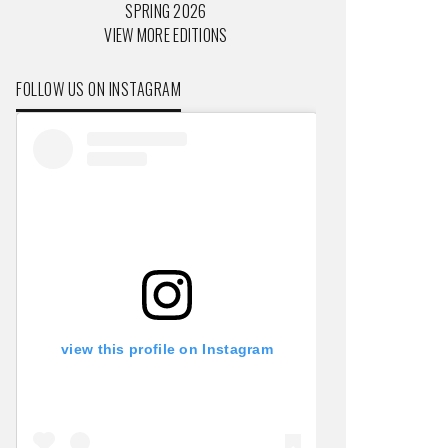
SPRING 2026
VIEW MORE EDITIONS
FOLLOW US ON INSTAGRAM
view this profile on Instagram