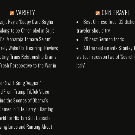
VARIETY
CNN TRAVEL
yajit Ray’s ‘Goopy Gyne Bagha
Best Chinese food: 32 dishe
aking to be Chronicled in Srijit
traveler should try
i’s ‘Maharaja Tomare Selam’
20 best German foods
Rarely Wake Up Dreaming’ Review:
All the restaurants Stanley 
cting Trans Relationship Drama
visited in season two of 'Search
Fresh Perspective to the War in
Italy'
lor Swift Song ‘August’
d From Trump TikTok Video
ind the Scenes of Obama’s
Cameo in ‘Life, Larry’: Blaming
avid for His Tan Suit Debacle,
sing Lines and Ranting About