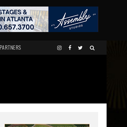
 PARTNERS