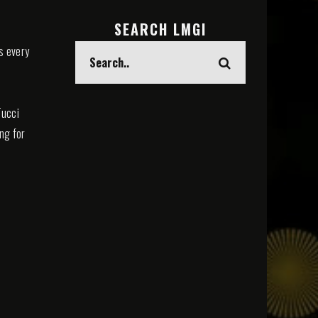
SEARCH LMGI
s every
Tucci
ing for