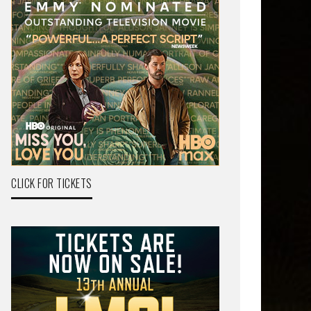
CLICK FOR TICKETS