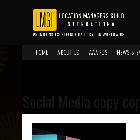
HOME
ABOUT US
AWARDS
NEWS & E
Social Media copy co