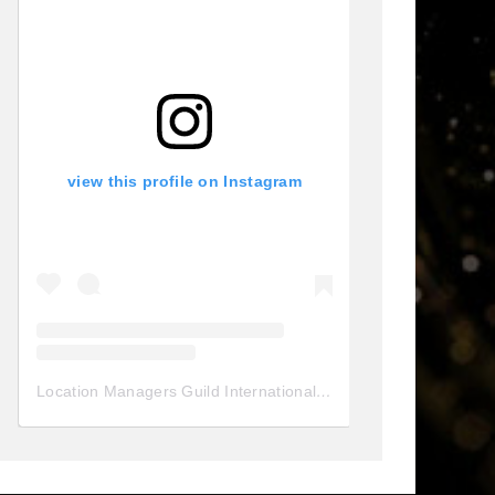
view this profile on Instagram
Location Managers Guild International
(@
locationmanagersgui