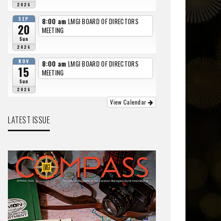
2026
SEP
8:00 am
LMGI BOARD OF DIRECTORS
20
MEETING
Sun
2026
NOV
8:00 am
LMGI BOARD OF DIRECTORS
15
MEETING
Sun
2026
View Calendar
LATEST ISSUE