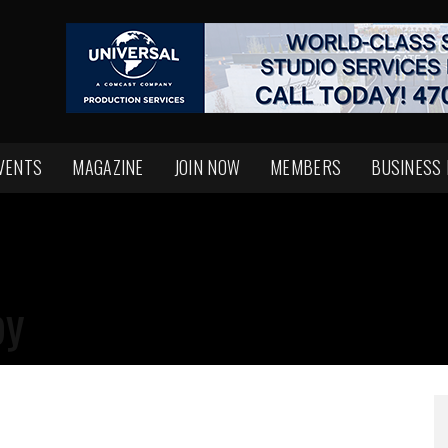
VENTS
MAGAZINE
JOIN NOW
MEMBERS
BUSINESS
py