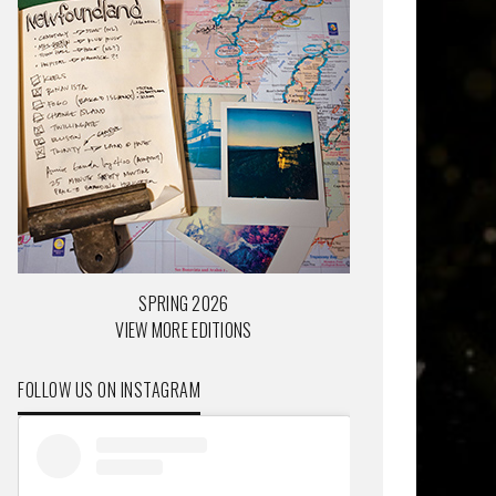
SPRING 2026
VIEW MORE EDITIONS
FOLLOW US ON INSTAGRAM