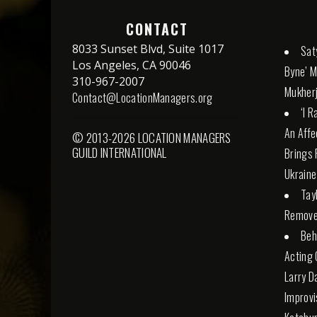
CONTACT
8033 Sunset Blvd, Suite 1017
Sat
Los Angeles, CA 90046
Byne’ M
310-967-2007
Mukherj
Contact@LocationManagers.org
‘I 
An Affe
© 2013-2026 LOCATION MANAGERS
GUILD INTERNATIONAL
Brings 
Ukraine
Tay
Remove
Beh
Acting 
Larry D
Improvi