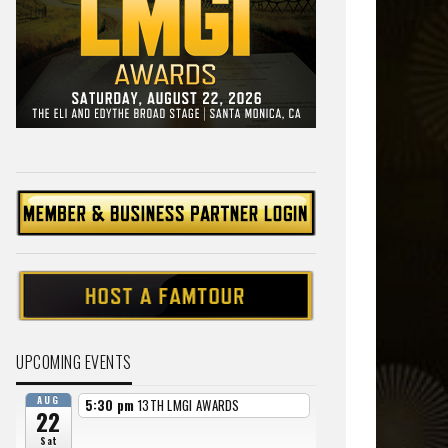
UPCOMING EVENTS
AUG
5:30 pm
13TH LMGI AWARDS
22
Sat