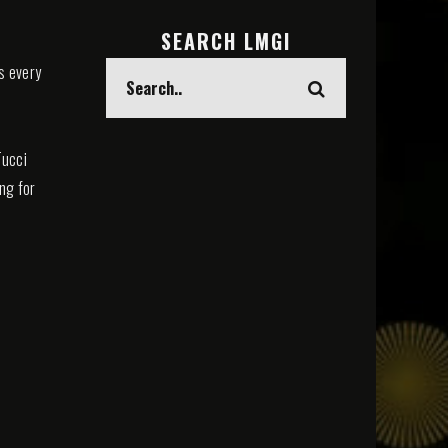
SEARCH LMGI
s every
Tucci
ing for