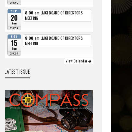
2026
SEP
8:00 am
LMGI BOARD OF DIRECTORS
20
MEETING
Sun
2026
NOV
8:00 am
LMGI BOARD OF DIRECTORS
15
MEETING
Sun
2026
View Calendar
LATEST ISSUE