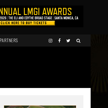
 PARTNERS