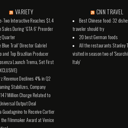
VARIETY
CNN TRAVEL
e-Two Interactive Reaches $1.4
Best Chinese food: 32 dishe
 in Sales During ‘GTA 6’ Preorder
traveler should try
g Quarter
20 best German foods
 Blue Trail’ Director Gabriel
All the restaurants Stanley 
 and Top Brazilian Producer
visited in season two of 'Search
osenza Launch Trema, Set First
Italy'
EXCLUSIVE)
rz Revenue Declines 4% in Q2
aming Stabilizes, Company
147 Million Charge Related to
Universal Output Deal
a Guadagnino to Receive Cartier
o the Filmmaker Award at Venice