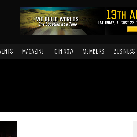
VENTS
MAGAZINE
JOIN NOW
MEMBERS
BUSINESS