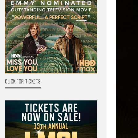
CLICK FOR TICKETS