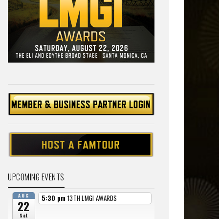
UPCOMING EVENTS
AUG
5:30 pm
13TH LMGI AWARDS
22
Sat