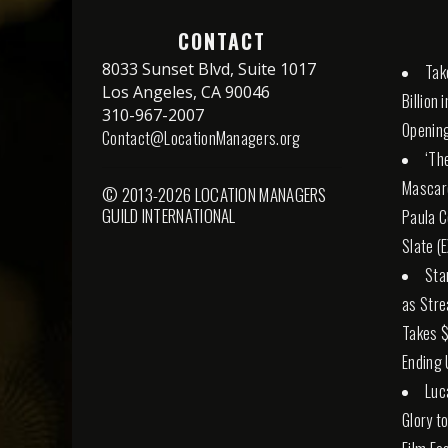
CONTACT
8033 Sunset Blvd, Suite 1017
Tak
Los Angeles, CA 90046
Billion
310-967-2007
Openin
Contact@LocationManagers.org
‘The
Mascaro
© 2013-2026 LOCATION MANAGERS
GUILD INTERNATIONAL
Paula C
Slate (
Sta
as Stre
Takes $
Ending 
Luc
Glory t