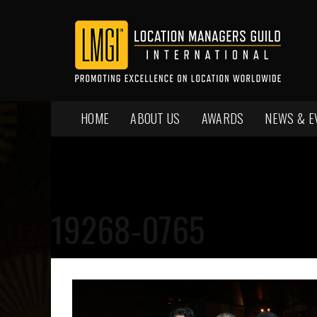
HOME
ABOUT US
AWARDS
NEWS & E
19268-0765