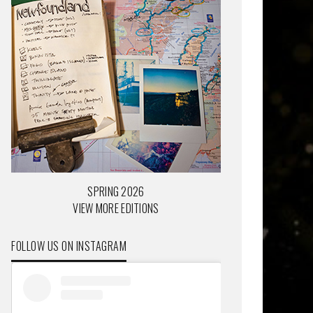
SPRING 2026
VIEW MORE EDITIONS
FOLLOW US ON INSTAGRAM