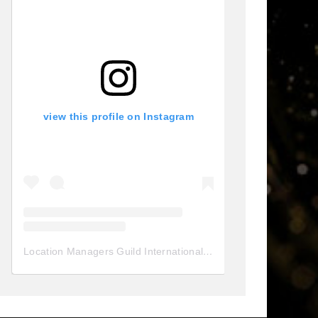
view this profile on Instagram
Location Managers Guild International
(@
locationmanagersgui