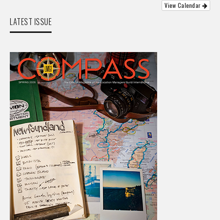
View Calendar
LATEST ISSUE