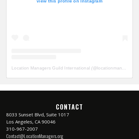
view this profile on Instagram
Location Managers Guild International
(@
locationmanagersguild
CONTACT
8033 Sunset Blvd, Suite 1017
Los Angeles, CA 90046
310-967-2007
Contact@LocationManagers.org