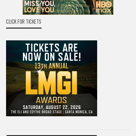
CLICK FOR TICKETS