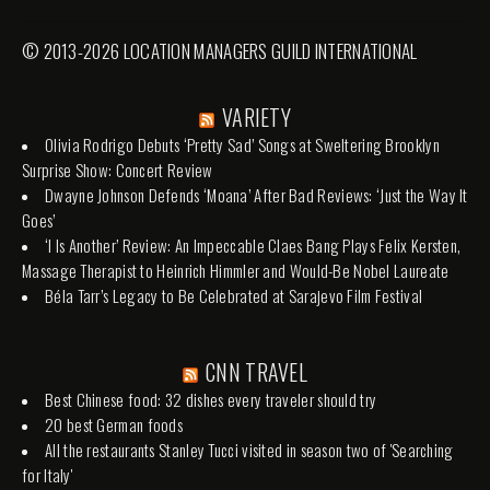
© 2013-2026 LOCATION MANAGERS GUILD INTERNATIONAL
VARIETY
Olivia Rodrigo Debuts ‘Pretty Sad’ Songs at Sweltering Brooklyn
Surprise Show: Concert Review
Dwayne Johnson Defends ‘Moana’ After Bad Reviews: ‘Just the Way It
Goes’
‘I Is Another’ Review: An Impeccable Claes Bang Plays Felix Kersten,
Massage Therapist to Heinrich Himmler and Would-Be Nobel Laureate
Béla Tarr’s Legacy to Be Celebrated at Sarajevo Film Festival
CNN TRAVEL
Best Chinese food: 32 dishes every traveler should try
20 best German foods
All the restaurants Stanley Tucci visited in season two of 'Searching
for Italy'