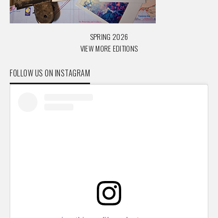
SPRING 2026
VIEW MORE EDITIONS
FOLLOW US ON INSTAGRAM