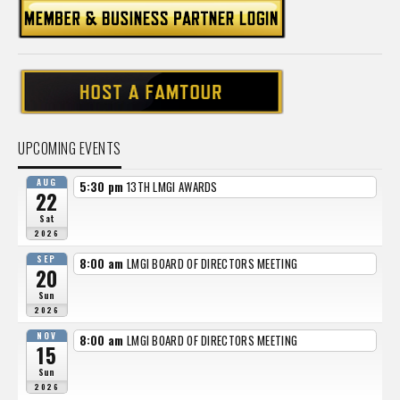
UPCOMING EVENTS
AUG
5:30 pm
13TH LMGI AWARDS
22
Sat
2026
SEP
8:00 am
LMGI BOARD OF DIRECTORS MEETING
20
Sun
2026
NOV
8:00 am
LMGI BOARD OF DIRECTORS MEETING
15
Sun
2026