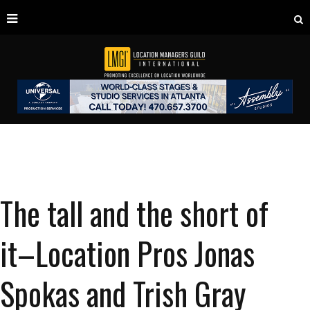
The tall and the short of
it–Location Pros Jonas
Spokas and Trish Gray