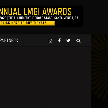
 PARTNERS