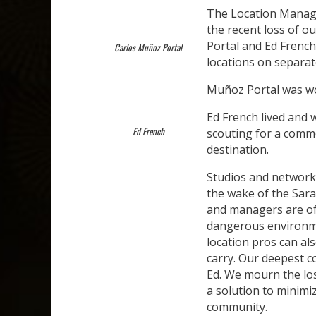
The Location Manage
the recent loss of o
Portal and Ed Frenc
Carlos Muñoz Portal
locations on separat
Muñoz Portal was wo
Ed French lived and 
Ed French
scouting for a comme
destination.
Studios and network
the wake of the Sara
and managers are of
dangerous environme
location pros can al
carry. Our deepest c
Ed. We mourn the lo
a solution to minimi
community.