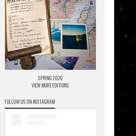
SPRING 2026
VIEW MORE EDITIONS
FOLLOW US ON INSTAGRAM