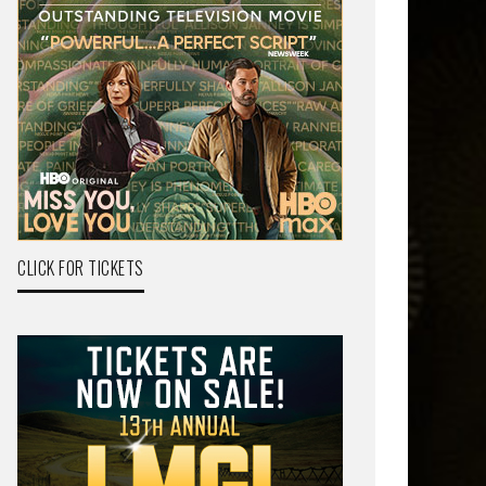
CLICK FOR TICKETS