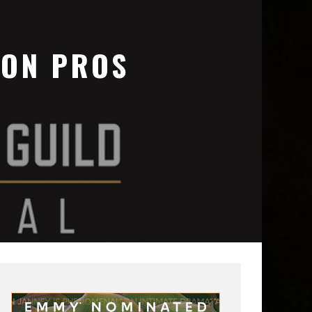
ION PROS