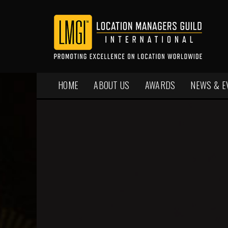
HOME
ABOUT US
AWARDS
NEWS & E