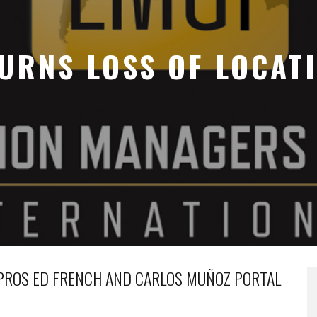
URNS LOSS OF LOCAT
 PROS ED FRENCH AND CARLOS MUÑOZ PORTAL