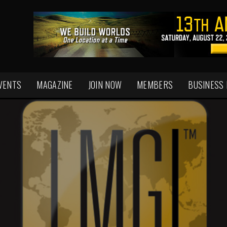
VENTS
MAGAZINE
JOIN NOW
MEMBERS
BUSINESS