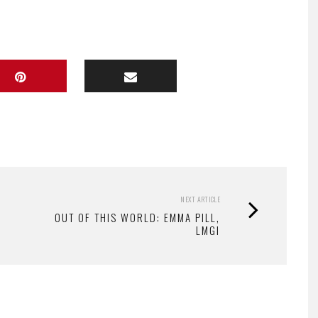
NEXT ARTICLE
OUT OF THIS WORLD: EMMA PILL,
LMGI