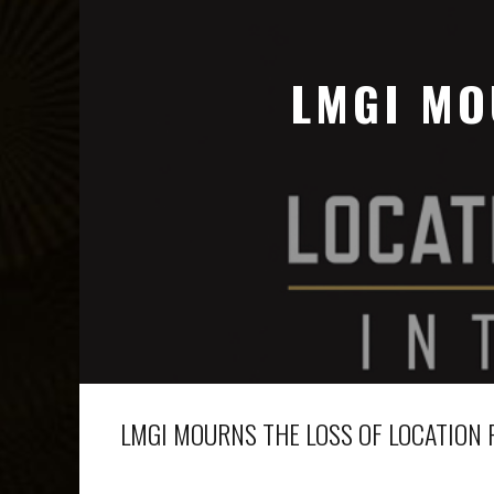
LMGI MO
LMGI MOURNS THE LOSS OF LOCATION