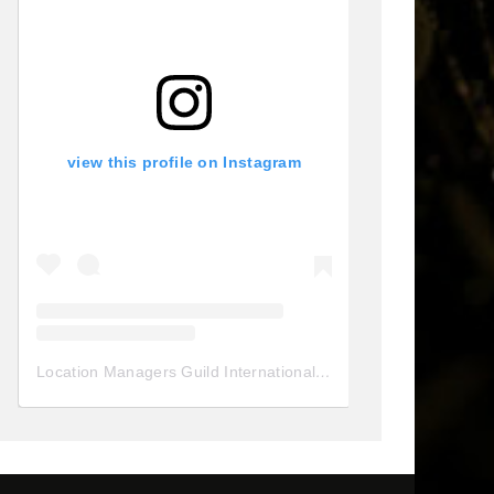
view this profile on Instagram
Location Managers Guild International
(@
locationmanagersgui