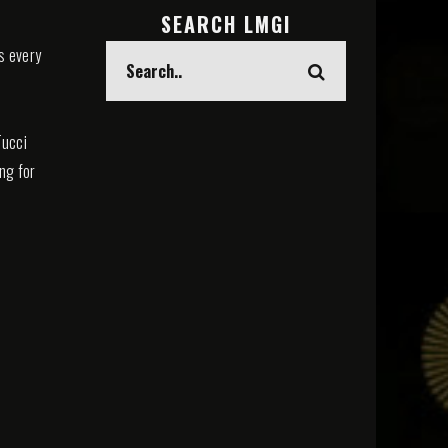
SEARCH LMGI
s every
Tucci
ing for