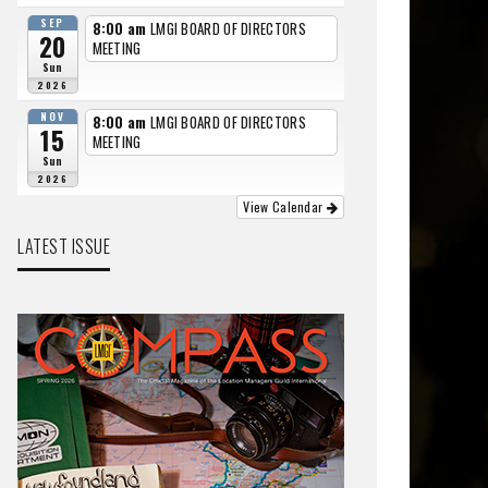
SEP
8:00 am
LMGI BOARD OF DIRECTORS
20
MEETING
Sun
2026
NOV
8:00 am
LMGI BOARD OF DIRECTORS
15
MEETING
Sun
2026
View Calendar
LATEST ISSUE