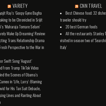
VARIETY
CNN TRAVEL
yajit Ray’s ‘Goopy Gyne Bagha
Best Chinese food: 32 dishe
aking to be Chronicled in Srijit
traveler should try
i’s ‘Maharaja Tomare Selam’
20 best German foods
Rarely Wake Up Dreaming’ Review:
All the restaurants Stanley 
cting Trans Relationship Drama
visited in season two of 'Search
Fresh Perspective to the War in
Italy'
lor Swift Song ‘August’
d From Trump TikTok Video
ind the Scenes of Obama’s
Cameo in ‘Life, Larry’: Blaming
avid for His Tan Suit Debacle,
sing Lines and Ranting About
p