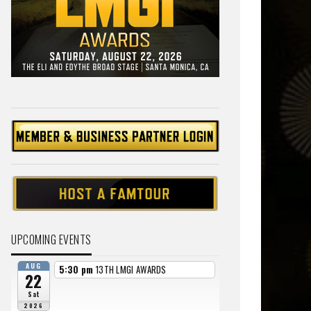
UPCOMING EVENTS
AUG
5:30 pm
13TH LMGI AWARDS
22
Sat
2026