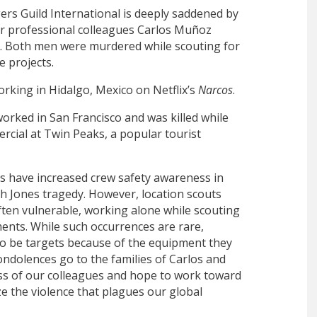
rs Guild International is deeply saddened by
ur professional colleagues Carlos Muñoz
h. Both men were murdered while scouting for
e projects.
rking in Hidalgo, Mexico on Netflix’s
Narcos
.
worked in San Francisco and was killed while
rcial at Twin Peaks, a popular tourist
s have increased crew safety awareness in
h Jones tragedy. However, location scouts
ten vulnerable, working alone while scouting
nts. While such occurrences are rare,
so be targets because of the equipment they
ondolences go to the families of Carlos and
ss of our colleagues and hope to work toward
ze the violence that plagues our global