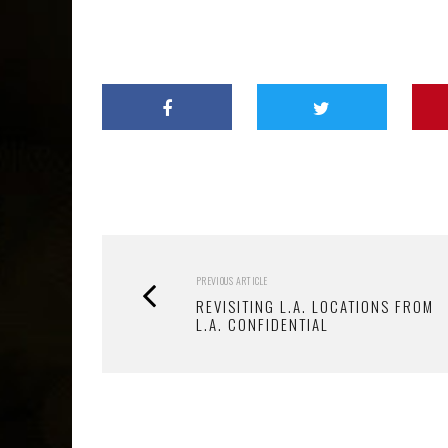
PREVIOUS ARTICLE
REVISITING L.A. LOCATIONS FROM
L.A. CONFIDENTIAL