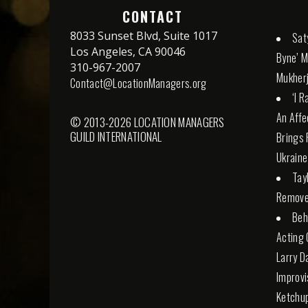
CONTACT
8033 Sunset Blvd, Suite 1017
Sat
Los Angeles, CA 90046
Byne’ M
310-967-2007
Mukherj
Contact@LocationManagers.org
‘I 
An Affe
© 2013-2026 LOCATION MANAGERS
GUILD INTERNATIONAL
Brings 
Ukraine
Tay
Remove
Beh
Acting 
Larry D
Improvi
Ketchu