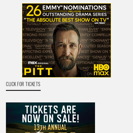
CLICK FOR TICKETS