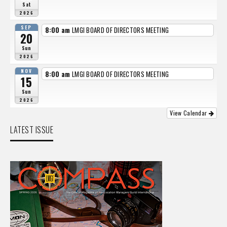
Sat
2026
SEP
8:00 am
LMGI BOARD OF DIRECTORS MEETING
20
Sun
2026
NOV
8:00 am
LMGI BOARD OF DIRECTORS MEETING
15
Sun
2026
View Calendar
LATEST ISSUE