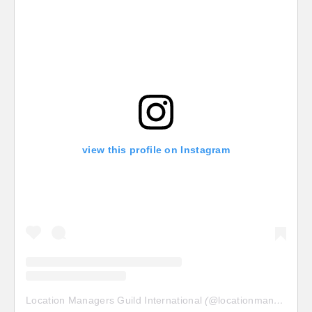
view this profile on Instagram
Location Managers Guild International
(@
locationmanagersguild