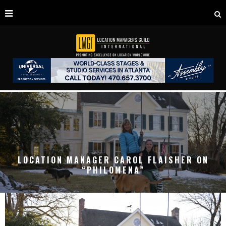
LOCATION MANAGER CAROL FLAISHER ON
“PHILOMENA”