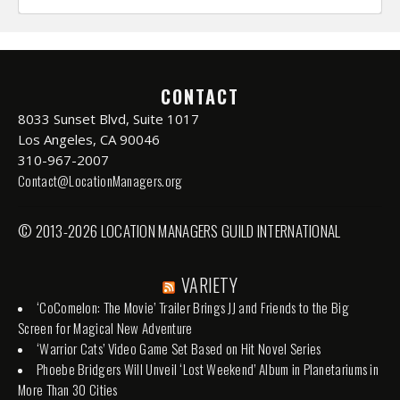
CONTACT
8033 Sunset Blvd, Suite 1017
Los Angeles, CA 90046
310-967-2007
Contact@LocationManagers.org
© 2013-2026 LOCATION MANAGERS GUILD INTERNATIONAL
VARIETY
‘CoComelon: The Movie’ Trailer Brings JJ and Friends to the Big
Screen for Magical New Adventure
‘Warrior Cats’ Video Game Set Based on Hit Novel Series
Phoebe Bridgers Will Unveil ‘Lost Weekend’ Album in Planetariums in
More Than 30 Cities