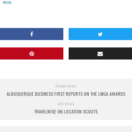
more.
PREVIOUS ARTICLE
ALBUQUERQUE BUSINESS FIRST REPORTS ON THE LMGA AWARDS
NEXT ARTICLE
TRAVELWISE ON LOCATION SCOUTS