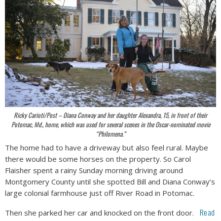
Ricky Carioti/Post – Diana Conway and her daughter Alexandra, 15, in front of their
Potomac, Md., home, which was used for several scenes in the Oscar-nominated movie
“Philomena.”
The home had to have a driveway but also feel rural. Maybe
there would be some horses on the property. So Carol
Flaisher spent a rainy Sunday morning driving around
Montgomery County until she spotted Bill and Diana Conway’s
large colonial farmhouse just off River Road in Potomac.
Read
Then she parked her car and knocked on the front door.