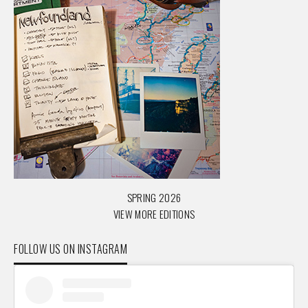
SPRING 2026
VIEW MORE EDITIONS
FOLLOW US ON INSTAGRAM