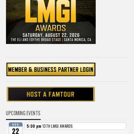
UPCOMING EVENTS
AUG
5:30 pm
13TH LMGI AWARDS
22