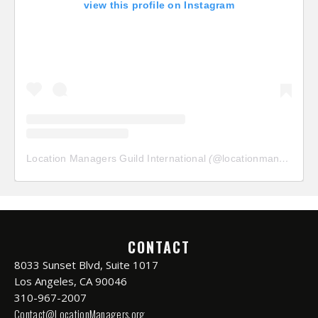
view this profile on Instagram
Location Managers Guild International
(@
locationmanagersguild
CONTACT
8033 Sunset Blvd, Suite 1017
Los Angeles, CA 90046
310-967-2007
Contact@LocationManagers.org