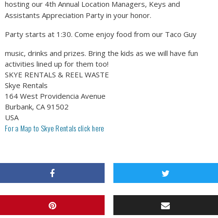
hosting our 4th Annual Location Managers, Keys and
Assistants Appreciation Party in your honor.
Party starts at 1:30. Come enjoy food from our Taco Guy
music, drinks and prizes. Bring the kids as we will have fun
activities lined up for them too!
SKYE RENTALS & REEL WASTE
Skye Rentals
164 West Providencia Avenue
Burbank, CA 91502
USA
For a Map to Skye Rentals click
here