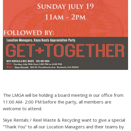
The LMGA will be holding a board meeting in our office from
11:00 AM- 2:00 PM before the party, all members are
welcome to attend.
Skye Rentals / Reel Waste & Recycling want to give a special
“Thank You” to all our Location Managers and their teams by