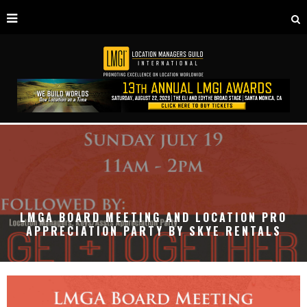
LMGA BOARD MEETING AND LOCATION PRO
APPRECIATION PARTY BY SKYE RENTALS