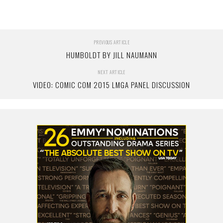
PREVIOUS ARTICLE
HUMBOLDT BY JILL NAUMANN
NEXT ARTICLE
VIDEO: COMIC COM 2015 LMGA PANEL DISCUSSION