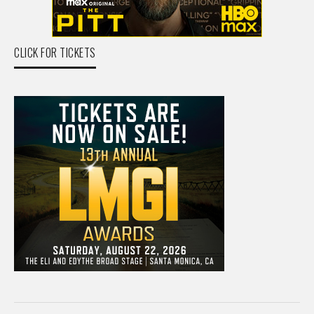
CLICK FOR TICKETS