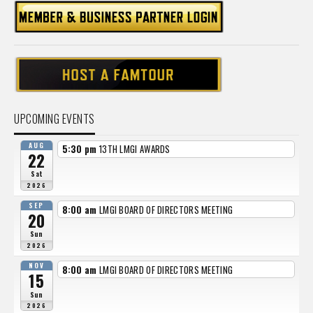
UPCOMING EVENTS
AUG
5:30 pm
13TH LMGI AWARDS
22
Sat
2026
SEP
8:00 am
LMGI BOARD OF DIRECTORS MEETING
20
Sun
2026
NOV
8:00 am
LMGI BOARD OF DIRECTORS MEETING
15
Sun
2026