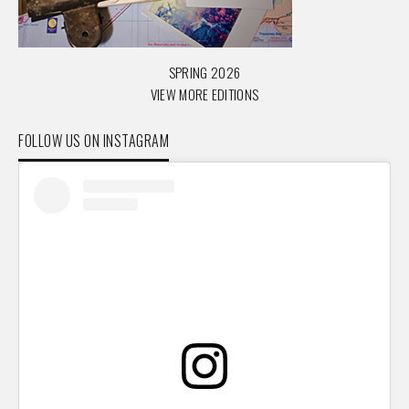
SPRING 2026
VIEW MORE EDITIONS
FOLLOW US ON INSTAGRAM