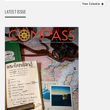
View Calendar
LATEST ISSUE