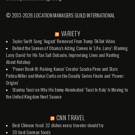
© 2013-2026 LOCATION MANAGERS GUILD INTERNATIONAL
VARIETY
Taylor Swift Song ‘August’ Removed From Trump TikTok Video
Behind the Scenes of Obama’s Acting Cameo in ‘Life, Larry’: Blaming
Larry David for His Tan Suit Debacle, Improvising Lines and Ranting
About Ketchup
‘Power Book III: Raising Kanan’ Creator Sascha Penn and Stars
Patina Miller and Mekai Curtis on the Deadly Series Finale and ‘Power:
Origins’
Stanley Tucci on Why His Emmy-Nominated ‘Tucci In Italy’ Is Moving to
the United Kingdom Next Season
CNN TRAVEL
Best Chinese food: 32 dishes every traveler should try
20 best German foods