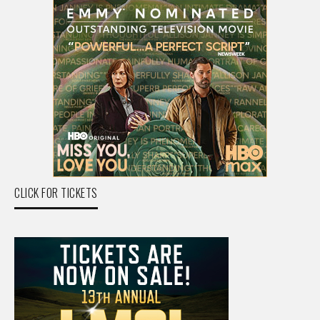
CLICK FOR TICKETS