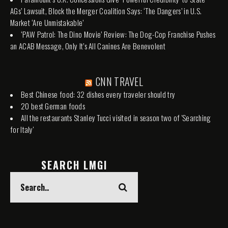
AGs’ Lawsuit, Block the Merger Coalition Says: ‘The Dangers’ in U.S.
Market ‘Are Unmistakable’
‘PAW Patrol: The Dino Movie’ Review: The Dog-Cop Franchise Pushes
an ACAB Message, Only It’s All Canines Are Benevolent
CNN TRAVEL
Best Chinese food: 32 dishes every traveler should try
20 best German foods
All the restaurants Stanley Tucci visited in season two of 'Searching
for Italy'
SEARCH LMGI