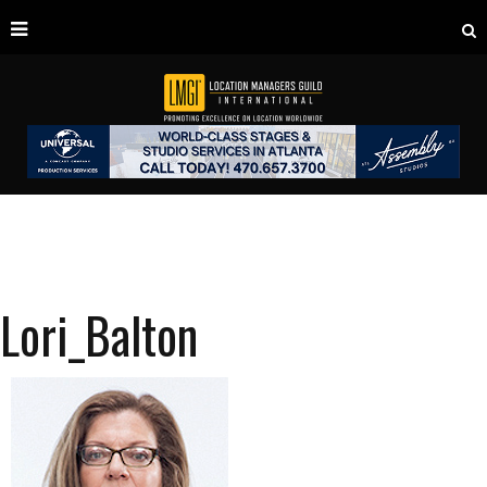
Lori_Balton