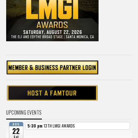
UPCOMING EVENTS
AUG
5:30 pm
13TH LMGI AWARDS
22
Sat