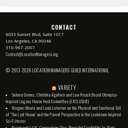
CONTACT
8033 Sunset Blvd, Suite 1017
Los Angeles, CA 90046
310-967-2007
Contact@LocationManagers.org
© 2013-2026 LOCATION MANAGERS GUILD INTERNATIONAL
VARIETY
Selena Gomez, Christina Aguilera and Law Roach Board Olympics-
Inspired Legacy House Host Committee (EXCLUSIVE)
Wagner Moura and Louis Leterrier on the Physical and Emotional Toll
of ‘The Last House’ and the Parent Perspective in the Lockdown-Inspired
Sci-Fi Horror
Paramount’s U.K. Concessions Give ‘Powerful Credibility’ to State