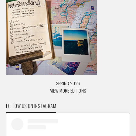
SPRING 2026
VIEW MORE EDITIONS
FOLLOW US ON INSTAGRAM