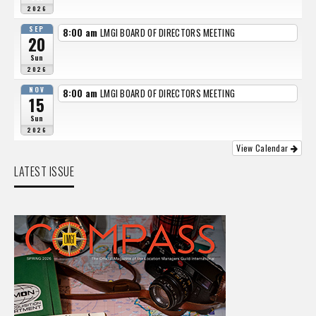
2026
SEP
8:00 am
LMGI BOARD OF DIRECTORS MEETING
20
Sun
2026
NOV
8:00 am
LMGI BOARD OF DIRECTORS MEETING
15
Sun
2026
View Calendar
LATEST ISSUE