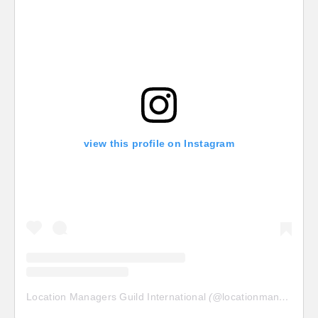
view this profile on Instagram
Location Managers Guild International
(@
locationmanagersguild