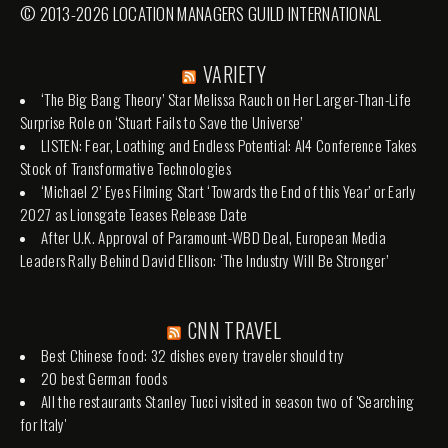
© 2013-2026 LOCATION MANAGERS GUILD INTERNATIONAL
VARIETY
‘The Big Bang Theory’ Star Melissa Rauch on Her Larger-Than-Life
Surprise Role on ‘Stuart Fails to Save the Universe’
LISTEN: Fear, Loathing and Endless Potential: AI4 Conference Takes
Stock of Transformative Technologies
‘Michael 2’ Eyes Filming Start ‘Towards the End of this Year’ or Early
2027 as Lionsgate Teases Release Date
After U.K. Approval of Paramount-WBD Deal, European Media
Leaders Rally Behind David Ellison: ‘The Industry Will Be Stronger’
CNN TRAVEL
Best Chinese food: 32 dishes every traveler should try
20 best German foods
All the restaurants Stanley Tucci visited in season two of 'Searching
for Italy'