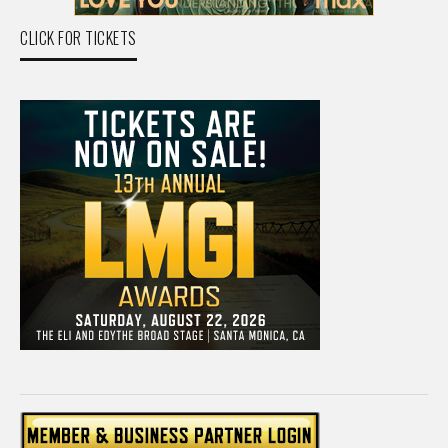
CLICK FOR TICKETS