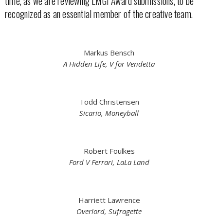
time, as we are reviewing LMGI Award submissions, to be
recognized as an essential member of the creative team.
Markus Bensch
A Hidden Life, V for Vendetta
Todd Christensen
Sicario, Moneyball
Robert Foulkes
Ford V Ferrari, LaLa Land
Harriett Lawrence
Overlord, Sufragette