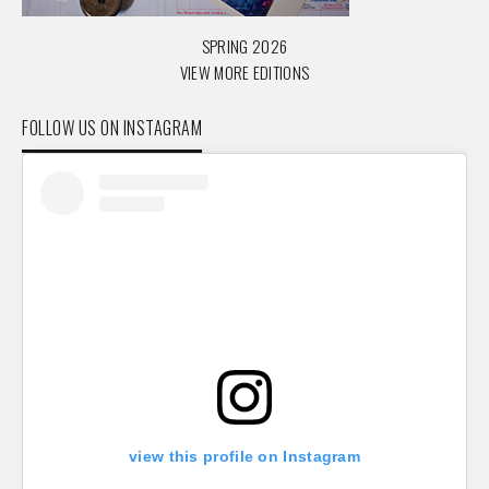
SPRING 2026
VIEW MORE EDITIONS
FOLLOW US ON INSTAGRAM
view this profile on Instagram