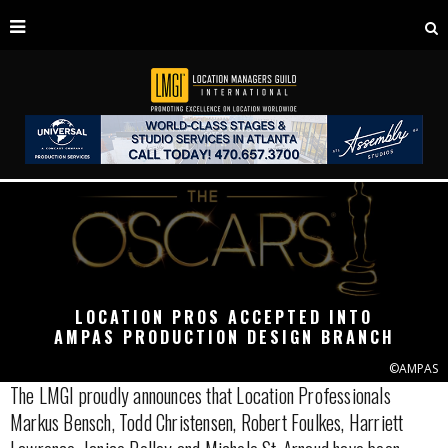
LOCATION PROS ACCEPTED INTO
AMPAS PRODUCTION DESIGN BRANCH
©AMPAS
The LMGI proudly announces that Location Professionals
Markus Bensch, Todd Christensen, Robert Foulkes, Harriett