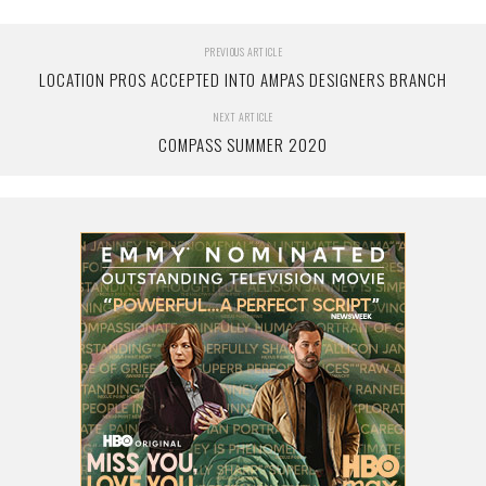
PREVIOUS ARTICLE
LOCATION PROS ACCEPTED INTO AMPAS DESIGNERS BRANCH
NEXT ARTICLE
COMPASS SUMMER 2020