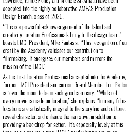
Lawrence, Janice Polley and Michele St-Arnaud have been
accepted into the highly collaborative AMPAS Production
Design Branch, class of 2020.
“This is a powerful acknowledgement of the talent and
creativity Location Professionals bring to the design team,”
boasts LMGI President, Mike Fantasia.
“This recognition of our
craft by the Academy validates our contribution to
filmmaking.
It energizes our members and mirrors the
mission of the LMGI.”
As the first Location Professional accepted into the Academy,
former LMGI President and current Board Member Lori Balton
is “over the moon to be in such good company. “While not
every movie is made on location,” she explains, “In many films
locations are artistically integral to the storyline and set tone,
reveal character, and enhance the narrative, in addition to
providing a backdrop for action. It’s especially lovely at this