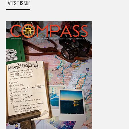
LATEST ISSUE