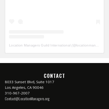
Location Managers Guild International
(@
locationmanagersguild
CONTACT
8033 Sunset Blvd, Suite 1017
Los Angeles, CA 90046
310-967-2007
Contact@LocationManagers.org