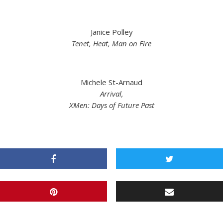
Janice Polley
Tenet, Heat, Man on Fire
Michele St-Arnaud
Arrival,
XMen: Days of Future Past