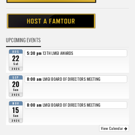
UPCOMING EVENTS
AUG
5:30 pm
13TH LMGI AWARDS
22
Sat
2026
SEP
8:00 am
LMGI BOARD OF DIRECTORS MEETING
20
Sun
2026
NOV
8:00 am
LMGI BOARD OF DIRECTORS MEETING
15
Sun
2026
View Calendar