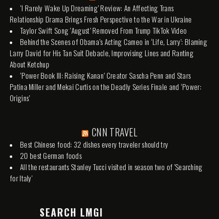
‘I Rarely Wake Up Dreaming’ Review: An Affecting Trans
Relationship Drama Brings Fresh Perspective to the War in Ukraine
Taylor Swift Song ‘August’ Removed From Trump TikTok Video
Behind the Scenes of Obama’s Acting Cameo in ‘Life, Larry’: Blaming
Larry David for His Tan Suit Debacle, Improvising Lines and Ranting
About Ketchup
‘Power Book III: Raising Kanan’ Creator Sascha Penn and Stars
Patina Miller and Mekai Curtis on the Deadly Series Finale and ‘Power:
Origins’
CNN TRAVEL
Best Chinese food: 32 dishes every traveler should try
20 best German foods
All the restaurants Stanley Tucci visited in season two of 'Searching
for Italy'
SEARCH LMGI