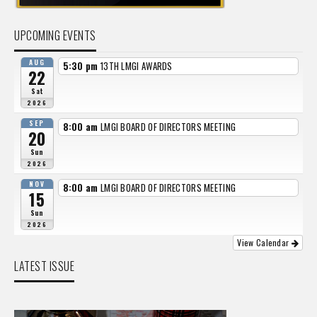
UPCOMING EVENTS
AUG
5:30 pm
13TH LMGI AWARDS
22
Sat
2026
SEP
8:00 am
LMGI BOARD OF DIRECTORS MEETING
20
Sun
2026
NOV
8:00 am
LMGI BOARD OF DIRECTORS MEETING
15
Sun
2026
View Calendar
LATEST ISSUE