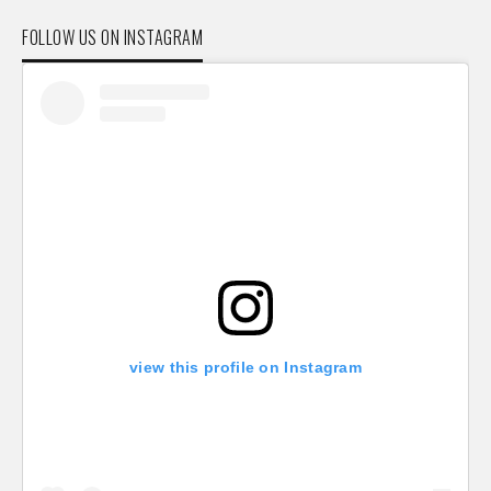
FOLLOW US ON INSTAGRAM
view this profile on Instagram