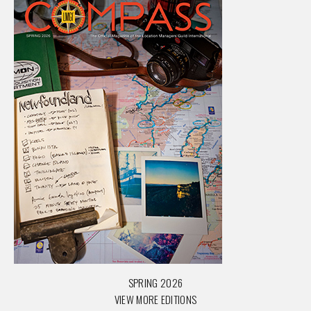
SPRING 2026
VIEW MORE EDITIONS