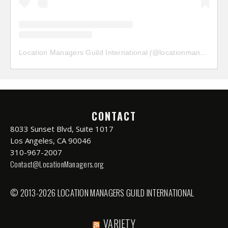
Location Managers Guild International
(@
locationmanagersguild
CONTACT
8033 Sunset Blvd, Suite 1017
Los Angeles, CA 90046
310-967-2007
Contact@LocationManagers.org
© 2013-2026 LOCATION MANAGERS GUILD INTERNATIONAL
VARIETY