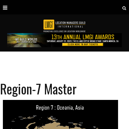
Region-7 Master