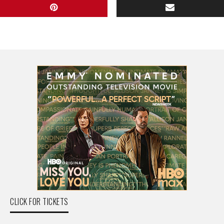
CLICK FOR TICKETS