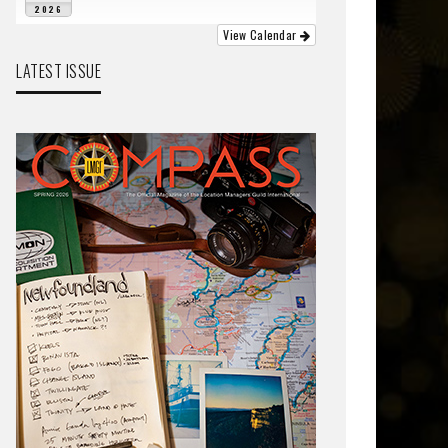
2026
View Calendar
LATEST ISSUE