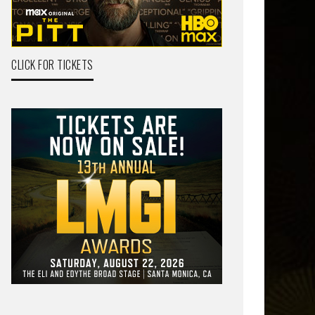
CLICK FOR TICKETS