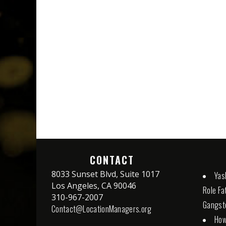
CONTACT
8033 Sunset Blvd, Suite 1017
Yash
Los Angeles, CA 90046
Role Fa
310-967-2007
Gangste
Contact@LocationManagers.org
How