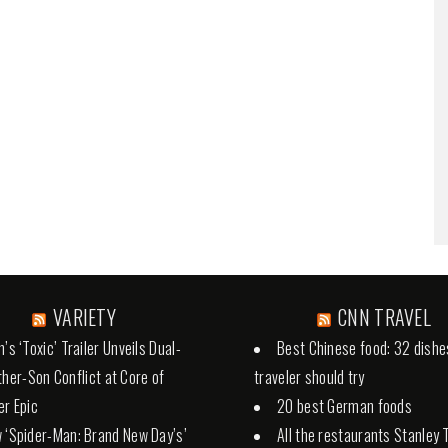
VARIETY
CNN TRAVEL
’s ‘Toxic’ Trailer Unveils Dual-
Best Chinese food: 32 dishe
ther-Son Conflict at Core of
traveler should try
r Epic
20 best German foods
 ‘Spider-Man: Brand New Day’s’
All the restaurants Stanley 