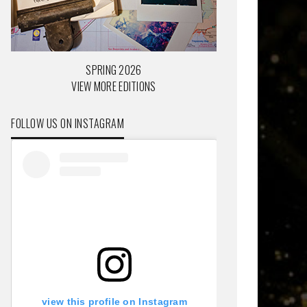
SPRING 2026
VIEW MORE EDITIONS
FOLLOW US ON INSTAGRAM
view this profile on Instagram