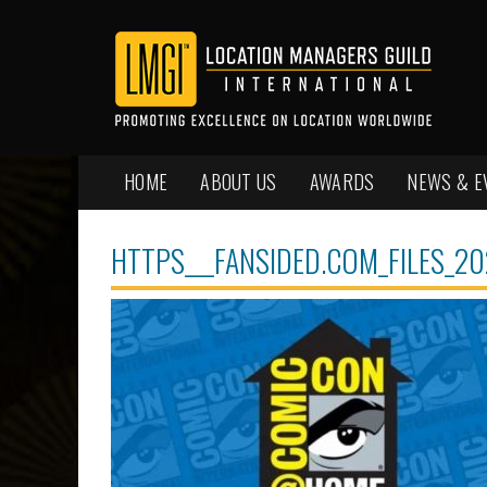
HOME
ABOUT US
AWARDS
NEWS & E
HTTPS___FANSIDED.COM_FILES_2