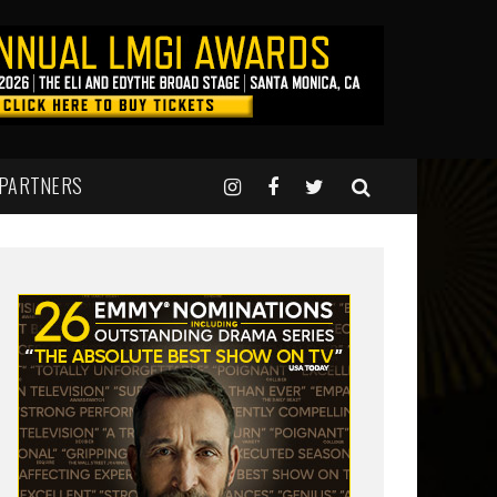
 PARTNERS