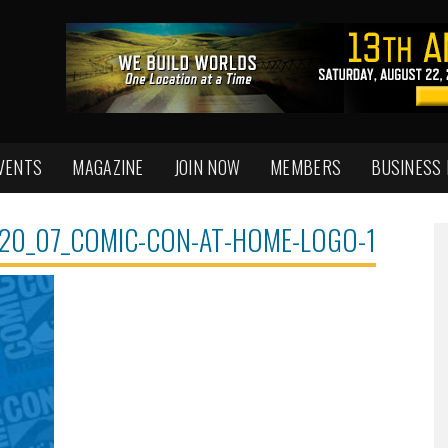
VENTS
MAGAZINE
JOIN NOW
MEMBERS
BUSINESS
020_07_COMIC-CON-AT-HOME-LOGO-1