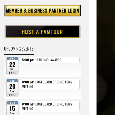
UPCOMING EVENTS
AUG
5:30 pm
13TH LMGI AWARDS
22
Sat
2026
SEP
8:00 am
LMGI BOARD OF DIRECTORS
20
MEETING
Sun
2026
NOV
8:00 am
LMGI BOARD OF DIRECTORS
15
MEETING
Sun