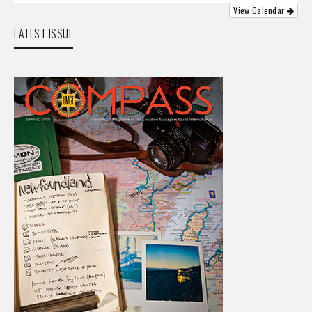
View Calendar
LATEST ISSUE