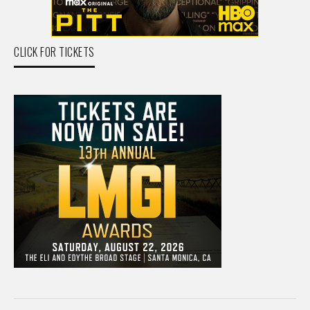
CLICK FOR TICKETS