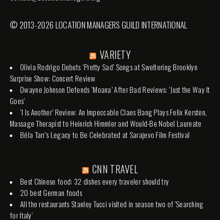
© 2013-2026 LOCATION MANAGERS GUILD INTERNATIONAL
VARIETY
Olivia Rodrigo Debuts ‘Pretty Sad’ Songs at Sweltering Brooklyn
Surprise Show: Concert Review
Dwayne Johnson Defends ‘Moana’ After Bad Reviews: ‘Just the Way It
Goes’
‘I Is Another’ Review: An Impeccable Claes Bang Plays Felix Kersten,
Massage Therapist to Heinrich Himmler and Would-Be Nobel Laureate
Béla Tarr’s Legacy to Be Celebrated at Sarajevo Film Festival
CNN TRAVEL
Best Chinese food: 32 dishes every traveler should try
20 best German foods
All the restaurants Stanley Tucci visited in season two of 'Searching
for Italy'