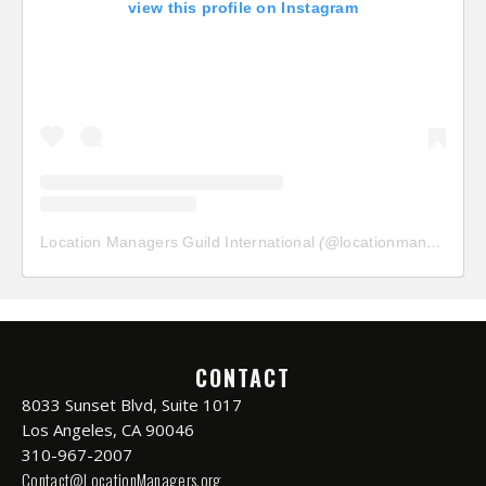
view this profile on Instagram
Location Managers Guild International
(@
locationmanagersguild
CONTACT
8033 Sunset Blvd, Suite 1017
Los Angeles, CA 90046
310-967-2007
Contact@LocationManagers.org