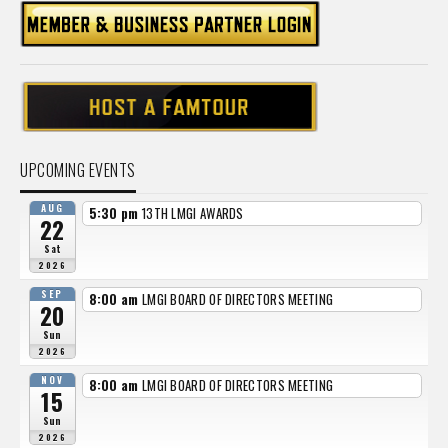
UPCOMING EVENTS
AUG
5:30 pm
13TH LMGI AWARDS
22
Sat
2026
SEP
8:00 am
LMGI BOARD OF DIRECTORS MEETING
20
Sun
2026
NOV
8:00 am
LMGI BOARD OF DIRECTORS MEETING
15
Sun
2026