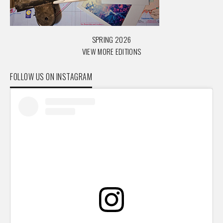
SPRING 2026
VIEW MORE EDITIONS
FOLLOW US ON INSTAGRAM