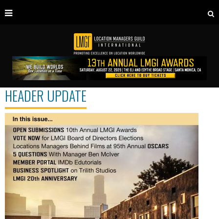
HEADER UPDATE