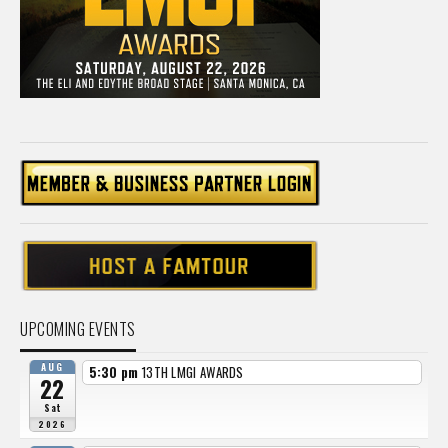
UPCOMING EVENTS
AUG
5:30 pm
13TH LMGI AWARDS
22
Sat
2026