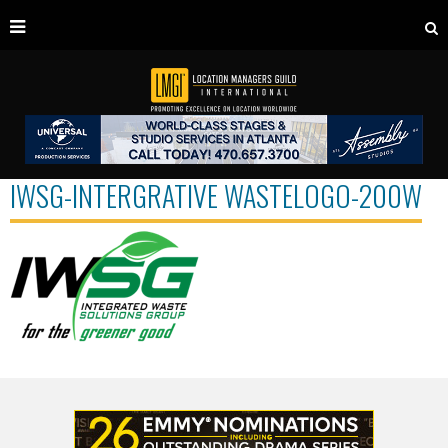
IWSG-INTERGRATIVE WASTELOGO-200W