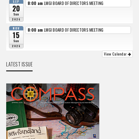
SEP
8:00 am
LMGI BOARD OF DIRECTORS MEETING
20
Sun
2026
NOV
8:00 am
LMGI BOARD OF DIRECTORS MEETING
15
Sun
2026
View Calendar
LATEST ISSUE