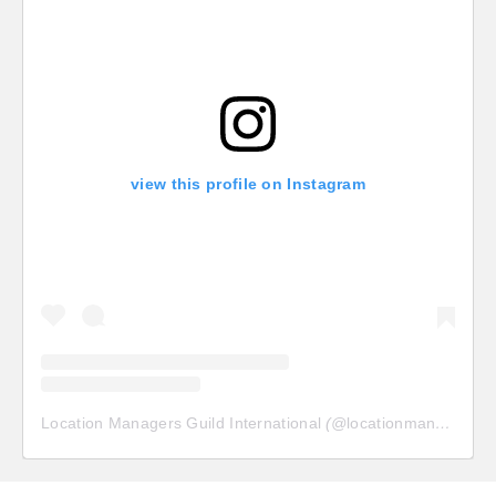
view this profile on Instagram
Location Managers Guild International
(@
locationmanagersguild