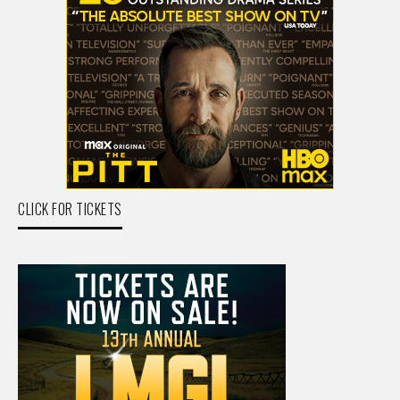
CLICK FOR TICKETS