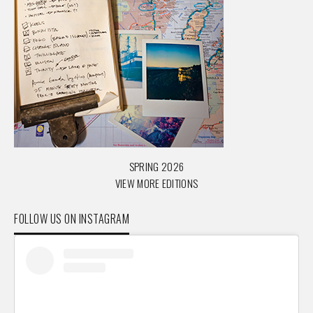
SPRING 2026
VIEW MORE EDITIONS
FOLLOW US ON INSTAGRAM