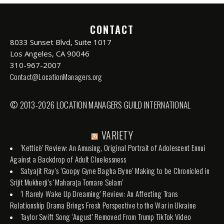
CONTACT
8033 Sunset Blvd, Suite 1017
Los Angeles, CA 90046
310-967-2007
Contact@LocationManagers.org
© 2013-2026 LOCATION MANAGERS GUILD INTERNATIONAL
VARIETY
‘Ketticè’ Review: An Amusing, Original Portrait of Adolescent Ennui
Against a Backdrop of Adult Cluelessness
Satyajit Ray’s ‘Goopy Gyne Bagha Byne’ Making to be Chronicled in
Srijit Mukherji’s ‘Maharaja Tomare Selam’
‘I Rarely Wake Up Dreaming’ Review: An Affecting Trans
Relationship Drama Brings Fresh Perspective to the War in Ukraine
Taylor Swift Song ‘August’ Removed From Trump TikTok Video