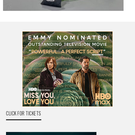
CLICK FOR TICKETS