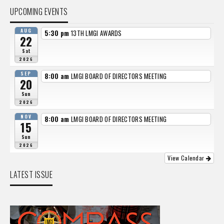
UPCOMING EVENTS
AUG
5:30 pm
13TH LMGI AWARDS
22
Sat
2026
SEP
8:00 am
LMGI BOARD OF DIRECTORS MEETING
20
Sun
2026
NOV
8:00 am
LMGI BOARD OF DIRECTORS MEETING
15
Sun
2026
View Calendar
LATEST ISSUE