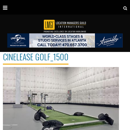
CINELEASE GOLF_1500