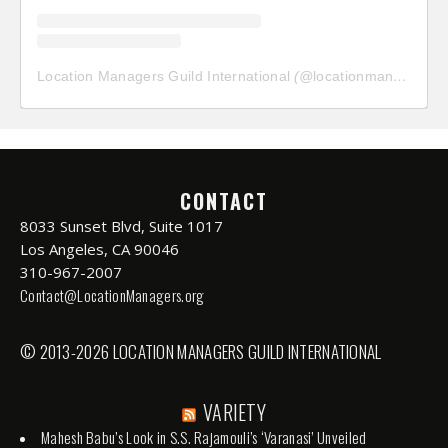
Location Managers Guild International
(@
locationmanagersguild
CONTACT
8033 Sunset Blvd, Suite 1017
Los Angeles, CA 90046
310-967-2007
Contact@LocationManagers.org
© 2013-2026 LOCATION MANAGERS GUILD INTERNATIONAL
VARIETY
Mahesh Babu’s Look in S.S. Rajamouli’s ‘Varanasi’ Unveiled