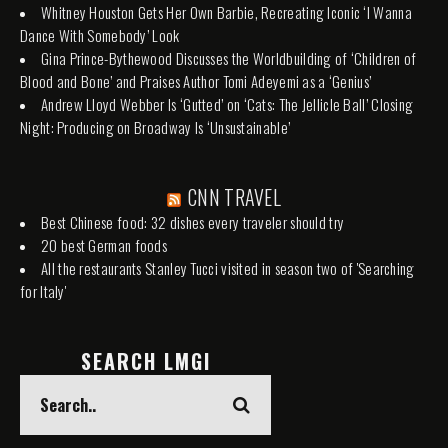
Whitney Houston Gets Her Own Barbie, Recreating Iconic ‘I Wanna
Dance With Somebody’ Look
Gina Prince-Bythewood Discusses the Worldbuilding of ‘Children of
Blood and Bone’ and Praises Author Tomi Adeyemi as a ‘Genius’
Andrew Lloyd Webber Is ‘Gutted’ on ‘Cats: The Jellicle Ball’ Closing
Night: Producing on Broadway Is ‘Unsustainable’
CNN TRAVEL
Best Chinese food: 32 dishes every traveler should try
20 best German foods
All the restaurants Stanley Tucci visited in season two of 'Searching
for Italy'
SEARCH LMGI