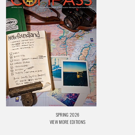
SPRING 2026
VIEW MORE EDITIONS