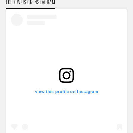
FOLLOW US ON INSTAGRAM
view this profile on Instagram