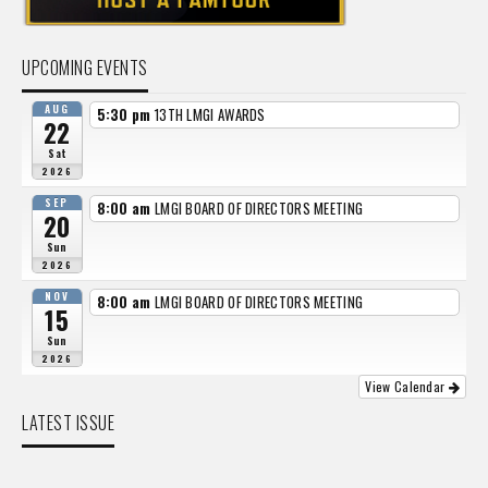
UPCOMING EVENTS
AUG
5:30 pm
13TH LMGI AWARDS
22
Sat
2026
SEP
8:00 am
LMGI BOARD OF DIRECTORS MEETING
20
Sun
2026
NOV
8:00 am
LMGI BOARD OF DIRECTORS MEETING
15
Sun
2026
View Calendar
LATEST ISSUE