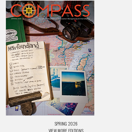
SPRING 2026
VIEW MORE EDITIONS