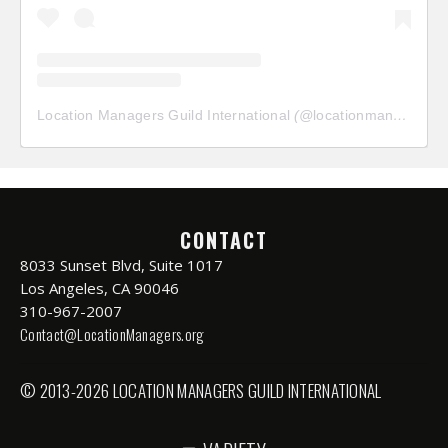
Location Managers Guild International
(@
locationmanagersguild
CONTACT
8033 Sunset Blvd, Suite 1017
Los Angeles, CA 90046
310-967-2007
Contact@LocationManagers.org
© 2013-2026 LOCATION MANAGERS GUILD INTERNATIONAL