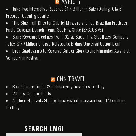
VARIETY
Take-Two Interactive Reaches $1.4 Billion in Sales During ‘GTA 6’
Preorder Opening Quarter
‘The Blue Trail’ Director Gabriel Mascaro and Top Brazilian Producer
Paula Cosenza Launch Trema, Set First Slate (EXCLUSIVE)
Starz Revenue Declines 4% in Q2 as Streaming Stabilizes, Company
Takes $147 Million Charge Related to Ending Universal Output Deal
Luca Guadagnino to Receive Cartier Glory to the Filmmaker Award at
Venice Film Festival
CNN TRAVEL
Best Chinese food: 32 dishes every traveler should try
20 best German foods
All the restaurants Stanley Tucci visited in season two of 'Searching
for Italy'
SEARCH LMGI