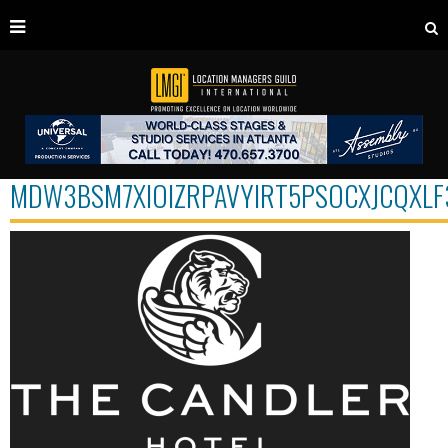
MDW3BSM7XIOIZRPAVYIRT5PSOCXJCQXLF