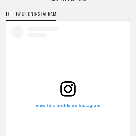
FOLLOW US ON INSTAGRAM
view this profile on Instagram