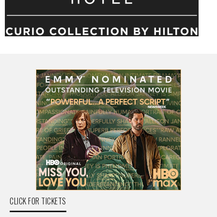
CLICK FOR TICKETS