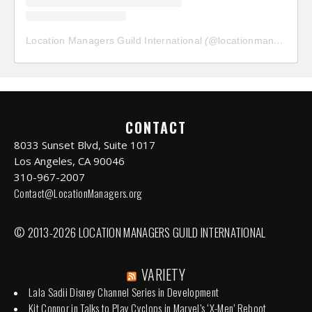
Location Managers Guild International
(@
locationmanagersguild
CONTACT
8033 Sunset Blvd, Suite 1017
Los Angeles, CA 90046
310-967-2007
Contact@LocationManagers.org
© 2013-2026 LOCATION MANAGERS GUILD INTERNATIONAL
VARIETY
Lala Sadii Disney Channel Series in Development
Kit Connor in Talks to Play Cyclops in Marvel’s ‘X-Men’ Reboot