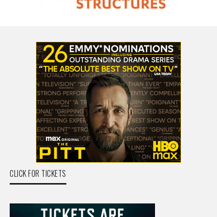
CLICK FOR TICKETS