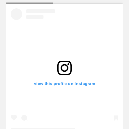
view this profile on Instagram