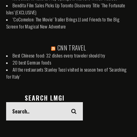
Bendita Film Sales Picks Up Toronto Discovery Title ‘The Fortunate
Isles’ (EXCLUSIVE)
‘CoComelon: The Movie’ Trailer Brings JJ and Friends to the Big
Screen for Magical New Adventure
CNN TRAVEL
Best Chinese food: 32 dishes every traveler should try
20 best German foods
All the restaurants Stanley Tucci visited in season two of 'Searching
for Italy'
SEARCH LMGI