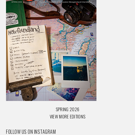
SPRING 2026
VIEW MORE EDITIONS
FOLLOW US ON INSTAGRAM