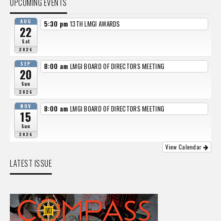
UPCOMING EVENTS
AUG
5:30 pm
13TH LMGI AWARDS
22
Sat
2026
SEP
8:00 am
LMGI BOARD OF DIRECTORS MEETING
20
Sun
2026
NOV
8:00 am
LMGI BOARD OF DIRECTORS MEETING
15
Sun
2026
View Calendar
LATEST ISSUE