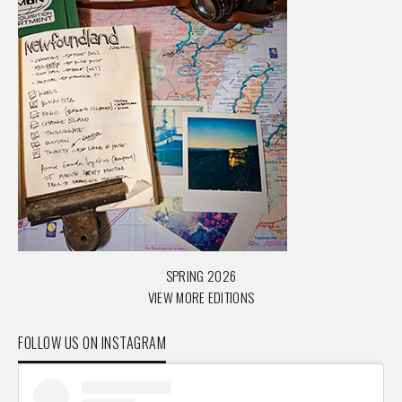
SPRING 2026
VIEW MORE EDITIONS
FOLLOW US ON INSTAGRAM