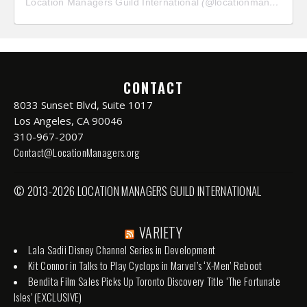
Location Managers Guild International
(@
locationmanagersguild
CONTACT
8033 Sunset Blvd, Suite 1017
Los Angeles, CA 90046
310-967-2007
Contact@LocationManagers.org
© 2013-2026 LOCATION MANAGERS GUILD INTERNATIONAL
VARIETY
Lala Sadii Disney Channel Series in Development
Kit Connor in Talks to Play Cyclops in Marvel’s ‘X-Men’ Reboot
Bendita Film Sales Picks Up Toronto Discovery Title ‘The Fortunate
Isles’ (EXCLUSIVE)