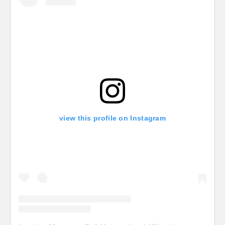
view this profile on Instagram