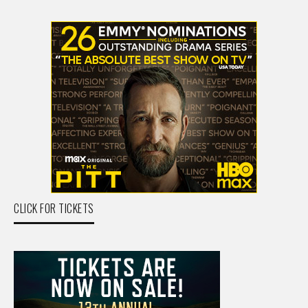
CLICK FOR TICKETS