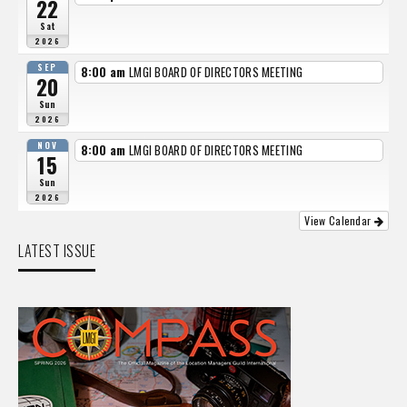
22
Sat
2026
SEP
8:00 am
LMGI BOARD OF DIRECTORS MEETING
20
Sun
2026
NOV
8:00 am
LMGI BOARD OF DIRECTORS MEETING
15
Sun
2026
View Calendar
LATEST ISSUE