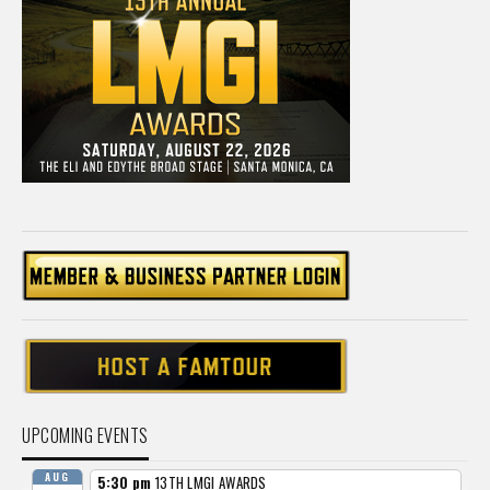
UPCOMING EVENTS
AUG
5:30 pm
13TH LMGI AWARDS