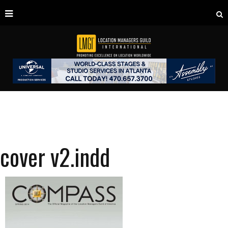
cover v2.indd