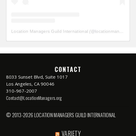
Location Managers Guild International
(@
locationmanagersguild
CONTACT
8033 Sunset Blvd, Suite 1017
Los Angeles, CA 90046
310-967-2007
Contact@LocationManagers.org
© 2013-2026 LOCATION MANAGERS GUILD INTERNATIONAL
VARIETY