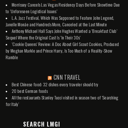
Morrissey Cancels Las Vegas Residency Days Before Showtime Due
to ‘Unforeseen Logistical Issues’
L.A. Jazz Festival, Which Was Supposed to Feature John Legend,
Janelle Monáe and Hundreds More, Canceled at the Last Minute
Anthony Michael Hall Says John Hughes Wanted a ‘Breakfast Club’
Sequel Where the Original Cast Is ‘In Their 30s’
‘Cookie Queens’ Review: A Doc About Girl Scout Cookies, Produced
by Meghan Markle and Prince Harry, Is Too Much of a Reality-Show
Ramble
CNN TRAVEL
Best Chinese food: 32 dishes every traveler should try
20 best German foods
All the restaurants Stanley Tucci visited in season two of 'Searching
for Italy'
SEARCH LMGI