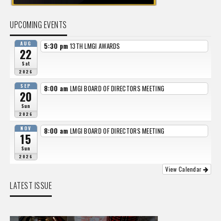
UPCOMING EVENTS
AUG
5:30 pm
13TH LMGI AWARDS
22
Sat
2026
SEP
8:00 am
LMGI BOARD OF DIRECTORS MEETING
20
Sun
2026
NOV
8:00 am
LMGI BOARD OF DIRECTORS MEETING
15
Sun
2026
View Calendar
LATEST ISSUE