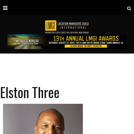
Elston Three