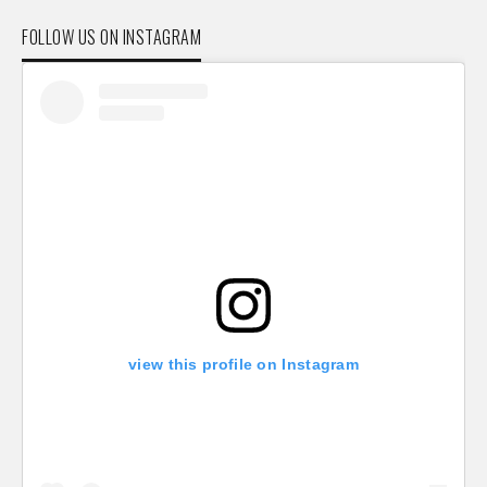
FOLLOW US ON INSTAGRAM
view this profile on Instagram