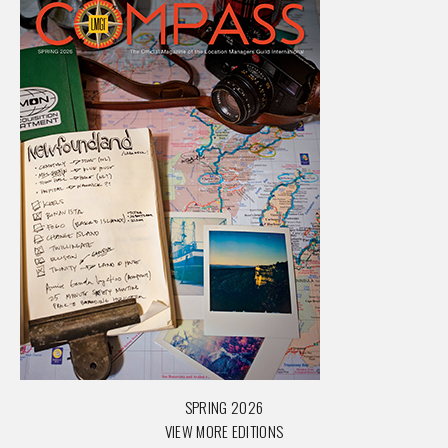
SPRING 2026
VIEW MORE EDITIONS