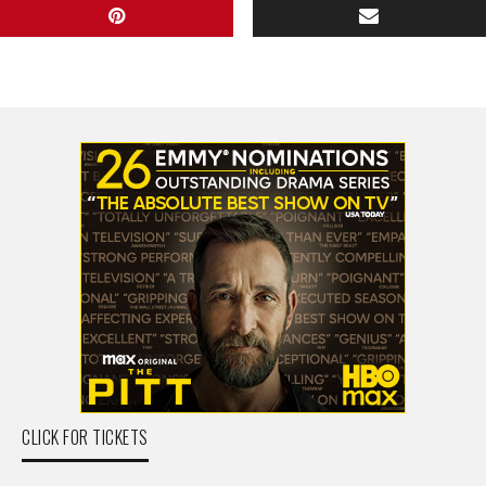
CLICK FOR TICKETS